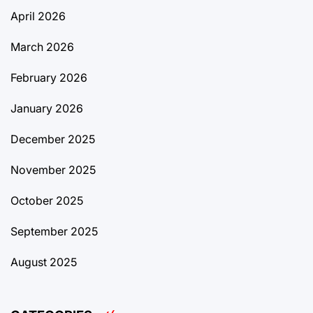
April 2026
March 2026
February 2026
January 2026
December 2025
November 2025
October 2025
September 2025
August 2025