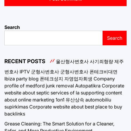
Search
Search
RECENT POSTS
울산형사변호사
사기죄형량
제주
변호사
IPTV
군형사변호사
군형사변호사
폰테크비대면
Ibiza party blog
폰테크성지
자영업자회생
Company
profile of medford junk removal
Autopatikra
Corporate
website about septic services of la
supporting content
about online marketing 1on1
유산상속
automobiliu
supirkimas
Corporate website about best place to buy
backlinks
Grease Cleaning: The Smart Solution for a Cleaner,
Safer, and More Productive Environment