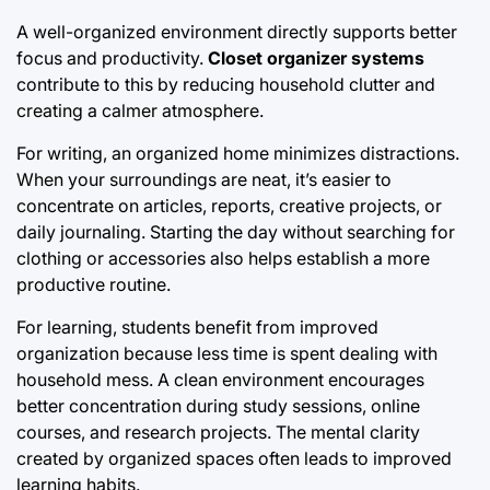
A well-organized environment directly supports better
focus and productivity.
Closet organizer systems
contribute to this by reducing household clutter and
creating a calmer atmosphere.
For writing, an organized home minimizes distractions.
When your surroundings are neat, it’s easier to
concentrate on articles, reports, creative projects, or
daily journaling. Starting the day without searching for
clothing or accessories also helps establish a more
productive routine.
For learning, students benefit from improved
organization because less time is spent dealing with
household mess. A clean environment encourages
better concentration during study sessions, online
courses, and research projects. The mental clarity
created by organized spaces often leads to improved
learning habits.