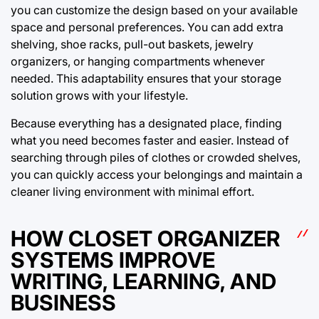
you can customize the design based on your available
space and personal preferences. You can add extra
shelving, shoe racks, pull-out baskets, jewelry
organizers, or hanging compartments whenever
needed. This adaptability ensures that your storage
solution grows with your lifestyle.
Because everything has a designated place, finding
what you need becomes faster and easier. Instead of
searching through piles of clothes or crowded shelves,
you can quickly access your belongings and maintain a
cleaner living environment with minimal effort.
HOW CLOSET ORGANIZER
SYSTEMS IMPROVE
WRITING, LEARNING, AND
BUSINESS