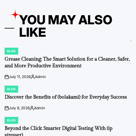
YOU MAY ALSO
LIKE
BLOG
POSTED
IN
Grease Cleaning: The Smart Solution for a Cleaner, Safer,
and More Productive Environment
July 11, 2026
Admin
on
Posted
by
BLOG
POSTED
IN
Discover the Benefits of (bolakami) for Everyday Success
July 9, 2026
Admin
on
Posted
by
BLOG
POSTED
IN
Beyond the Click: Smarter Digital Testing With (ip
stresser)