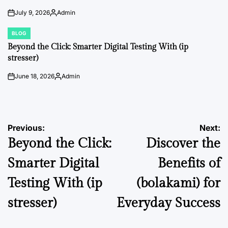
July 9, 2026
Admin
on
Posted
by
BLOG
POSTED
IN
Beyond the Click: Smarter Digital Testing With (ip
stresser)
June 18, 2026
Admin
on
Posted
by
Post
Previous:
Next:
Beyond the Click:
Discover the
navigation
Smarter Digital
Benefits of
Testing With (ip
(bolakami) for
stresser)
Everyday Success