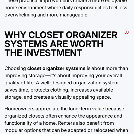
These practical improvements create a more enjoyable
home environment where daily responsibilities feel less
overwhelming and more manageable.
WHY CLOSET ORGANIZER
SYSTEMS ARE WORTH
THE INVESTMENT
Choosing
closet organizer systems
is about more than
improving storage—it’s about improving your overall
quality of life. A well-designed organization system
saves time, protects clothing, increases available
storage, and creates a visually appealing space.
Homeowners appreciate the long-term value because
organized closets often enhance the appearance and
functionality of a home. Renters also benefit from
modular options that can be adapted or relocated when