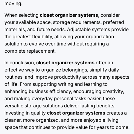
moving.
When selecting
closet organizer systems
, consider
your available space, storage requirements, preferred
materials, and future needs. Adjustable systems provide
the greatest flexibility, allowing your organization
solution to evolve over time without requiring a
complete replacement.
In conclusion,
closet organizer systems
offer an
effective way to organize belongings, simplify daily
routines, and improve productivity across many aspects
of life. From supporting writing and learning to
enhancing business efficiency, encouraging creativity,
and making everyday personal tasks easier, these
versatile storage solutions deliver lasting benefits.
Investing in quality
closet organizer systems
creates a
cleaner, more organized, and more enjoyable living
space that continues to provide value for years to come.