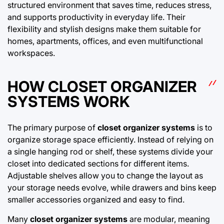
structured environment that saves time, reduces stress,
and supports productivity in everyday life. Their
flexibility and stylish designs make them suitable for
homes, apartments, offices, and even multifunctional
workspaces.
HOW CLOSET ORGANIZER
SYSTEMS WORK
The primary purpose of
closet organizer systems
is to
organize storage space efficiently. Instead of relying on
a single hanging rod or shelf, these systems divide your
closet into dedicated sections for different items.
Adjustable shelves allow you to change the layout as
your storage needs evolve, while drawers and bins keep
smaller accessories organized and easy to find.
Many
closet organizer systems
are modular, meaning