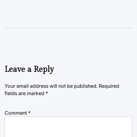
Leave a Reply
Your email address will not be published.
Required
fields are marked
*
Comment
*