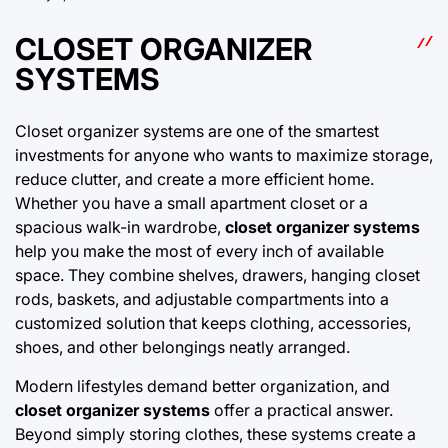
CLOSET ORGANIZER
SYSTEMS
Closet organizer systems are one of the smartest
investments for anyone who wants to maximize storage,
reduce clutter, and create a more efficient home.
Whether you have a small apartment closet or a
spacious walk-in wardrobe,
closet organizer systems
help you make the most of every inch of available
space. They combine shelves, drawers, hanging
closet
rods, baskets, and adjustable compartments into a
customized solution that keeps clothing, accessories,
shoes, and other belongings neatly arranged.
Modern lifestyles demand better organization, and
closet organizer systems
offer a practical answer.
Beyond simply storing clothes, these systems create a