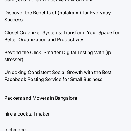
Discover the Benefits of (bolakami) for Everyday
Success
Closet Organizer Systems: Transform Your Space for
Better Organization and Productivity
Beyond the Click: Smarter Digital Testing With (ip
stresser)
Unlocking Consistent Social Growth with the Best
Facebook Posting Service for Small Business
Packers and Movers in Bangalore
hire a cocktail maker
techalone