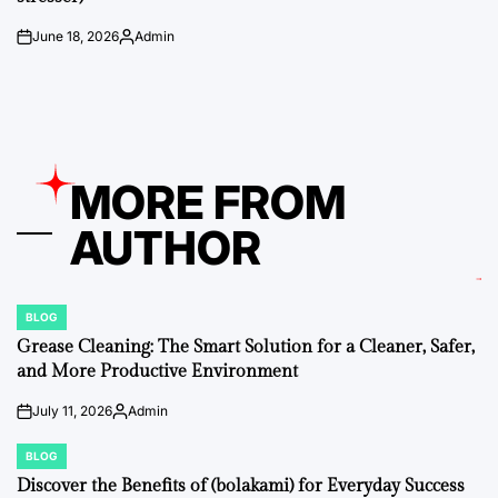
June 18, 2026
Admin
on
Posted
by
MORE FROM
AUTHOR
BLOG
POSTED
IN
Grease Cleaning: The Smart Solution for a Cleaner, Safer,
and More Productive Environment
July 11, 2026
Admin
on
Posted
by
BLOG
POSTED
IN
Discover the Benefits of (bolakami) for Everyday Success