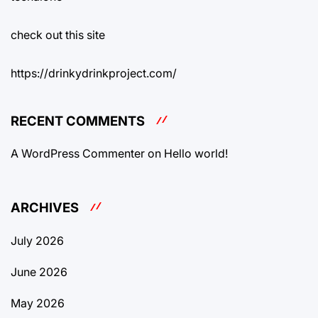
check out this site
https://drinkydrinkproject.com/
RECENT COMMENTS
A WordPress Commenter
on
Hello world!
ARCHIVES
July 2026
June 2026
May 2026