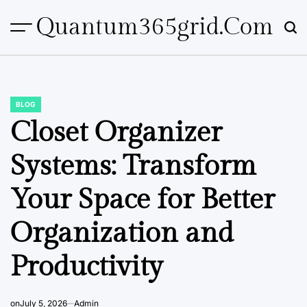
Skip
Quantum365grid.com
to
content
BLOG
POSTED
IN
Closet Organizer
Systems: Transform
Your Space for Better
Organization and
Productivity
on
July 5, 2026
Admin