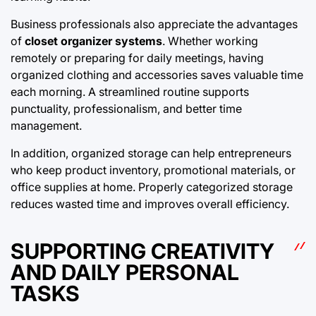
Business professionals also appreciate the advantages
of
closet organizer systems
. Whether working
remotely or preparing for daily meetings, having
organized clothing and accessories saves valuable time
each morning. A streamlined routine supports
punctuality, professionalism, and better time
management.
In addition, organized storage can help entrepreneurs
who keep product inventory, promotional materials, or
office supplies at home. Properly categorized storage
reduces wasted time and improves overall efficiency.
SUPPORTING CREATIVITY
AND DAILY PERSONAL
TASKS