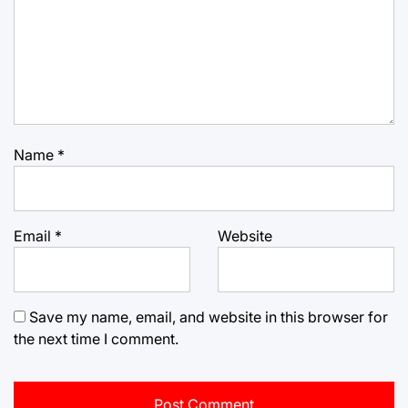
Name
*
Email
*
Website
Save my name, email, and website in this browser for
the next time I comment.