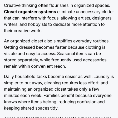
Creative thinking often flourishes in organized spaces.
Closet organizer systems
eliminate unnecessary clutter
that can interfere with focus, allowing artists, designers,
writers, and hobbyists to dedicate more attention to
their creative work.
An organized closet also simplifies everyday routines.
Getting dressed becomes faster because clothing is
visible and easy to access. Seasonal items can be
stored separately, while frequently used accessories
remain within convenient reach.
Daily household tasks become easier as well. Laundry is
simpler to put away, cleaning requires less effort, and
maintaining an organized closet takes only a few
minutes each week. Families benefit because everyone
knows where items belong, reducing confusion and
keeping shared spaces tidy.