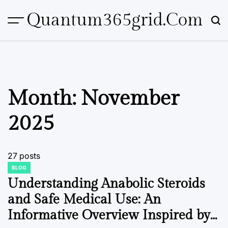
Skip
Quantum365grid.com
to
content
Month:
November
2025
27 posts
BLOG
POSTED
IN
Understanding Anabolic Steroids
and Safe Medical Use: An
Informative Overview Inspired by