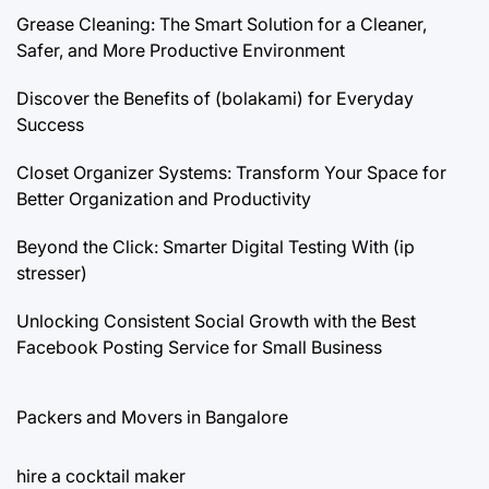
Grease Cleaning: The Smart Solution for a Cleaner,
Safer, and More Productive Environment
Discover the Benefits of (bolakami) for Everyday
Success
Closet Organizer Systems: Transform Your Space for
Better Organization and Productivity
Beyond the Click: Smarter Digital Testing With (ip
stresser)
Unlocking Consistent Social Growth with the Best
Facebook Posting Service for Small Business
Packers and Movers in Bangalore
hire a cocktail maker