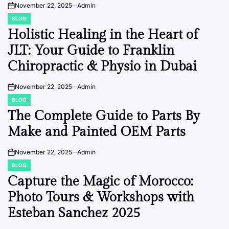
November 22, 2025
Admin
on
BLOG
POSTED
IN
Holistic Healing in the Heart of
JLT: Your Guide to Franklin
Chiropractic & Physio in Dubai
November 22, 2025
Admin
on
BLOG
POSTED
IN
The Complete Guide to Parts By
Make and Painted OEM Parts
November 22, 2025
Admin
on
BLOG
POSTED
IN
Capture the Magic of Morocco:
Photo Tours & Workshops with
Esteban Sanchez 2025