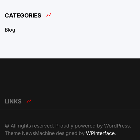
CATEGORIES
Blog
LINKS
© All rights reserved. Proudly powered by WordPress.
Theme NewsMachine designed by
WPInterface
.