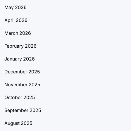
May 2026
April 2026
March 2026
February 2026
January 2026
December 2025
November 2025
October 2025
September 2025
August 2025