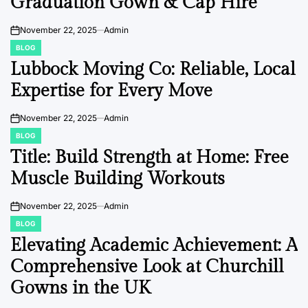
Graduation Gown & Cap Hire
November 22, 2025
Admin
on
BLOG
POSTED
IN
Lubbock Moving Co: Reliable, Local
Expertise for Every Move
November 22, 2025
Admin
on
BLOG
POSTED
IN
Title: Build Strength at Home: Free
Muscle Building Workouts
November 22, 2025
Admin
on
BLOG
POSTED
IN
Elevating Academic Achievement: A
Comprehensive Look at Churchill
Gowns in the UK