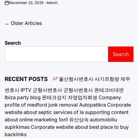
November 22, 2025
Admin
on
Posts
←
Older Articles
navigation
Search
Search
RECENT POSTS
울산형사변호사
사기죄형량
제주
변호사
IPTV
군형사변호사
군형사변호사
폰테크비대면
Ibiza party blog
폰테크성지
자영업자회생
Company
profile of medford junk removal
Autopatikra
Corporate
website about septic services of la
supporting content
about online marketing 1on1
유산상속
automobiliu
supirkimas
Corporate website about best place to buy
backlinks