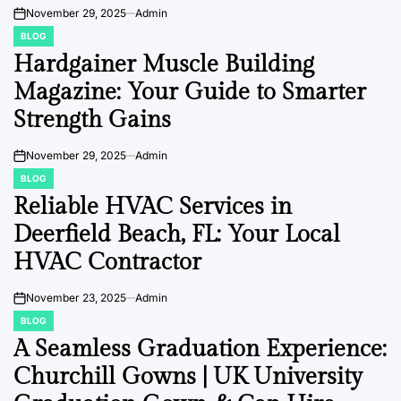
Driada Medical
November 29, 2025
Admin
on
BLOG
POSTED
IN
Hardgainer Muscle Building
Magazine: Your Guide to Smarter
Strength Gains
November 29, 2025
Admin
on
BLOG
POSTED
IN
Reliable HVAC Services in
Deerfield Beach, FL: Your Local
HVAC Contractor
November 23, 2025
Admin
on
BLOG
POSTED
IN
A Seamless Graduation Experience:
Churchill Gowns | UK University