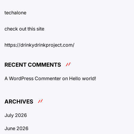
techalone
check out this site
https://drinkydrinkproject.com/
RECENT COMMENTS
A WordPress Commenter
on
Hello world!
ARCHIVES
July 2026
June 2026