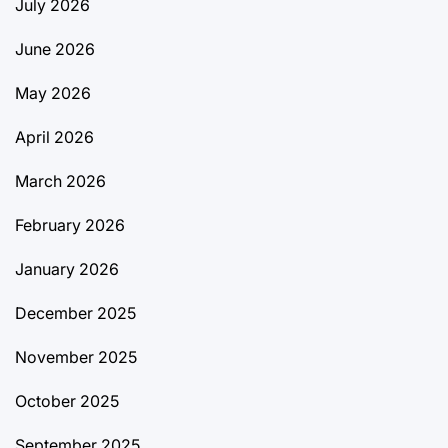
July 2026
June 2026
May 2026
April 2026
March 2026
February 2026
January 2026
December 2025
November 2025
October 2025
September 2025