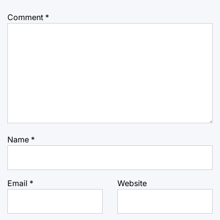
Comment
*
Name
*
Email
*
Website