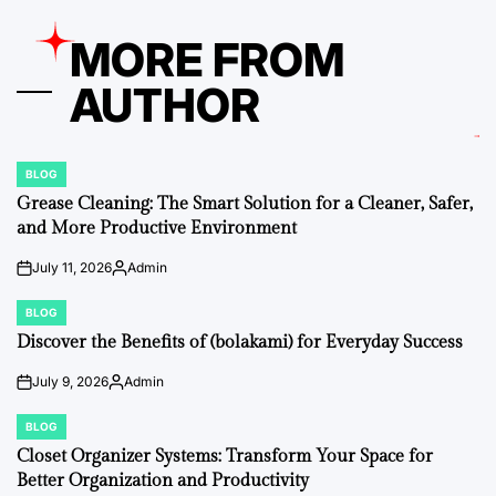
MORE FROM
AUTHOR
BLOG
POSTED
IN
Grease Cleaning: The Smart Solution for a Cleaner, Safer,
and More Productive Environment
July 11, 2026
Admin
on
Posted
by
BLOG
POSTED
IN
Discover the Benefits of (bolakami) for Everyday Success
July 9, 2026
Admin
on
Posted
by
BLOG
POSTED
IN
Closet Organizer Systems: Transform Your Space for
Better Organization and Productivity