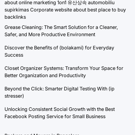
about online marketing 1on1
유산상속
automobiliu
supirkimas
Corporate website about best place to buy
backlinks
Grease Cleaning: The Smart Solution for a Cleaner,
Safer, and More Productive Environment
Discover the Benefits of (bolakami) for Everyday
Success
Closet Organizer Systems: Transform Your Space for
Better Organization and Productivity
Beyond the Click: Smarter Digital Testing With (ip
stresser)
Unlocking Consistent Social Growth with the Best
Facebook Posting Service for Small Business