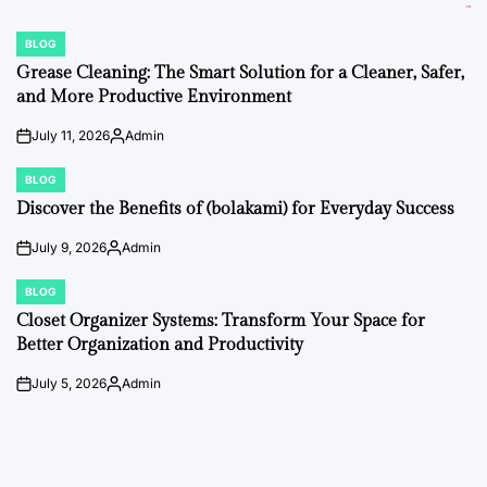
BLOG
POSTED
IN
Grease Cleaning: The Smart Solution for a Cleaner, Safer,
and More Productive Environment
July 11, 2026
Admin
on
Posted
by
BLOG
POSTED
IN
Discover the Benefits of (bolakami) for Everyday Success
July 9, 2026
Admin
on
Posted
by
BLOG
POSTED
IN
Closet Organizer Systems: Transform Your Space for
Better Organization and Productivity
July 5, 2026
Admin
on
Posted
by