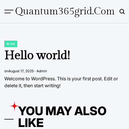
Skip
Quantum365grid.com
to
content
BLOG
POSTED
IN
Hello world!
on
August 17, 2025
Admin
Welcome to WordPress. This is your first post. Edit or
delete it, then start writing!
YOU MAY ALSO
LIKE