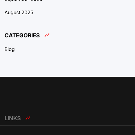
August 2025
CATEGORIES
Blog
LINKS