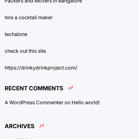
Packers and Movers in Bangalore
hire a cocktail maker
techalone
check out this site
https://drinkydrinkproject.com/
RECENT COMMENTS
A WordPress Commenter
on
Hello world!
ARCHIVES