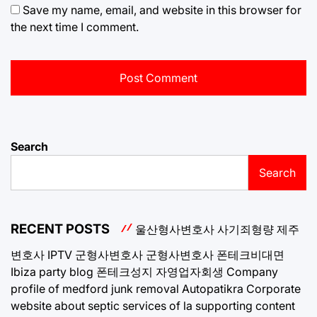
Save my name, email, and website in this browser for
the next time I comment.
Search
Search
RECENT POSTS
울산형사변호사
사기죄형량
제주
변호사
IPTV
군형사변호사
군형사변호사
폰테크비대면
Ibiza party blog
폰테크성지
자영업자회생
Company
profile of medford junk removal
Autopatikra
Corporate
website about septic services of la
supporting content