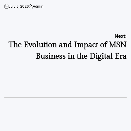
July 5, 2026
Admin
on
Posted
by
Post
Next:
The Evolution and Impact of MSN
navigation
Business in the Digital Era