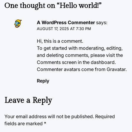
One thought on “
Hello world!
”
A WordPress Commenter
says:
AUGUST 17, 2025 AT 7:30 PM
Hi, this is a comment.
To get started with moderating, editing,
and deleting comments, please visit the
Comments screen in the dashboard.
Commenter avatars come from
Gravatar
.
Reply
Leave a Reply
Your email address will not be published.
Required
fields are marked
*