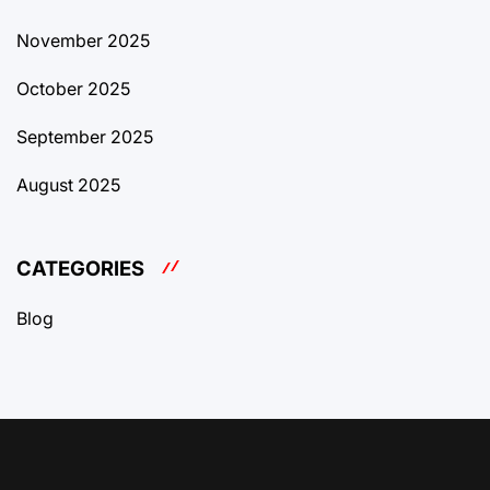
November 2025
October 2025
September 2025
August 2025
CATEGORIES
Blog