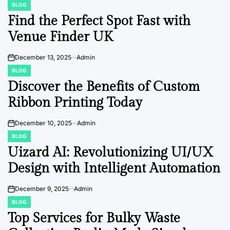
BLOG
POSTED
IN
Find the Perfect Spot Fast with
Venue Finder UK
December 13, 2025
Admin
on
BLOG
POSTED
IN
Discover the Benefits of Custom
Ribbon Printing Today
December 10, 2025
Admin
on
BLOG
POSTED
IN
Uizard AI: Revolutionizing UI/UX
Design with Intelligent Automation
December 9, 2025
Admin
on
BLOG
POSTED
IN
Top Services for Bulky Waste