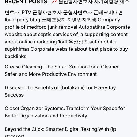
RECENT POSTS
울산형사변호사
사기죄형량
제주
변호사
IPTV
군형사변호사
군형사변호사
폰테크비대면
Ibiza party blog
폰테크성지
자영업자회생
Company
profile of medford junk removal
Autopatikra
Corporate
website about septic services of la
supporting content
about online marketing 1on1
유산상속
automobiliu
supirkimas
Corporate website about best place to buy
backlinks
Grease Cleaning: The Smart Solution for a Cleaner,
Safer, and More Productive Environment
Discover the Benefits of (bolakami) for Everyday
Success
Closet Organizer Systems: Transform Your Space for
Better Organization and Productivity
Beyond the Click: Smarter Digital Testing With (ip
stresser)