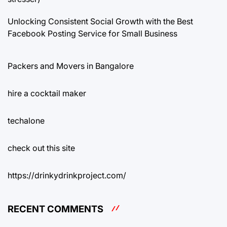
Unlocking Consistent Social Growth with the Best
Facebook Posting Service for Small Business
Packers and Movers in Bangalore
hire a cocktail maker
techalone
check out this site
https://drinkydrinkproject.com/
RECENT COMMENTS