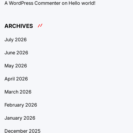
A WordPress Commenter
on
Hello world!
ARCHIVES
July 2026
June 2026
May 2026
April 2026
March 2026
February 2026
January 2026
December 2025