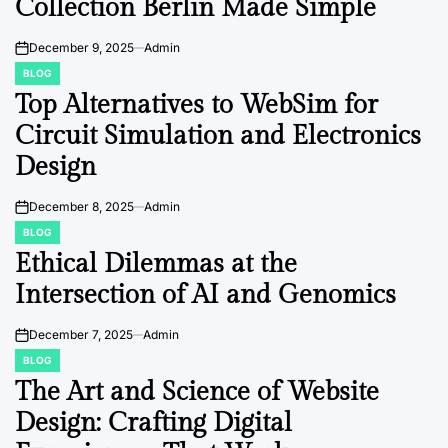
Collection Berlin Made Simple
December 9, 2025
Admin
on
BLOG
POSTED
IN
Top Alternatives to WebSim for
Circuit Simulation and Electronics
Design
December 8, 2025
Admin
on
BLOG
POSTED
IN
Ethical Dilemmas at the
Intersection of AI and Genomics
December 7, 2025
Admin
on
BLOG
POSTED
IN
The Art and Science of Website
Design: Crafting Digital