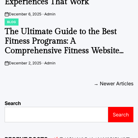
Experiences That Work
December 6, 2025
Admin
on
BLOG
POSTED
IN
The Ultimate Guide to the Best
Fitness Programs: A
Comprehensive Fitness Website
Directory
December 2, 2025
Admin
on
Posts
→
Newer Articles
navigation
Search
Search