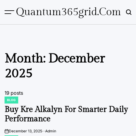
Skip
Quantum365grid.com
to
content
Month:
December
2025
19 posts
BLOG
POSTED
IN
Buy Kre Alkalyn For Smarter Daily
Performance
December 13, 2025
Admin
on