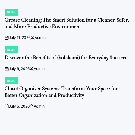
BLOG
POSTED
IN
Grease Cleaning: The Smart Solution for a Cleaner, Safer,
and More Productive Environment
July 11, 2026
Admin
on
Posted
by
BLOG
POSTED
IN
Discover the Benefits of (bolakami) for Everyday Success
July 9, 2026
Admin
on
Posted
by
BLOG
POSTED
IN
Closet Organizer Systems: Transform Your Space for
Better Organization and Productivity
July 5, 2026
Admin
on
Posted
by