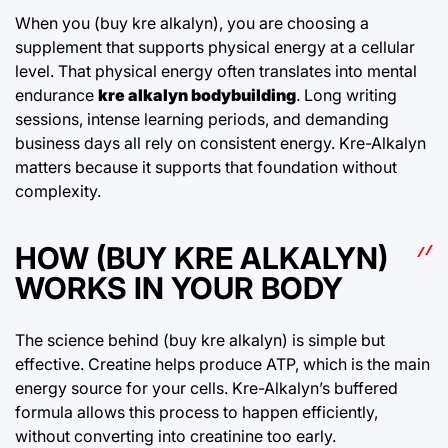
When you (buy kre alkalyn), you are choosing a
supplement that supports physical energy at a cellular
level. That physical energy often translates into mental
endurance
kre alkalyn bodybuilding
. Long writing
sessions, intense learning periods, and demanding
business days all rely on consistent energy. Kre-Alkalyn
matters because it supports that foundation without
complexity.
HOW (BUY KRE ALKALYN)
WORKS IN YOUR BODY
The science behind (buy kre alkalyn) is simple but
effective. Creatine helps produce ATP, which is the main
energy source for your cells. Kre-Alkalyn’s buffered
formula allows this process to happen efficiently,
without converting into creatinine too early.