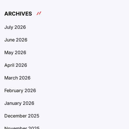
ARCHIVES
July 2026
June 2026
May 2026
April 2026
March 2026
February 2026
January 2026
December 2025
November 2025