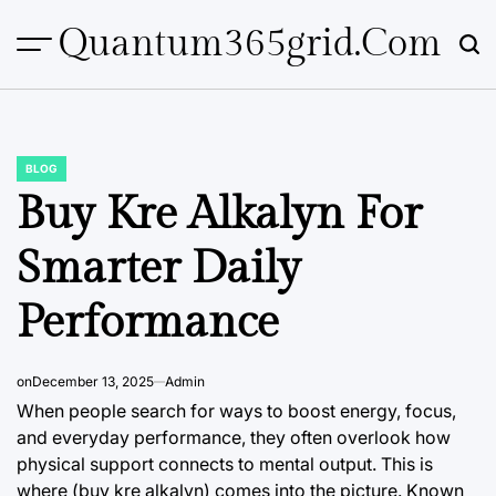
Skip
Quantum365grid.com
to
content
BLOG
POSTED
IN
Buy Kre Alkalyn For
Smarter Daily
Performance
on
December 13, 2025
Admin
When people search for ways to boost energy, focus,
and everyday performance, they often overlook how
physical support connects to mental output. This is
where (buy kre alkalyn) comes into the picture. Known