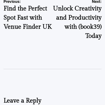
Post
Previous:
Next:
Find the Perfect
Unlock Creativity
navigation
Spot Fast with
and Productivity
Venue Finder UK
with (book39)
Today
Leave a Reply