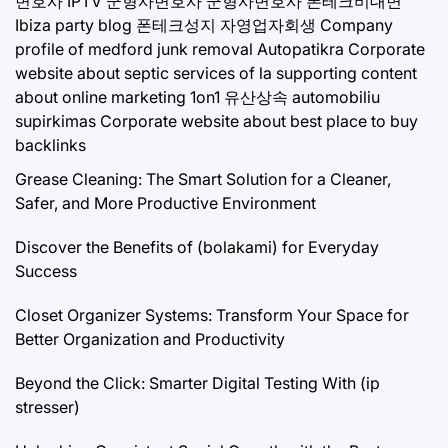
변호사
IPTV
군형사변호사
군형사변호사
폰테크비대면
Ibiza party blog
폰테크성지
자영업자회생
Company
profile of medford junk removal
Autopatikra
Corporate
website about septic services of la
supporting content
about online marketing 1on1
유산상속
automobiliu
supirkimas
Corporate website about best place to buy
backlinks
Grease Cleaning: The Smart Solution for a Cleaner,
Safer, and More Productive Environment
Discover the Benefits of (bolakami) for Everyday
Success
Closet Organizer Systems: Transform Your Space for
Better Organization and Productivity
Beyond the Click: Smarter Digital Testing With (ip
stresser)