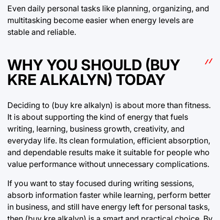
Even daily personal tasks like planning, organizing, and
multitasking become easier when energy levels are
stable and reliable.
WHY YOU SHOULD (BUY
KRE ALKALYN) TODAY
Deciding to (buy kre alkalyn) is about more than fitness.
It is about supporting the kind of energy that fuels
writing, learning, business growth, creativity, and
everyday life. Its clean formulation, efficient absorption,
and dependable results make it suitable for people who
value performance without unnecessary complications.
If you want to stay focused during writing sessions,
absorb information faster while learning, perform better
in business, and still have energy left for personal tasks,
then (buy kre alkalyn) is a smart and practical choice. By