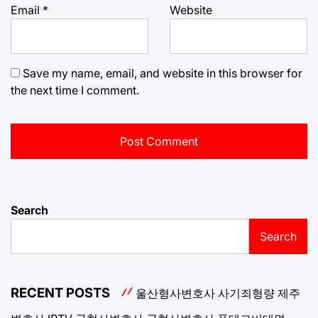
Email
*
Website
Save my name, email, and website in this browser for
the next time I comment.
Search
Search
RECENT POSTS
울산형사변호사
사기죄형량
제주