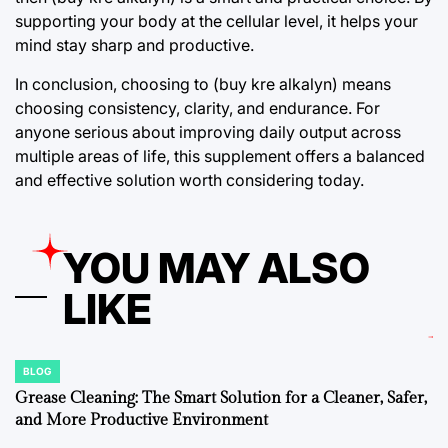
supporting your body at the cellular level, it helps your
mind stay sharp and productive.
In conclusion, choosing to (buy kre alkalyn) means
choosing consistency, clarity, and endurance. For
anyone serious about improving daily output across
multiple areas of life, this supplement offers a balanced
and effective solution worth considering today.
YOU MAY ALSO
LIKE
BLOG
POSTED
IN
Grease Cleaning: The Smart Solution for a Cleaner, Safer,
and More Productive Environment