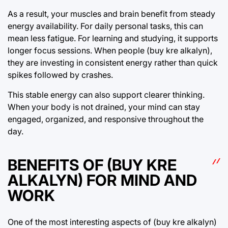
As a result, your muscles and brain benefit from steady
energy availability. For daily personal tasks, this can
mean less fatigue. For learning and studying, it supports
longer focus sessions. When people (buy kre alkalyn),
they are investing in consistent energy rather than quick
spikes followed by crashes.
This stable energy can also support clearer thinking.
When your body is not drained, your mind can stay
engaged, organized, and responsive throughout the
day.
BENEFITS OF (BUY KRE
ALKALYN) FOR MIND AND
WORK
One of the most interesting aspects of (buy kre alkalyn)