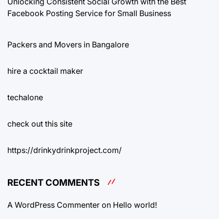
Unlocking Consistent Social Growth with the Best
Facebook Posting Service for Small Business
Packers and Movers in Bangalore
hire a cocktail maker
techalone
check out this site
https://drinkydrinkproject.com/
RECENT COMMENTS
A WordPress Commenter
on
Hello world!