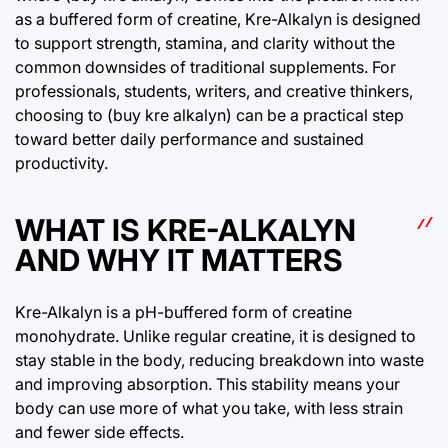
as a buffered form of creatine, Kre-Alkalyn is designed
to support strength, stamina, and clarity without the
common downsides of traditional supplements. For
professionals, students, writers, and creative thinkers,
choosing to (buy kre alkalyn) can be a practical step
toward better daily performance and sustained
productivity.
WHAT IS KRE-ALKALYN
AND WHY IT MATTERS
Kre-Alkalyn is a pH-buffered form of creatine
monohydrate. Unlike regular creatine, it is designed to
stay stable in the body, reducing breakdown into waste
and improving absorption. This stability means your
body can use more of what you take, with less strain
and fewer side effects.