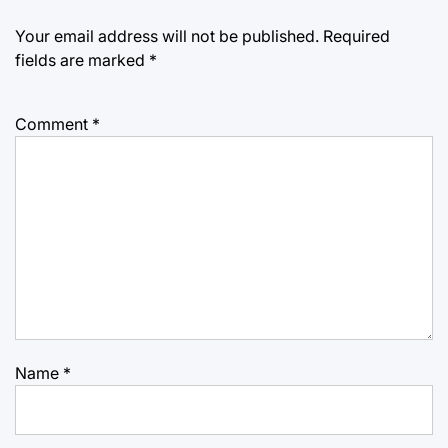
Your email address will not be published.
Required
fields are marked
*
Comment
*
Name
*