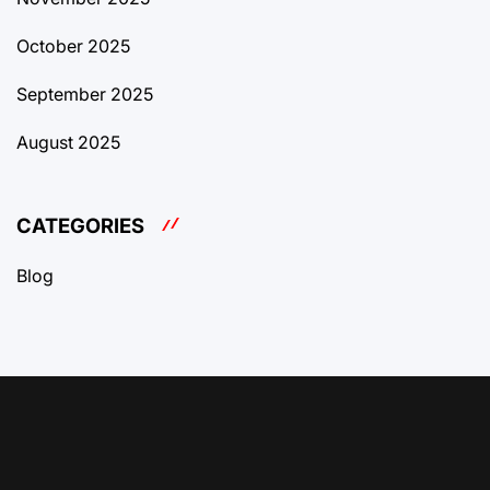
October 2025
September 2025
August 2025
CATEGORIES
Blog