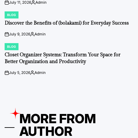
July 11, 2026
Admin
on
Posted
by
BLOG
POSTED
IN
Discover the Benefits of (bolakami) for Everyday Success
July 9, 2026
Admin
on
Posted
by
BLOG
POSTED
IN
Closet Organizer Systems: Transform Your Space for
Better Organization and Productivity
July 5, 2026
Admin
on
Posted
by
MORE FROM
AUTHOR