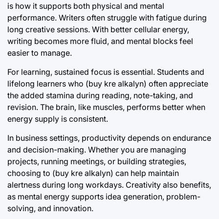
is how it supports both physical and mental
performance. Writers often struggle with fatigue during
long creative sessions. With better cellular energy,
writing becomes more fluid, and mental blocks feel
easier to manage.
For learning, sustained focus is essential. Students and
lifelong learners who (buy kre alkalyn) often appreciate
the added stamina during reading, note-taking, and
revision. The brain, like muscles, performs better when
energy supply is consistent.
In business settings, productivity depends on endurance
and decision-making. Whether you are managing
projects, running meetings, or building strategies,
choosing to (buy kre alkalyn) can help maintain
alertness during long workdays. Creativity also benefits,
as mental energy supports idea generation, problem-
solving, and innovation.