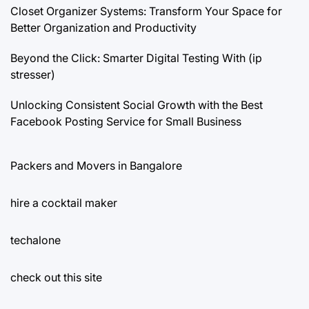
Closet Organizer Systems: Transform Your Space for
Better Organization and Productivity
Beyond the Click: Smarter Digital Testing With (ip
stresser)
Unlocking Consistent Social Growth with the Best
Facebook Posting Service for Small Business
Packers and Movers in Bangalore
hire a cocktail maker
techalone
check out this site