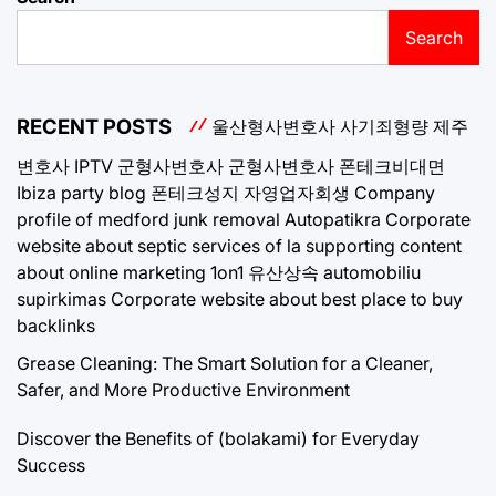
Search
RECENT POSTS
울산형사변호사
사기죄형량
제주
변호사
IPTV
군형사변호사
군형사변호사
폰테크비대면
Ibiza party blog
폰테크성지
자영업자회생
Company
profile of medford junk removal
Autopatikra
Corporate
website about septic services of la
supporting content
about online marketing 1on1
유산상속
automobiliu
supirkimas
Corporate website about best place to buy
backlinks
Grease Cleaning: The Smart Solution for a Cleaner,
Safer, and More Productive Environment
Discover the Benefits of (bolakami) for Everyday
Success