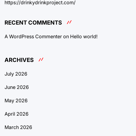
https://drinkydrinkproject.com/
RECENT COMMENTS
A WordPress Commenter
on
Hello world!
ARCHIVES
July 2026
June 2026
May 2026
April 2026
March 2026