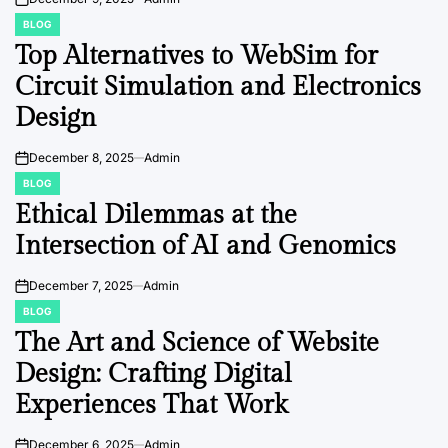
on
BLOG
POSTED
IN
Top Alternatives to WebSim for
Circuit Simulation and Electronics
Design
December 8, 2025
Admin
on
BLOG
POSTED
IN
Ethical Dilemmas at the
Intersection of AI and Genomics
December 7, 2025
Admin
on
BLOG
POSTED
IN
The Art and Science of Website
Design: Crafting Digital
Experiences That Work
December 6, 2025
Admin