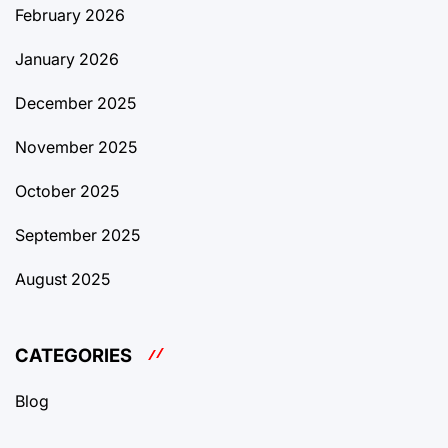
February 2026
January 2026
December 2025
November 2025
October 2025
September 2025
August 2025
CATEGORIES
Blog