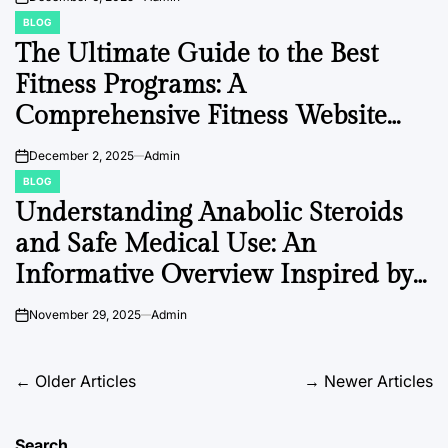
on
BLOG
POSTED
IN
The Ultimate Guide to the Best
Fitness Programs: A
Comprehensive Fitness Website
Directory
December 2, 2025
Admin
on
BLOG
POSTED
IN
Understanding Anabolic Steroids
and Safe Medical Use: An
Informative Overview Inspired by
Driada Medical
November 29, 2025
Admin
on
Posts
←
Older Articles
→
Newer Articles
navigation
Search