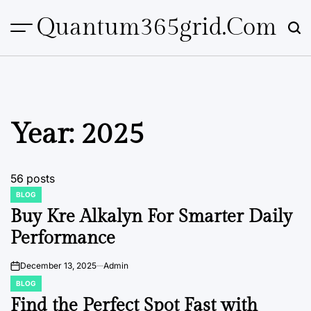
Skip
Quantum365grid.com
to
content
Year:
2025
56 posts
BLOG
POSTED
IN
Buy Kre Alkalyn For Smarter Daily
Performance
December 13, 2025
Admin
on
BLOG
POSTED
IN
Find the Perfect Spot Fast with