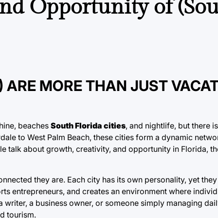
nd Opportunity of (So
S) ARE MORE THAN JUST VACA
shine, beaches
South Florida cities
, and nightlife, but there
dale to West Palm Beach, these cities form a dynamic networ
talk about growth, creativity, and opportunity in Florida, th
onnected they are. Each city has its own personality, yet the
orts entrepreneurs, and creates an environment where indivi
a writer, a business owner, or someone simply managing daily
nd tourism.