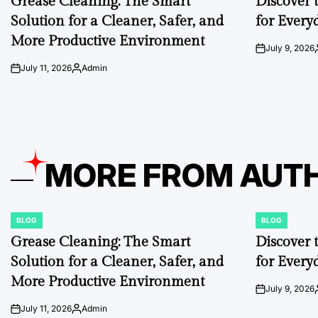
Grease Cleaning: The Smart
Discover 
Solution for a Cleaner, Safer, and
for Every
More Productive Environment
July 9, 2026
on
July 11, 2026
Admin
on
Posted
by
MORE FROM AUT
BLOG
BLOG
POSTED
POSTED
IN
IN
Grease Cleaning: The Smart
Discover 
Solution for a Cleaner, Safer, and
for Every
More Productive Environment
July 9, 2026
on
July 11, 2026
Admin
on
Posted