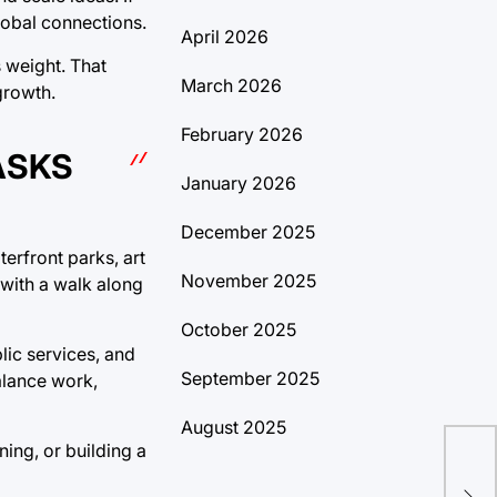
global connections.
April 2026
s weight. That
March 2026
growth.
February 2026
ASKS
January 2026
December 2025
terfront parks, art
November 2025
 with a walk along
October 2025
lic services, and
September 2025
alance work,
August 2025
ing, or building a
Dis