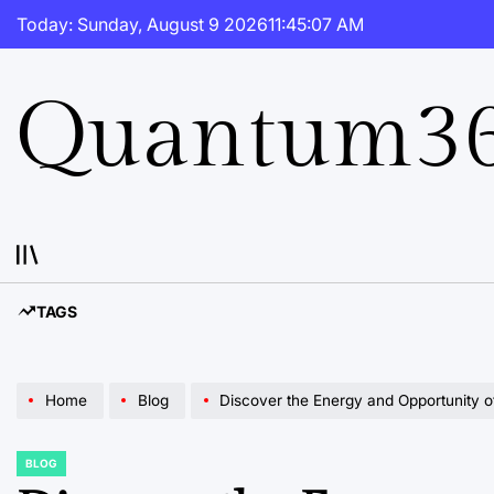
Skip
Today: Sunday, August 9 2026
11
:
45
:
08
AM
to
content
Quantum36
TAGS
Home
Blog
Discover the Energy and Opportunity of 
BLOG
POSTED
IN