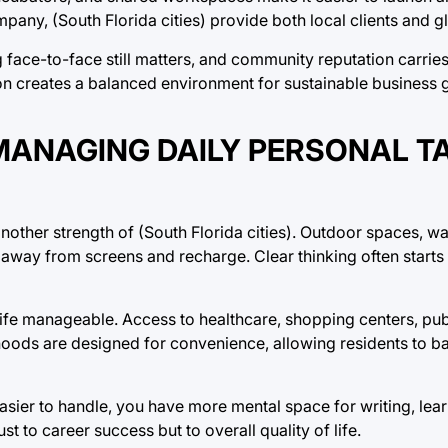
mpany, (South Florida cities) provide both local clients and 
g face-to-face still matters, and community reputation carrie
n creates a balanced environment for sustainable business 
MANAGING DAILY PERSONAL T
another strength of (South Florida cities). Outdoor spaces, wa
 away from screens and recharge. Clear thinking often starts
y life manageable. Access to healthcare, shopping centers, pub
hoods are designed for convenience, allowing residents to b
asier to handle, you have more mental space for writing, learn
ust to career success but to overall quality of life.