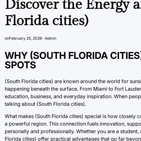
Discover the Energy a
Florida cities)
on
February 25, 2026
Admin
WHY (SOUTH FLORIDA CITIE
SPOTS
(South Florida cities) are known around the world for sun
happening beneath the surface. From Miami to Fort Lauder
education, business, and everyday inspiration. When people 
talking about (South Florida cities).
What makes (South Florida cities) special is how closely c
a powerful region. This connection fuels innovation, supp
personally and professionally. Whether you are a student, 
Florida cities) offer practical advantages that go far beyo