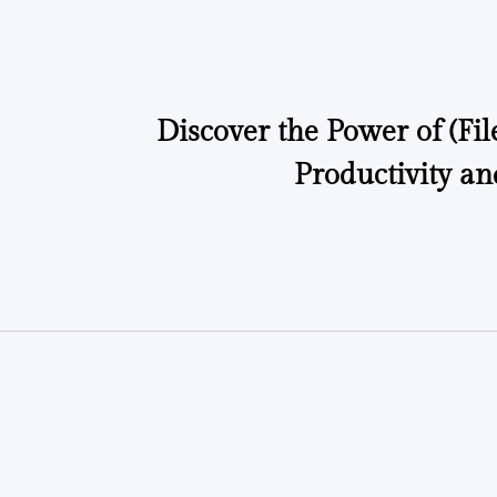
by
Discover the Power of (Fil
Productivity an