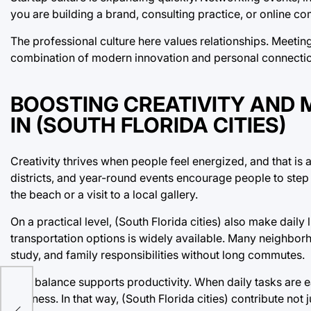
you are building a brand, consulting practice, or online co
The professional culture here values relationships. Meetin
combination of modern innovation and personal connectio
BOOSTING CREATIVITY AND 
IN (SOUTH FLORIDA CITIES)
Creativity thrives when people feel energized, and that is 
districts, and year-round events encourage people to step
the beach or a visit to a local gallery.
On a practical level, (South Florida cities) also make dail
transportation options is widely available. Many neighbor
study, and family responsibilities without long commutes.
This balance supports productivity. When daily tasks are e
business. In that way, (South Florida cities) contribute not j