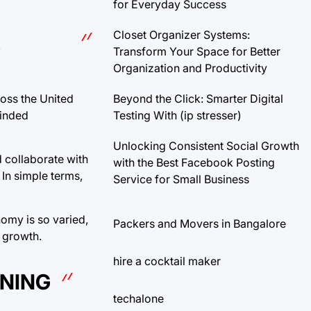
for Everyday Success
Closet Organizer Systems:
A
Transform Your Space for Better
Organization and Productivity
Beyond the Click: Smarter Digital
ross the United
Testing With (ip stresser)
minded
Unlocking Consistent Social Growth
 collaborate with
with the Best Facebook Posting
In simple terms,
Service for Small Business
nomy is so varied,
Packers and Movers in Bangalore
m growth.
hire a cocktail maker
RNING
techalone