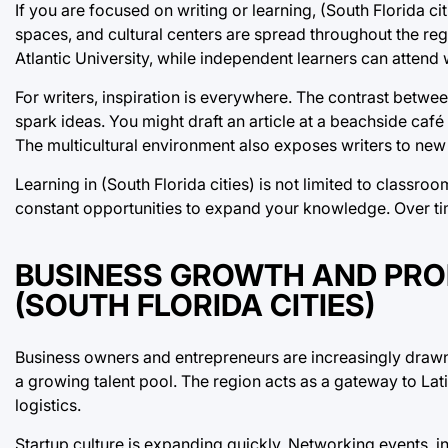
If you are focused on writing or learning, (South Florida ci
spaces, and cultural centers are spread throughout the regi
Atlantic University, while independent learners can attend
For writers, inspiration is everywhere. The contrast betwee
spark ideas. You might draft an article at a beachside caf
The multicultural environment also exposes writers to new 
Learning in (South Florida cities) is not limited to classro
constant opportunities to expand your knowledge. Over tim
BUSINESS GROWTH AND PROF
(SOUTH FLORIDA CITIES)
Business owners and entrepreneurs are increasingly drawn 
a growing talent pool. The region acts as a gateway to Lat
logistics.
Startup culture is expanding quickly. Networking events, i