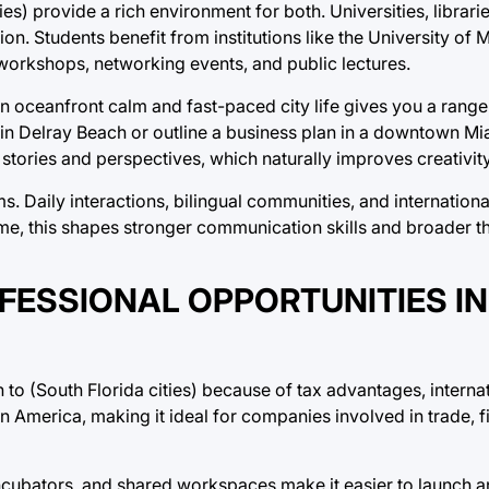
ties) provide a rich environment for both. Universities, librar
on. Students benefit from institutions like the University of 
 workshops, networking events, and public lectures.
n oceanfront calm and fast-paced city life gives you a range 
é in Delray Beach or outline a business plan in a downtown Mi
stories and perspectives, which naturally improves creativit
oms. Daily interactions, bilingual communities, and internation
e, this shapes stronger communication skills and broader th
ESSIONAL OPPORTUNITIES IN
to (South Florida cities) because of tax advantages, interna
in America, making it ideal for companies involved in trade, 
ncubators, and shared workspaces make it easier to launch an