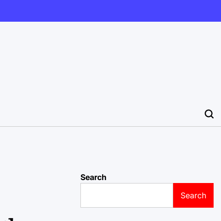
Search
Search