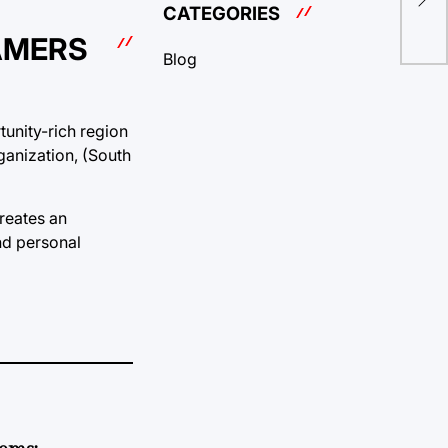
Pro
CATEGORIES
AMERS
Blog
tunity-rich region
ganization, (South
reates an
nd personal