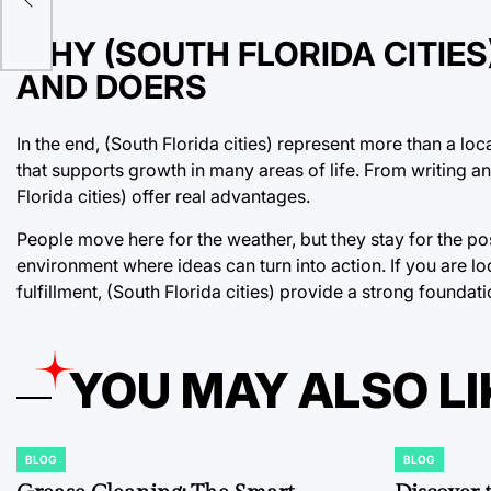
WHY (SOUTH FLORIDA CITIE
AND DOERS
In the end, (South Florida cities) represent more than a l
that supports growth in many areas of life. From writing a
Florida cities) offer real advantages.
People move here for the weather, but they stay for the po
environment where ideas can turn into action. If you are l
fulfillment, (South Florida cities) provide a strong foundati
YOU MAY ALSO LI
BLOG
BLOG
POSTED
POSTED
IN
IN