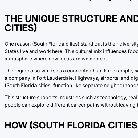
THE UNIQUE STRUCTURE AND
CITIES)
One reason (South Florida cities) stand out is their divers
States live and work here. This cultural mix influences foo
atmosphere where new ideas are welcomed.
The region also works as a connected hub. For example, so
a company in Fort Lauderdale. Highways, airports, and di
(South Florida cities) function like separate neighborhood
This structure supports industries such as technology, rea
people can explore different career paths without leaving t
HOW (SOUTH FLORIDA CITIE