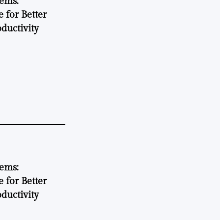
tems:
 for Better
ductivity
tems:
 for Better
ductivity