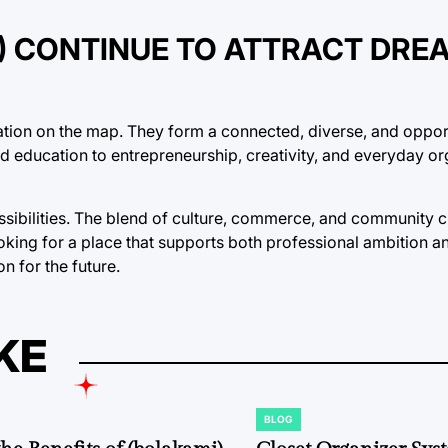
S) CONTINUE TO ATTRACT DRE
ocation on the map. They form a connected, diverse, and oppor
nd education to entrepreneurship, creativity, and everyday or
ssibilities. The blend of culture, commerce, and community c
ooking for a place that supports both professional ambition a
on for the future.
KE
BLOG
POSTED
IN