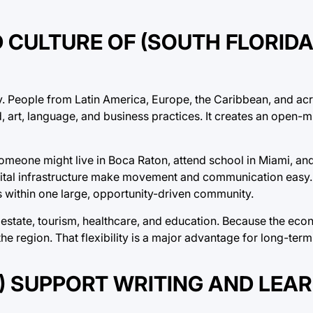
 CULTURE OF (SOUTH FLORID
ity. People from Latin America, Europe, the Caribbean, and ac
d, art, language, and business practices. It creates an open-
meone might live in Boca Raton, attend school in Miami, and
gital infrastructure make movement and communication easy. 
s within one large, opportunity-driven community.
l estate, tourism, healthcare, and education. Because the eco
he region. That flexibility is a major advantage for long-ter
S) SUPPORT WRITING AND LEA