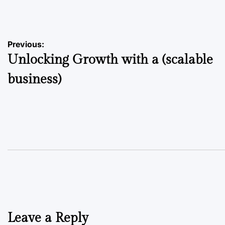
by
Post
Previous:
Unlocking Growth with a (scalable
navigation
business)
Leave a Reply