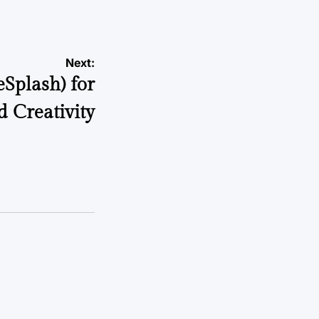
Next:
eSplash) for
d Creativity