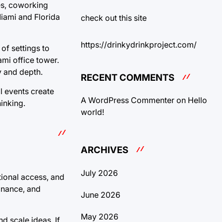
ies, coworking
Miami and Florida
check out this site
https://drinkydrinkproject.com/
of settings to
ami office tower.
y and depth.
RECENT COMMENTS
al events create
A WordPress Commenter
on
Hello
inking.
world!
ARCHIVES
July 2026
tional access, and
finance, and
June 2026
May 2026
d scale ideas. If