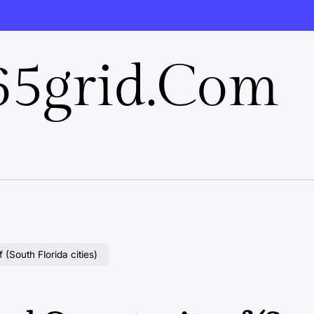
5grid.com
(South Florida cities)