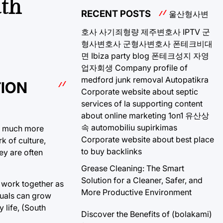
uth
RECENT POSTS
울산형사변
호사
사기죄형량
제주변호사
IPTV
군
형사변호사
군형사변호사
폰테크비대
면
Ibiza party blog
폰테크성지
자영
업자회생
Company profile of
medford junk removal
Autopatikra
TION
Corporate website about septic
services of la
supporting content
about online marketing 1on1
유산상
속
automobiliu supirkimas
 is much more
Corporate website about best place
k of culture,
to buy backlinks
ey are often
Grease Cleaning: The Smart
Solution for a Cleaner, Safer, and
y work together as
More Productive Environment
duals can grow
 life, (South
Discover the Benefits of (bolakami)