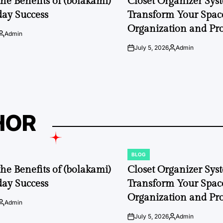
the Benefits of (bolakami)
Closet Organizer Sys
day Success
Transform Your Space
Organization and Pro
Admin
Posted
by
July 5, 2026
Admin
on
Posted
by
HOR
BLOG
POSTED
IN
the Benefits of (bolakami)
Closet Organizer Sys
day Success
Transform Your Space
Organization and Pro
Admin
Posted
by
July 5, 2026
Admin
on
Posted