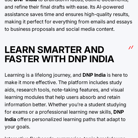
and refine their final drafts with ease. Its AI-powered
assistance saves time and ensures high-quality results,
making it perfect for everything from emails and essays
to business proposals and social media content.
LEARN SMARTER AND
FASTER WITH DNP INDIA
Learning is a lifelong journey, and
DNP India
is here to
make it more effective. The platform includes study
aids, research tools, note-taking features, and visual
learning modules that help users absorb and retain
information better. Whether you’re a student studying
for exams or a professional learning new skills,
DNP
India
offers personalized learning paths that adapt to
your goals.