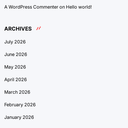
A WordPress Commenter
on
Hello world!
ARCHIVES
July 2026
June 2026
May 2026
April 2026
March 2026
February 2026
January 2026