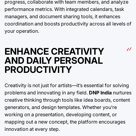
progress, collaborate with team members, and analyze
performance metrics. With integrated calendars, task
managers, and document sharing tools, it enhances
coordination and boosts productivity across all levels of
your operation.
ENHANCE CREATIVITY
AND DAILY PERSONAL
PRODUCTIVITY
Creativity is not just for artists—it’s essential for solving
problems and innovating in any field.
DNP India
nurtures
creative thinking through tools like idea boards, content
generators, and design templates. Whether you’re
working on a presentation, developing content, or
mapping out a new concept, the platform encourages
innovation at every step.