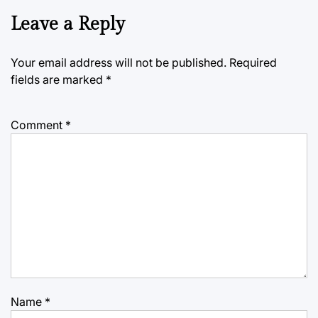
Leave a Reply
Your email address will not be published.
Required
fields are marked
*
Comment
*
Name
*