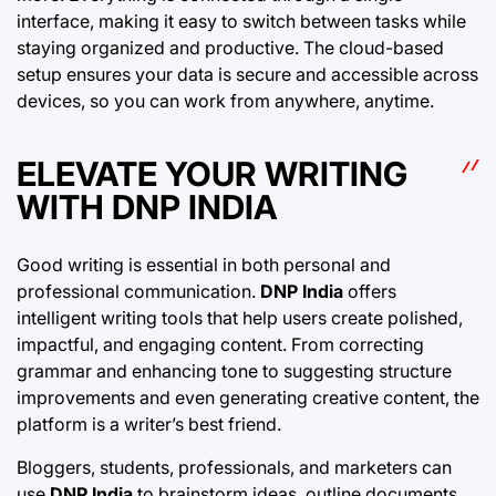
interface, making it easy to switch between tasks while
staying organized and productive. The cloud-based
setup ensures your data is secure and accessible across
devices, so you can work from anywhere, anytime.
ELEVATE YOUR WRITING
WITH DNP INDIA
Good writing is essential in both personal and
professional communication.
DNP India
offers
intelligent writing tools that help users create polished,
impactful, and engaging content. From correcting
grammar and enhancing tone to suggesting structure
improvements and even generating creative content, the
platform is a writer’s best friend.
Bloggers, students, professionals, and marketers can
use
DNP India
to brainstorm ideas, outline documents,