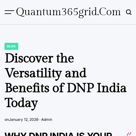
Skip
Quantum365grid.com
to
content
BLOG
POSTED
IN
Discover the
Versatility and
Benefits of DNP India
Today
on
January 12, 2026
Admin
WHY DNP INDIA IS YOUR