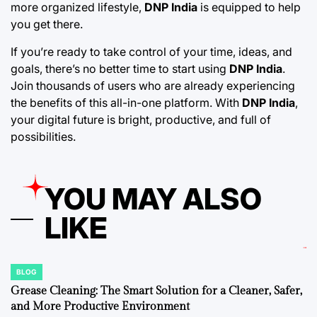
more organized lifestyle,
DNP India
is equipped to help
you get there.
If you’re ready to take control of your time, ideas, and
goals, there’s no better time to start using
DNP India
.
Join thousands of users who are already experiencing
the benefits of this all-in-one platform. With
DNP India
,
your digital future is bright, productive, and full of
possibilities.
YOU MAY ALSO
LIKE
BLOG
POSTED
IN
Grease Cleaning: The Smart Solution for a Cleaner, Safer,
and More Productive Environment