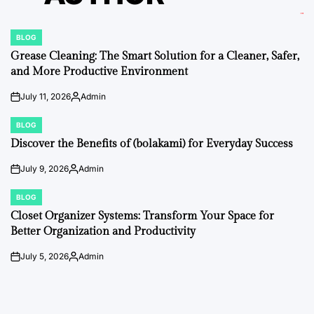
BLOG
POSTED
IN
Grease Cleaning: The Smart Solution for a Cleaner, Safer,
and More Productive Environment
July 11, 2026
Admin
on
Posted
by
BLOG
POSTED
IN
Discover the Benefits of (bolakami) for Everyday Success
July 9, 2026
Admin
on
Posted
by
BLOG
POSTED
IN
Closet Organizer Systems: Transform Your Space for
Better Organization and Productivity
July 5, 2026
Admin
on
Posted
by