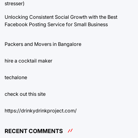
stresser)
Unlocking Consistent Social Growth with the Best
Facebook Posting Service for Small Business
Packers and Movers in Bangalore
hire a cocktail maker
techalone
check out this site
https://drinkydrinkproject.com/
RECENT COMMENTS