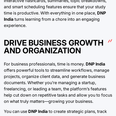
Interactive flashcards, summaries, topic breakdowns,
and smart scheduling features ensure that your study
time is productive. With everything in one place,
DNP
India
turns learning from a chore into an engaging
experience.
DRIVE BUSINESS GROWTH
AND ORGANIZATION
For business professionals, time is money.
DNP India
offers powerful tools to streamline workflows, manage
projects, organize client data, and generate business
documents. Whether you’re managing a startup,
freelancing, or leading a team, the platform’s features
help cut down on repetitive tasks and allow you to focus
on what truly matters—growing your business.
You can use
DNP India
to create strategic plans, track