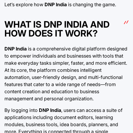
Let’s explore how
DNP India
is changing the game.
WHAT IS DNP INDIA AND
HOW DOES IT WORK?
DNP India
is a comprehensive digital platform designed
to empower individuals and businesses with tools that
make everyday tasks simpler, faster, and more efficient.
At its core, the platform combines intelligent
automation, user-friendly design, and multi-functional
features that cater to a wide range of needs—from
content creation and education to business
management and personal organization.
By logging into
DNP India
, users can access a suite of
applications including document editors, learning
modules, business tools, idea boards, planners, and
more. Everything is connected through a single