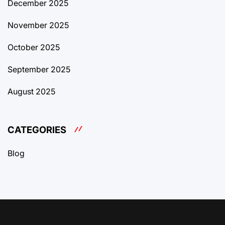
December 2025
November 2025
October 2025
September 2025
August 2025
CATEGORIES
Blog