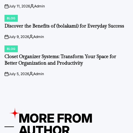
July 11, 2026
Admin
on
Posted
by
BLOG
POSTED
IN
Discover the Benefits of (bolakami) for Everyday Success
July 9, 2026
Admin
on
Posted
by
BLOG
POSTED
IN
Closet Organizer Systems: Transform Your Space for
Better Organization and Productivity
July 5, 2026
Admin
on
Posted
by
MORE FROM
AUTHOR