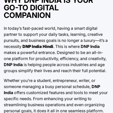
GO-TO DIGITAL
COMPANION
In today’s fast-paced world, having a smart digital
partner to support your daily tasks, learning, creative
pursuits, and business goals is no longer a luxury—it’s a
necessity
DNP India Hindi
. This is where
DNP India
makes a powerful entrance. Designed to be an all-in-
one platform for productivity, efficiency, and creativity,
DNP India
is helping people across industries and age
groups simplify their lives and reach their full potential.
Whether you’re a student, entrepreneur, writer, or
someone managing a busy personal schedule,
DNP
India
offers customized features and tools to meet your
specific needs. From enhancing your writing to
streamlining business operations and even organizing
personal goals, it does it all in one seamless platform.