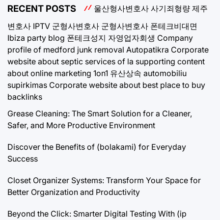
RECENT POSTS
울산형사변호사
사기죄형량
제주
변호사
IPTV
군형사변호사
군형사변호사
폰테크비대면
Ibiza party blog
폰테크성지
자영업자회생
Company
profile of medford junk removal
Autopatikra
Corporate
website about septic services of la
supporting content
about online marketing 1on1
유산상속
automobiliu
supirkimas
Corporate website about best place to buy
backlinks
Grease Cleaning: The Smart Solution for a Cleaner,
Safer, and More Productive Environment
Discover the Benefits of (bolakami) for Everyday
Success
Closet Organizer Systems: Transform Your Space for
Better Organization and Productivity
Beyond the Click: Smarter Digital Testing With (ip