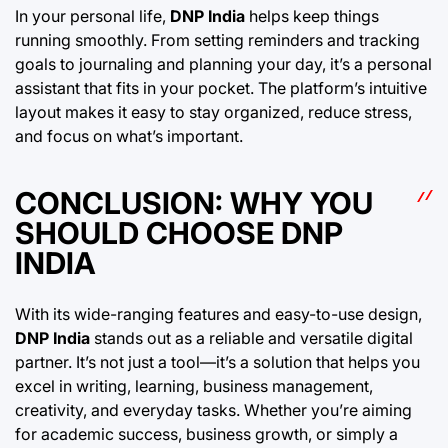
In your personal life,
DNP India
helps keep things
running smoothly. From setting reminders and tracking
goals to journaling and planning your day, it’s a personal
assistant that fits in your pocket. The platform’s intuitive
layout makes it easy to stay organized, reduce stress,
and focus on what’s important.
CONCLUSION: WHY YOU
SHOULD CHOOSE DNP
INDIA
With its wide-ranging features and easy-to-use design,
DNP India
stands out as a reliable and versatile digital
partner. It’s not just a tool—it’s a solution that helps you
excel in writing, learning, business management,
creativity, and everyday tasks. Whether you’re aiming
for academic success, business growth, or simply a