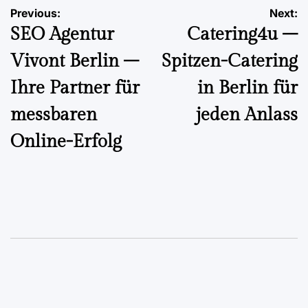
Post
Previous:
Next:
SEO Agentur
Catering4u –
navigation
Vivont Berlin –
Spitzen-Catering
Ihre Partner für
in Berlin für
messbaren
jeden Anlass
Online-Erfolg