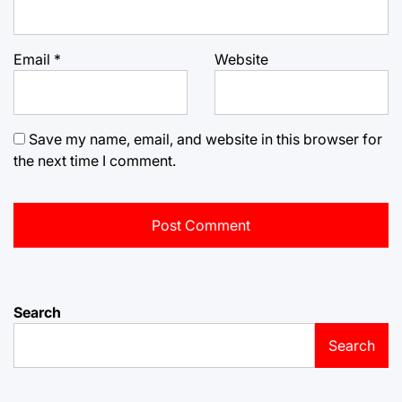
Email
*
Website
Save my name, email, and website in this browser for
the next time I comment.
Search
Search