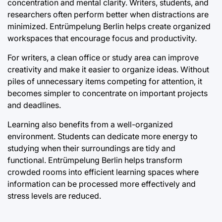
concentration and mental clarity. Writers, students, and
researchers often perform better when distractions are
minimized. Entrümpelung Berlin helps create organized
workspaces that encourage focus and productivity.
For writers, a clean office or study area can improve
creativity and make it easier to organize ideas. Without
piles of unnecessary items competing for attention, it
becomes simpler to concentrate on important projects
and deadlines.
Learning also benefits from a well-organized
environment. Students can dedicate more energy to
studying when their surroundings are tidy and
functional. Entrümpelung Berlin helps transform
crowded rooms into efficient learning spaces where
information can be processed more effectively and
stress levels are reduced.