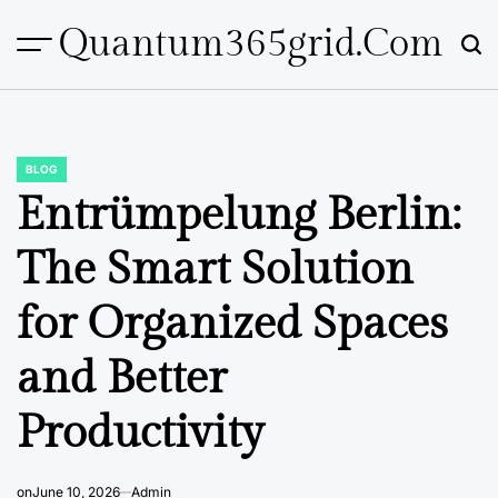
Skip
Quantum365grid.com
to
content
BLOG
POSTED
IN
Entrümpelung Berlin:
The Smart Solution
for Organized Spaces
and Better
Productivity
on
June 10, 2026
Admin