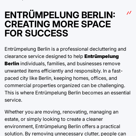
ENTRÜMPELUNG BERLIN:
CREATING MORE SPACE
FOR SUCCESS
Entrümpelung Berlin is a professional decluttering and
clearance service designed to help
Entrümpelung
Berlin
individuals, families, and businesses remove
unwanted items efficiently and responsibly. In a fast-
paced city like Berlin, keeping homes, offices, and
commercial properties organized can be challenging.
This is where Entrümpelung Berlin becomes an essential
service.
Whether you are moving, renovating, managing an
estate, or simply looking to create a cleaner
environment, Entrümpelung Berlin offers a practical
solution. By removing unnecessary clutter, people can