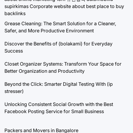
supirkimas
Corporate website about best place to buy
backlinks
Grease Cleaning: The Smart Solution for a Cleaner,
Safer, and More Productive Environment
Discover the Benefits of (bolakami) for Everyday
Success
Closet Organizer Systems: Transform Your Space for
Better Organization and Productivity
Beyond the Click: Smarter Digital Testing With (ip
stresser)
Unlocking Consistent Social Growth with the Best
Facebook Posting Service for Small Business
Packers and Movers in Bangalore