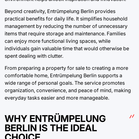
Beyond creativity, Entrümpelung Berlin provides
practical benefits for daily life. It simplifies household
management by reducing the number of unnecessary
items that require storage and maintenance. Families
can enjoy more functional living spaces, while
individuals gain valuable time that would otherwise be
spent dealing with clutter.
From preparing a property for sale to creating a more
comfortable home, Entrümpelung Berlin supports a
wide range of personal goals. The service promotes
organization, convenience, and peace of mind, making
everyday tasks easier and more manageable.
WHY ENTRÜMPELUNG
BERLIN IS THE IDEAL
CHOICE