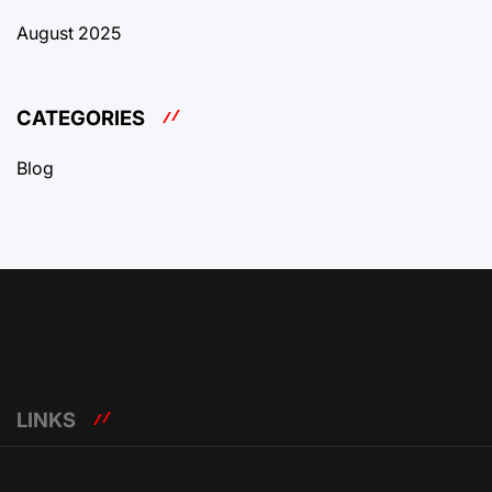
August 2025
CATEGORIES
Blog
LINKS