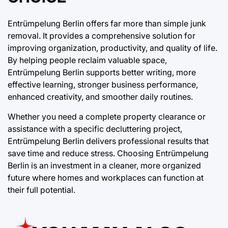
Entrümpelung Berlin offers far more than simple junk
removal. It provides a comprehensive solution for
improving organization, productivity, and quality of life.
By helping people reclaim valuable space,
Entrümpelung Berlin supports better writing, more
effective learning, stronger business performance,
enhanced creativity, and smoother daily routines.
Whether you need a complete property clearance or
assistance with a specific decluttering project,
Entrümpelung Berlin delivers professional results that
save time and reduce stress. Choosing Entrümpelung
Berlin is an investment in a cleaner, more organized
future where homes and workplaces can function at
their full potential.