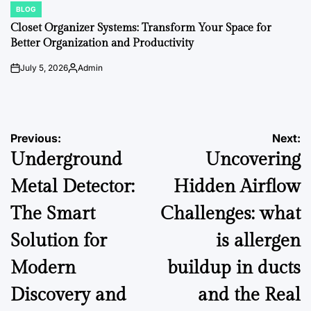
BLOG
POSTED
IN
Closet Organizer Systems: Transform Your Space for
Better Organization and Productivity
July 5, 2026
Admin
on
Posted
by
Post
Previous:
Next:
Underground
Uncovering
navigation
Metal Detector:
Hidden Airflow
The Smart
Challenges: what
Solution for
is allergen
Modern
buildup in ducts
Discovery and
and the Real