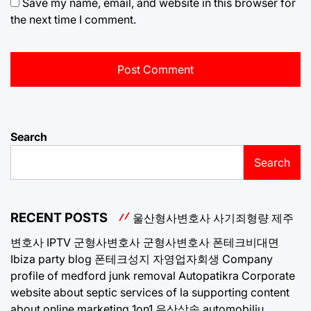
Save my name, email, and website in this browser for
the next time I comment.
Search
Search
RECENT POSTS
울산형사변호사
사기죄형량
제주
변호사
IPTV
군형사변호사
군형사변호사
폰테크비대면
Ibiza party blog
폰테크성지
자영업자회생
Company
profile of medford junk removal
Autopatikra
Corporate
website about septic services of la
supporting content
about online marketing 1on1
유산상속
automobiliu