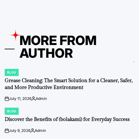
by
MORE FROM
AUTHOR
BLOG
POSTED
IN
Grease Cleaning: The Smart Solution for a Cleaner, Safer,
and More Productive Environment
July 11, 2026
Admin
on
Posted
by
BLOG
POSTED
IN
Discover the Benefits of (bolakami) for Everyday Success
July 9, 2026
Admin
on
Posted
by