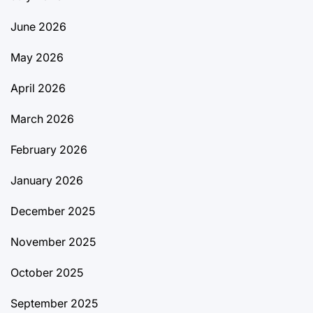
June 2026
May 2026
April 2026
March 2026
February 2026
January 2026
December 2025
November 2025
October 2025
September 2025