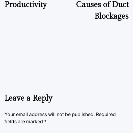
Productivity
Causes of Duct
Blockages
Leave a Reply
Your email address will not be published.
Required
fields are marked
*