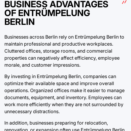
BUSINESS ADVANTAGES
OF ENTRÜMPELUNG
BERLIN
Businesses across Berlin rely on Entrümpelung Berlin to
maintain professional and productive workplaces.
Cluttered offices, storage rooms, and commercial
properties can negatively affect efficiency, employee
morale, and customer impressions.
By investing in Entrümpelung Berlin, companies can
optimize their available space and improve overall
operations. Organized offices make it easier to manage
documents, equipment, and inventory. Employees can
work more efficiently when they are not surrounded by
unnecessary distractions.
In addition, businesses preparing for relocation,
renovation, or expansion often use Entrümpelung Berlin