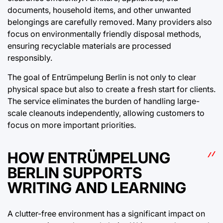
documents, household items, and other unwanted
belongings are carefully removed. Many providers also
focus on environmentally friendly disposal methods,
ensuring recyclable materials are processed
responsibly.
The goal of Entrümpelung Berlin is not only to clear
physical space but also to create a fresh start for clients.
The service eliminates the burden of handling large-
scale cleanouts independently, allowing customers to
focus on more important priorities.
HOW ENTRÜMPELUNG
BERLIN SUPPORTS
WRITING AND LEARNING
A clutter-free environment has a significant impact on