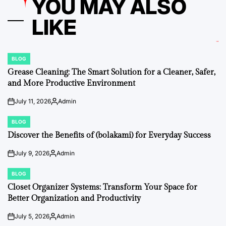
YOU MAY ALSO
LIKE
BLOG
POSTED
IN
Grease Cleaning: The Smart Solution for a Cleaner, Safer,
and More Productive Environment
July 11, 2026
Admin
on
Posted
by
BLOG
POSTED
IN
Discover the Benefits of (bolakami) for Everyday Success
July 9, 2026
Admin
on
Posted
by
BLOG
POSTED
IN
Closet Organizer Systems: Transform Your Space for
Better Organization and Productivity
July 5, 2026
Admin
on
Posted