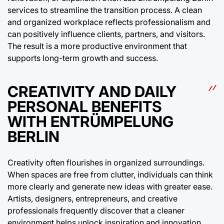
services to streamline the transition process. A clean
and organized workplace reflects professionalism and
can positively influence clients, partners, and visitors.
The result is a more productive environment that
supports long-term growth and success.
CREATIVITY AND DAILY
PERSONAL BENEFITS
WITH ENTRÜMPELUNG
BERLIN
Creativity often flourishes in organized surroundings.
When spaces are free from clutter, individuals can think
more clearly and generate new ideas with greater ease.
Artists, designers, entrepreneurs, and creative
professionals frequently discover that a cleaner
environment helps unlock inspiration and innovation.