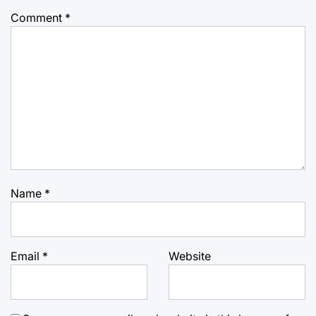
Comment
*
Name
*
Email
*
Website