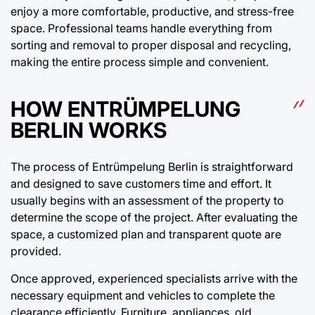
enjoy a more comfortable, productive, and stress-free
space. Professional teams handle everything from
sorting and removal to proper disposal and recycling,
making the entire process simple and convenient.
HOW ENTRÜMPELUNG
BERLIN WORKS
The process of Entrümpelung Berlin is straightforward
and designed to save customers time and effort. It
usually begins with an assessment of the property to
determine the scope of the project. After evaluating the
space, a customized plan and transparent quote are
provided.
Once approved, experienced specialists arrive with the
necessary equipment and vehicles to complete the
clearance efficiently. Furniture, appliances, old