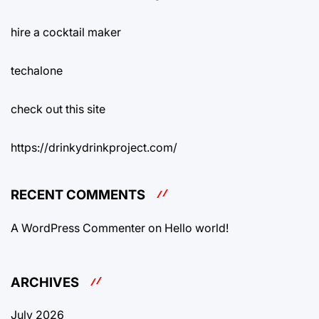
hire a cocktail maker
techalone
check out this site
https://drinkydrinkproject.com/
RECENT COMMENTS
A WordPress Commenter
on
Hello world!
ARCHIVES
July 2026