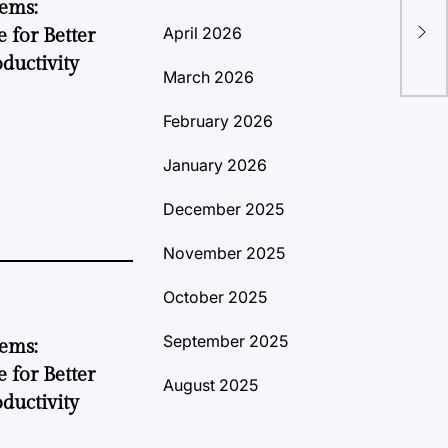
tems:
Med
April 2026
 for Better
Ins
ductivity
March 2026
February 2026
January 2026
December 2025
November 2025
October 2025
September 2025
tems:
 for Better
August 2025
ductivity