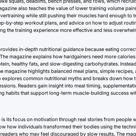
 squats, deadlifts, bench presses, and rows, which recruit
zine also teaches the value of lower training volume paire
vertraining while still pushing their muscles hard enough to 
p-by-step workout plans, and advice on how to adjust rout
ng the training experience more effective and less overwhel
vides in-depth nutritional guidance because eating correctl
 The magazine explains how hardgainers need more calories 
tein, healthy fats, and slow-digesting carbohydrates. Instea
the magazine highlights balanced meal plans, simple recipes,
also explores common nutritional myths and breaks down how 
 sessions. Readers gain insight into meal timing, supplementat
ing habits that support long-term muscle-building success wi
is its focus on motivation through real stories from people
ow how individuals transformed their bodies using the techn
to readers who may feel discouraged by slow results. The m