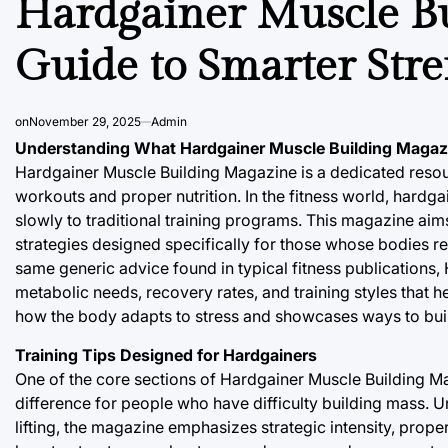
Hardgainer Muscle Bu
Guide to Smarter Str
on
November 29, 2025
Admin
Understanding What Hardgainer Muscle Building Magaz
Hardgainer Muscle Building Magazine is a dedicated resour
workouts and proper nutrition. In the fitness world, hard
slowly to traditional training programs. This magazine aims
strategies designed specifically for those whose bodies r
same generic advice found in typical fitness publications
metabolic needs, recovery rates, and training styles that h
how the body adapts to stress and showcases ways to build
Training Tips Designed for Hardgainers
One of the core sections of Hardgainer Muscle Building 
difference for people who have difficulty building mass. U
lifting, the magazine emphasizes strategic intensity, prop