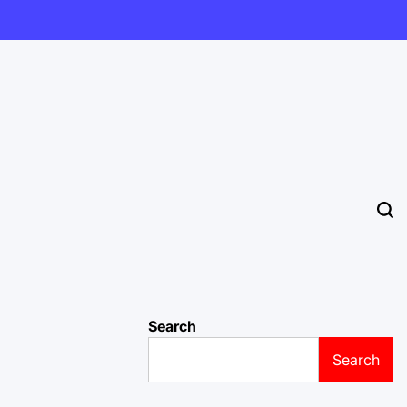
Search
Search