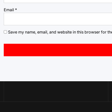
Email
*
Save my name, email, and website in this browser for th