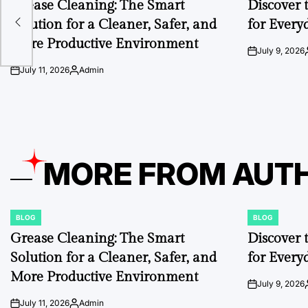
Grease Cleaning: The Smart
Discover 
Solution for a Cleaner, Safer, and
for Every
r
More Productive Environment
July 9, 2026
on
July 11, 2026
Admin
on
Posted
by
MORE FROM AUT
BLOG
BLOG
POSTED
POSTED
IN
IN
Grease Cleaning: The Smart
Discover 
Solution for a Cleaner, Safer, and
for Every
More Productive Environment
July 9, 2026
on
July 11, 2026
Admin