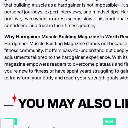
that building muscle as a hardgainer is not impossible—it s
personal journeys, expert interviews, and mindset tips, 
positive, even when progress seems slow. This emotional su
confidence and trust in their fitness journey.
Why Hardgainer Muscle Building Magazine Is Worth Re
Hardgainer Muscle Building Magazine stands out because it
fitness community. It offers easy-to-understand but deeply i
adjustments tailored to the hardgainer experience. With its
magazine empowers readers to overcome plateaus and fin
you’re new to fitness or have spent years struggling to ga
to transform your body and reach your strength goals wit
YOU MAY ALSO LI
BLOG
BLOG
POSTED
POSTED
IN
IN