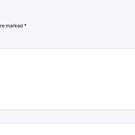
 are marked
*