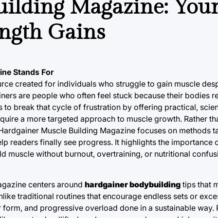
ilding Magazine: You
ength Gains
ine Stands For
ce created for individuals who struggle to gain muscle desp
gainers are people who often feel stuck because their bodies
 to break that cycle of frustration by offering practical, sc
equire a more targeted approach to muscle growth. Rather th
, Hardgainer Muscle Building Magazine focuses on methods ta
elp readers finally see progress. It highlights the importance
 muscle without burnout, overtraining, or nutritional confus
Magazine centers around
hardgainer bodybuilding
tips that 
nlike traditional routines that encourage endless sets or exc
er form, and progressive overload done in a sustainable way.