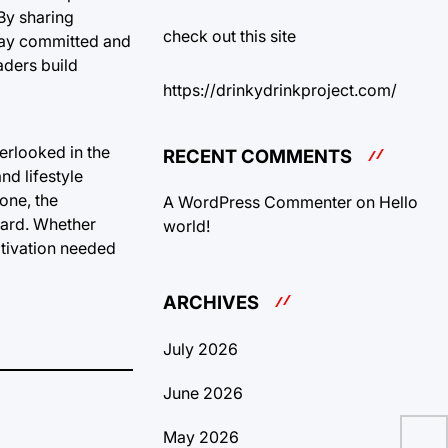
 By sharing
check out this site
stay committed and
aders build
https://drinkydrinkproject.com/
erlooked in the
RECENT COMMENTS
nd lifestyle
one, the
A WordPress Commenter
on
Hello
ward. Whether
world!
otivation needed
ARCHIVES
July 2026
June 2026
May 2026
Und