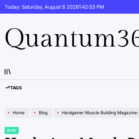
Skip
Today: Saturday, August 8 2026
1
:
42
:
54
PM
to
content
Quantum36
TAGS
Home
Blog
Hardgainer Muscle Building Magazine: Your
BLOG
POSTED
IN