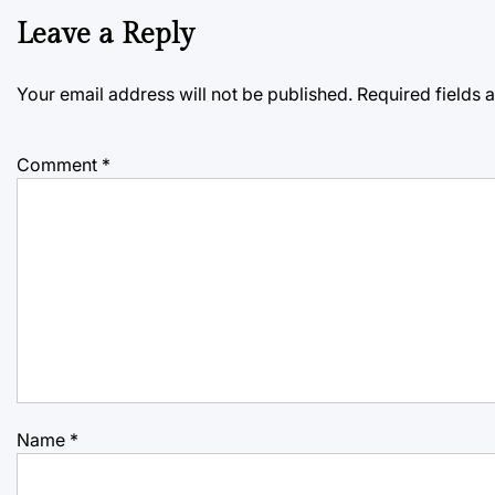
Leave a Reply
Your email address will not be published.
Required fields
Comment
*
Name
*