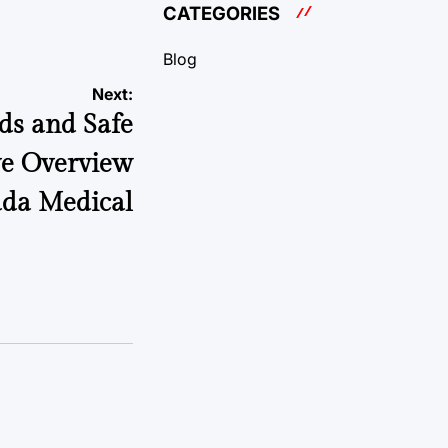
CATEGORIES
Blog
Next:
ds and Safe
ve Overview
ada Medical