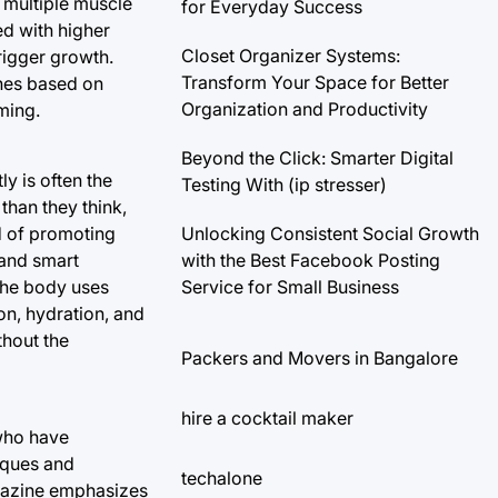
 multiple muscle
for Everyday Success
d with higher
Closet Organizer Systems:
trigger growth.
Transform Your Space for Better
ines based on
Organization and Productivity
ming.
Beyond the Click: Smarter Digital
y is often the
Testing With (ip stresser)
than they think,
Unlocking Consistent Social Growth
d of promoting
with the Best Facebook Posting
 and smart
Service for Small Business
the body uses
ion, hydration, and
thout the
Packers and Movers in Bangalore
hire a cocktail maker
 who have
iques and
techalone
agazine emphasizes