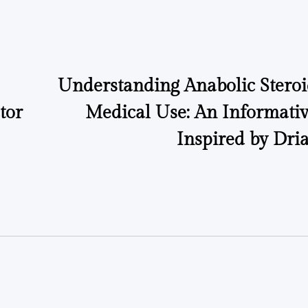
on
Posted
by
Understanding Anabolic Steroi
tor
Medical Use: An Informati
Inspired by Dri