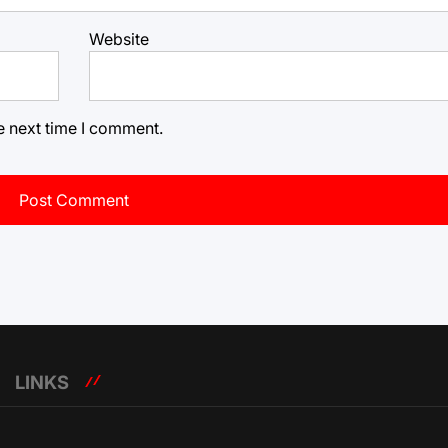
Website
e next time I comment.
LINKS