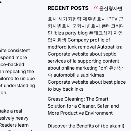
r
RECENT POSTS
울산형사변
호사
사기죄형량
제주변호사
IPTV
군
형사변호사
군형사변호사
폰테크비대
면
Ibiza party blog
폰테크성지
자영
업자회생
Company profile of
medford junk removal
Autopatikra
ite consistent
Corporate website about septic
 respond more
services of la
supporting content
ience-backed
about online marketing 1on1
유산상
an repeating the
속
automobiliu supirkimas
ilored to unique
Corporate website about best place
 of understanding
to buy backlinks
ion.
Grease Cleaning: The Smart
Solution for a Cleaner, Safer, and
make a real
More Productive Environment
essively heavy
 Readers learn
Discover the Benefits of (bolakami)