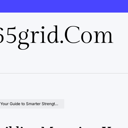
5grid.com
 Guide to Smarter Strength Gains