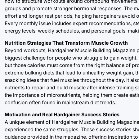
how to structure workouts around compound movements like
groups and promote stronger hormonal responses. The maga
effort and longer rest periods, helping hardgainers avoid o
Every monthly issue includes expert recommendations, ste
energy levels, weekly schedules, and personal goals, maki
Nutrition Strategies That Transform Muscle Growth
Beyond workouts, Hardgainer Muscle Building Magazine pro
biggest challenge for people who struggle to gain weight.
but those calories must come from the right balance of pro
extreme bulking diets that lead to unhealthy weight gain, 
snacking ideas that fuel muscles throughout the day. It 
nutrients to repair and build muscle after intense training
the importance of micronutrients, helping them create eat
confusion often found in mainstream diet trends.
Motivation and Real Hardgainer Success Stories
A unique element of Hardgainer Muscle Building Magazine 
experienced the same struggles. These success stories sh
guidance provided in the magazine, offering inspiration 