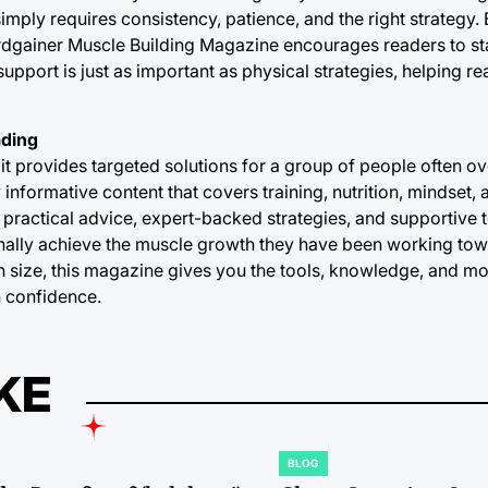
imply requires consistency, patience, and the right strategy.
Hardgainer Muscle Building Magazine encourages readers to 
pport is just as important as physical strategies, helping re
ading
 provides targeted solutions for a group of people often ov
nformative content that covers training, nutrition, mindset, a
 practical advice, expert-backed strategies, and supportive t
ally achieve the muscle growth they have been working to
in size, this magazine gives you the tools, knowledge, and m
h confidence.
KE
BLOG
POSTED
IN