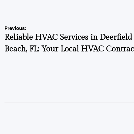
on
Posted
by
Post
Previous:
Reliable HVAC Services in Deerfield
navigation
Beach, FL: Your Local HVAC Contrac