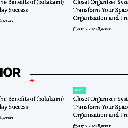
the Benefits of (bolakami)
Closet Organizer Sys
day Success
Transform Your Space
Organization and Pro
Admin
Posted
by
July 5, 2026
Admin
on
Posted
by
HOR
BLOG
POSTED
IN
the Benefits of (bolakami)
Closet Organizer Sys
day Success
Transform Your Space
Organization and Pro
Admin
Posted
by
July 5, 2026
Admin