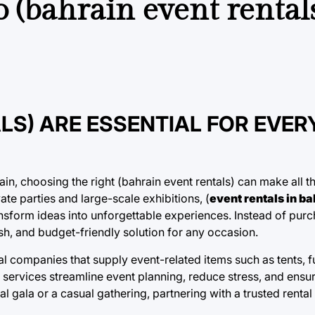
 (bahrain event rentals
LS) ARE ESSENTIAL FOR EVER
, choosing the right (bahrain event rentals) can make all th
e parties and large-scale exhibitions, (
event rentals in ba
nsform ideas into unforgettable experiences. Instead of purc
lish, and budget-friendly solution for any occasion.
al companies that supply event-related items such as tents, fur
services streamline event planning, reduce stress, and ensur
l gala or a casual gathering, partnering with a trusted rental