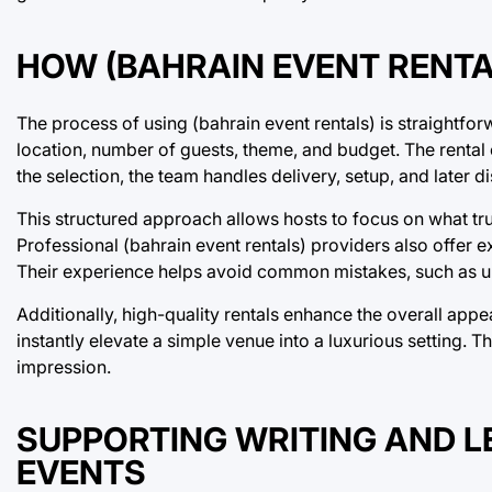
HOW (BAHRAIN EVENT RENT
The process of using (bahrain event rentals) is straightforw
location, number of guests, theme, and budget. The renta
the selection, the team handles delivery, setup, and later d
This structured approach allows hosts to focus on what t
Professional (bahrain event rentals) providers also offer e
Their experience helps avoid common mistakes, such as un
Additionally, high-quality rentals enhance the overall appe
instantly elevate a simple venue into a luxurious setting. T
impression.
SUPPORTING WRITING AND 
EVENTS