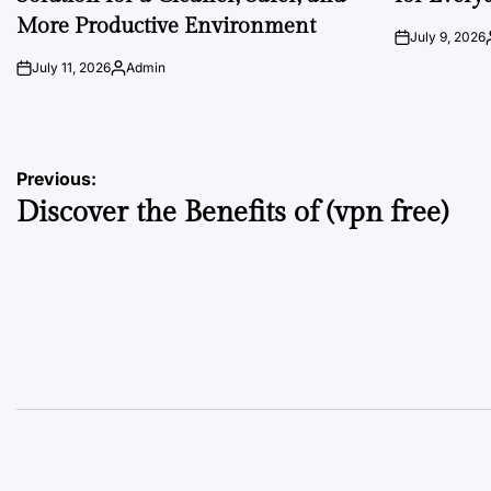
More Productive Environment
July 9, 2026
on
July 11, 2026
Admin
on
Posted
by
Post
Previous:
Discover the Benefits of (vpn free)
navigation