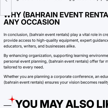
WHY (BAHRAIN EVENT RENTA
ANY OCCASION
In conclusion, (bahrain event rentals) play a vital role in 
provide access to high-quality equipment, expert guidance, 
educators, writers, and businesses alike.
By enhancing organization, supporting learning environmen
personal event planning, (bahrain event rentals) offer far 
tailored to every need.
Whether you are planning a corporate conference, an educa
(bahrain event rentals) ensures your vision becomes reali
YOU MAY ALSO LI