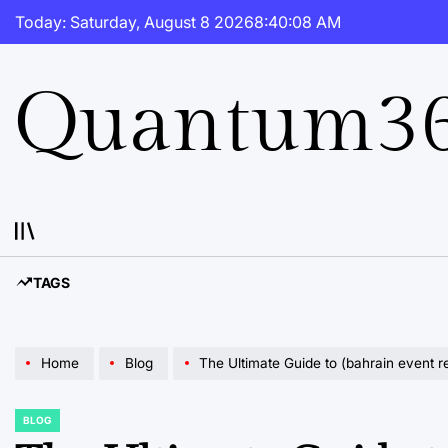
Skip
Today: Saturday, August 8 2026
8
:
40
:
09
AM
to
content
Quantum36
TAGS
Home
Blog
The Ultimate Guide to (bahrain event r
BLOG
POSTED
IN