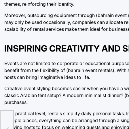
themes, reinforcing their identity.
Moreover, outsourcing equipment through (bahrain event re
may only be used occasionally, companies can allocate reso
scalability of rental services make them ideal for businesses
INSPIRING CREATIVITY AND 
Events are not limited to corporate or educational purpose
benefit from the flexibility of (bahrain event rentals). Wi
hosts can bring imaginative ideas to life.
Creative event styling becomes easier when you have a wide
classic Arabian tent setup? A modern minimalist dinner? (b
purchases.
On a practical level, rentals simplify daily personal tasks
multiple places, everything can be arranged through a sing
allowing hosts to focus on welcoming guests and enjoyin