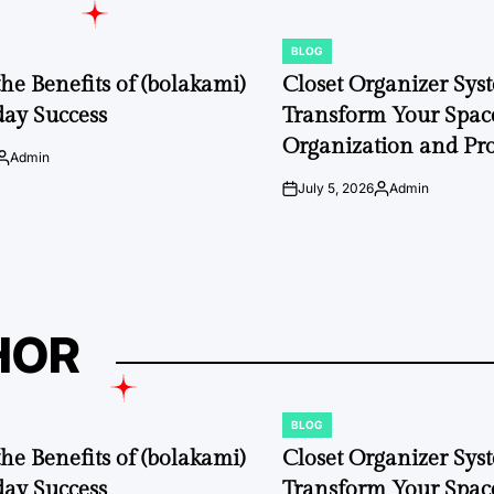
BLOG
POSTED
IN
the Benefits of (bolakami)
Closet Organizer Sys
day Success
Transform Your Space
Organization and Pro
Admin
Posted
by
July 5, 2026
Admin
on
Posted
by
HOR
BLOG
POSTED
IN
the Benefits of (bolakami)
Closet Organizer Sys
day Success
Transform Your Space