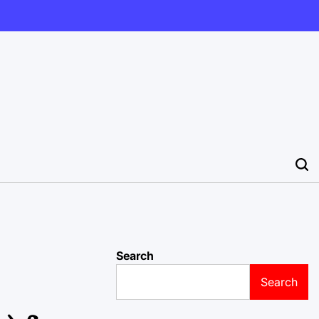
Search
Search