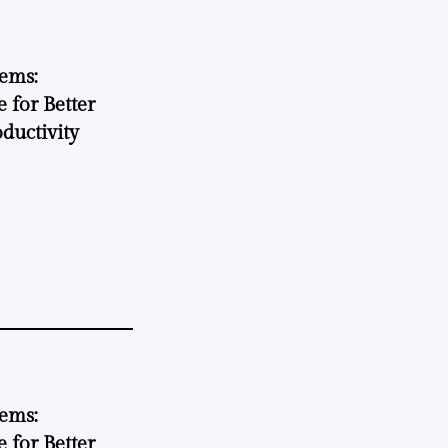
tems:
 for Better
ductivity
tems:
 for Better