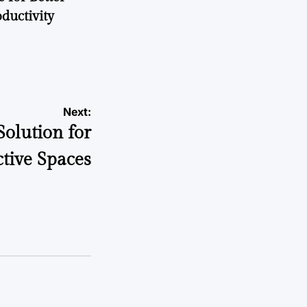
ductivity
Next:
Solution for
tive Spaces