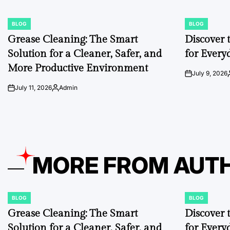
BLOG
BLOG
POSTED
POSTED
IN
IN
Grease Cleaning: The Smart
Discover 
Solution for a Cleaner, Safer, and
for Every
More Productive Environment
July 9, 2026
on
July 11, 2026
Admin
on
Posted
by
MORE FROM AUT
BLOG
BLOG
POSTED
POSTED
IN
IN
Grease Cleaning: The Smart
Discover 
Solution for a Cleaner, Safer, and
for Every