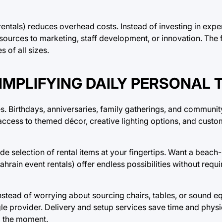
ntals) reduces overhead costs. Instead of investing in expe
urces to marketing, staff development, or innovation. The fl
 of all sizes.
SIMPLIFYING DAILY PERSONAL 
s. Birthdays, anniversaries, family gatherings, and community
th access to themed décor, creative lighting options, and cust
 selection of rental items at your fingertips. Want a beach-
ahrain event rentals) offer endless possibilities without requ
. Instead of worrying about sourcing chairs, tables, or sound
le provider. Delivery and setup services save time and physic
g the moment.