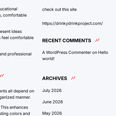
ducational
check out this site
s, comfortable
https://drinkydrinkproject.com/
resent ideas
s feel comfortable
RECENT COMMENTS
A WordPress Commenter
on
Hello
 and professional
world!
ARCHIVES
July 2026
ents all depend on
rganized manner.
June 2026
. This enhances
May 2026
nding colors and