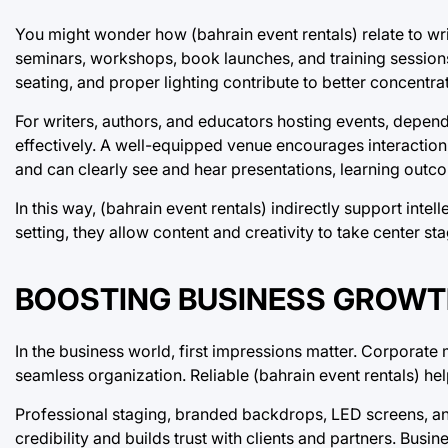
You might wonder how (bahrain event rentals) relate to wri
seminars, workshops, book launches, and training session
seating, and proper lighting contribute to better concent
For writers, authors, and educators hosting events, depend
effectively. A well-equipped venue encourages interaction
and can clearly see and hear presentations, learning outco
In this way, (bahrain event rentals) indirectly support in
setting, they allow content and creativity to take center sta
BOOSTING BUSINESS GROWT
In the business world, first impressions matter. Corporat
seamless organization. Reliable (bahrain event rentals) h
Professional staging, branded backdrops, LED screens, and
credibility and builds trust with clients and partners. Bus