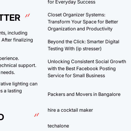
for Everyday Success
Closet Organizer Systems:
TTER
Transform Your Space for Better
Organization and Productivity
nts, including
fter finalizing
Beyond the Click: Smarter Digital
Testing With (ip stresser)
perience.
Unlocking Consistent Social Growth
echnical support.
with the Best Facebook Posting
 needs.
Service for Small Business
ative lighting can
s a lasting
Packers and Movers in Bangalore
hire a cocktail maker
D
techalone