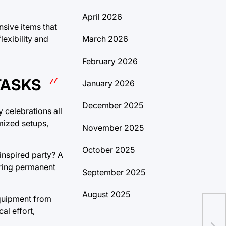
April 2026
nsive items that
March 2026
exibility and
February 2026
TASKS
January 2026
December 2025
 celebrations all
omized setups,
November 2025
October 2025
inspired party? A
iring permanent
September 2025
August 2025
 equipment from
al effort,
(Sh