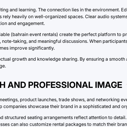
ting and learning. The connection lies in the environment. E
s rely heavily on well-organized spaces. Clear audio system
ration and engagement.
able (bahrain event rentals) create the perfect platform to p
, note-taking, and meaningful discussions. When participant
mes improve significantly.
tellectual growth and knowledge sharing. By ensuring a smooth
ge.
H AND PROFESSIONAL IMAGE
e meetings, product launches, trade shows, and networking ev
elp companies showcase their brand in a sophisticated and o
 structured seating arrangements reflect attention to detail
inesses can also customize rental packages to match their bra