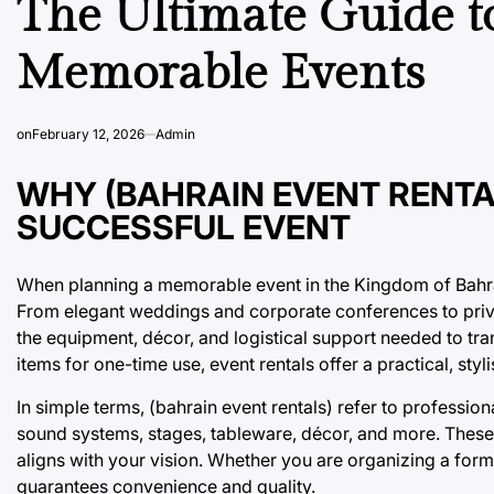
The Ultimate Guide to
Memorable Events
on
February 12, 2026
Admin
WHY (BAHRAIN EVENT RENTA
SUCCESSFUL EVENT
When planning a memorable event in the Kingdom of Bahrain
From elegant weddings and corporate conferences to privat
the equipment, décor, and logistical support needed to tra
items for one-time use, event rentals offer a practical, sty
In simple terms, (bahrain event rentals) refer to profession
sound systems, stages, tableware, décor, and more. These 
aligns with your vision. Whether you are organizing a forma
guarantees convenience and quality.