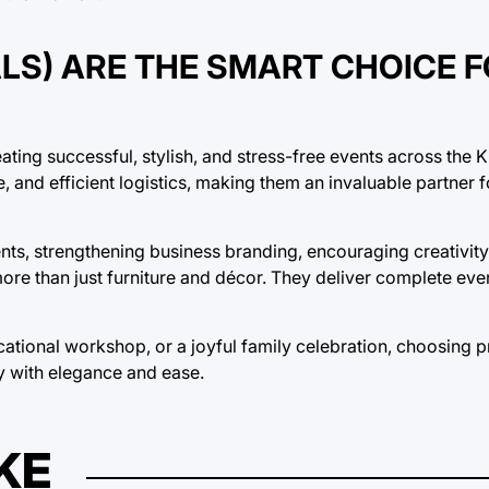
LS) ARE THE SMART CHOICE 
creating successful, stylish, and stress-free events across th
and efficient logistics, making them an invaluable partner fo
ts, strengthening business branding, encouraging creativity
more than just furniture and décor. They deliver complete eve
tional workshop, or a joyful family celebration, choosing p
ty with elegance and ease.
KE