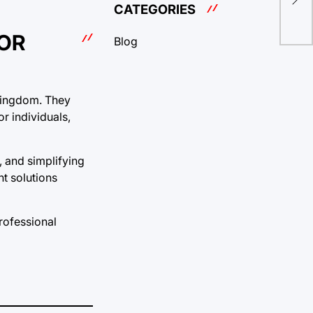
Org
CATEGORIES
FOR
Blog
e Kingdom. They
r individuals,
, and simplifying
nt solutions
rofessional