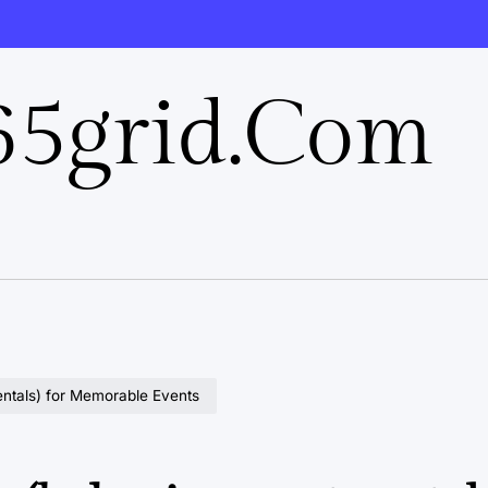
5grid.com
entals) for Memorable Events