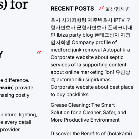
) for
RECENT POSTS
울산형사변
호사
사기죄형량
제주변호사
IPTV
군
형사변호사
군형사변호사
폰테크비대
면
Ibiza party blog
폰테크성지
자영
업자회생
Company profile of
medford junk removal
Autopatikra
Y
Corporate website about septic
services of la
supporting content
about online marketing 1on1
유산상
속
automobiliu supirkimas
e difference.
Corporate website about best place
hrain
) provide
to buy backlinks
hasing costly
Grease Cleaning: The Smart
Solution for a Cleaner, Safer, and
niture, lighting,
More Productive Environment
e every detail
 provider
Discover the Benefits of (bolakami)