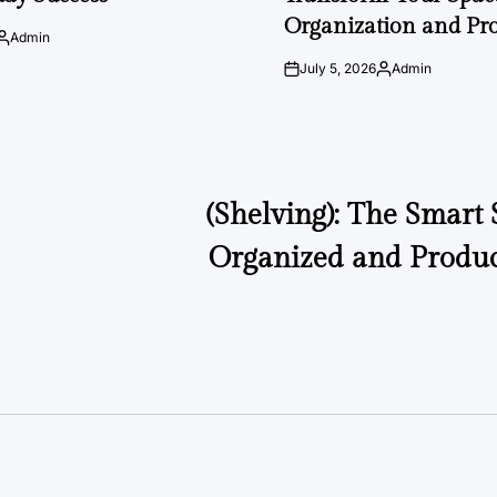
Organization and Pro
Admin
Posted
by
July 5, 2026
Admin
on
Posted
by
(Shelving): The Smart 
Organized and Produc