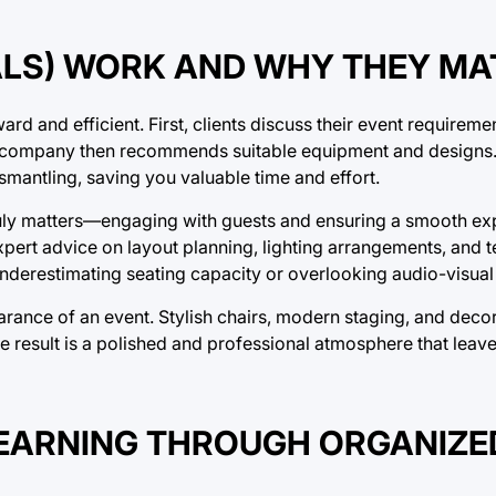
ALS) WORK AND WHY THEY MA
ard and efficient. First, clients discuss their event requireme
l company then recommends suitable equipment and designs. A
ismantling, saving you valuable time and effort.
ruly matters—engaging with guests and ensuring a smooth ex
xpert advice on layout planning, lighting arrangements, and t
derestimating seating capacity or overlooking audio-visual
arance of an event. Stylish chairs, modern staging, and decor
he result is a polished and professional atmosphere that leave
LEARNING THROUGH ORGANIZE