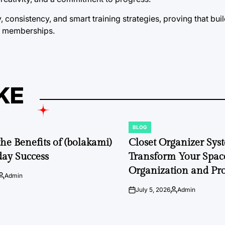
consistency, and smart training strategies, proving that buil
m memberships.
KE
BLOG
POSTED
IN
the Benefits of (bolakami)
Closet Organizer Sys
day Success
Transform Your Space
Organization and Pro
Admin
Posted
by
July 5, 2026
Admin
on
Posted
by