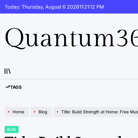
Skip
Today: Thursday, August 6 2026
11
:
21
:
13
PM
to
content
Quantum36
TAGS
Home
Blog
Title: Build Strength at Home: Free Mu
BLOG
POSTED
IN