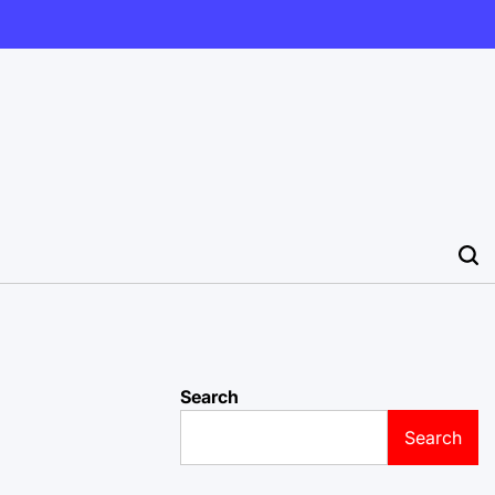
Search
Search