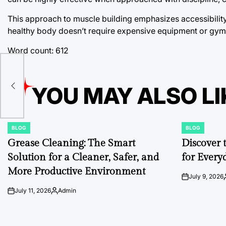
This approach to muscle building emphasizes accessibility, 
healthy body doesn’t require expensive equipment or gy
Word count: 612
ns
YOU MAY ALSO LI
BLOG
BLOG
POSTED
POSTED
IN
IN
Grease Cleaning: The Smart
Discover 
Solution for a Cleaner, Safer, and
for Every
More Productive Environment
July 9, 2026
on
July 11, 2026
Admin
on
Posted
by