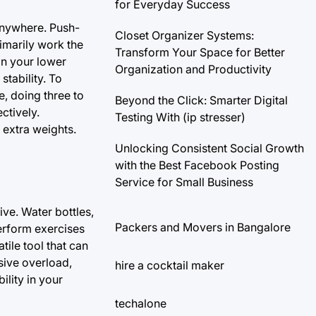
for Everyday Success
anywhere. Push-
Closet Organizer Systems:
imarily work the
Transform Your Space for Better
on your lower
Organization and Productivity
tability. To
, doing three to
Beyond the Click: Smarter Digital
ctively.
Testing With (ip stresser)
 extra weights.
Unlocking Consistent Social Growth
with the Best Facebook Posting
Service for Small Business
ve. Water bottles,
Packers and Movers in Bangalore
erform exercises
ile tool that can
sive overload,
hire a cocktail maker
ility in your
techalone