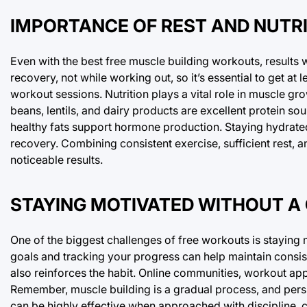
IMPORTANCE OF REST AND NUTR
Even with the best free muscle building workouts, results 
recovery, not while working out, so it’s essential to get a
workout sessions. Nutrition plays a vital role in muscle gr
beans, lentils, and dairy products are excellent protein s
healthy fats support hormone production. Staying hydrated 
recovery. Combining consistent exercise, sufficient rest, a
noticeable results.
STAYING MOTIVATED WITHOUT A
One of the biggest challenges of free workouts is staying 
goals and tracking your progress can help maintain consis
also reinforces the habit. Online communities, workout ap
Remember, muscle building is a gradual process, and persi
can be highly effective when approached with discipline, 