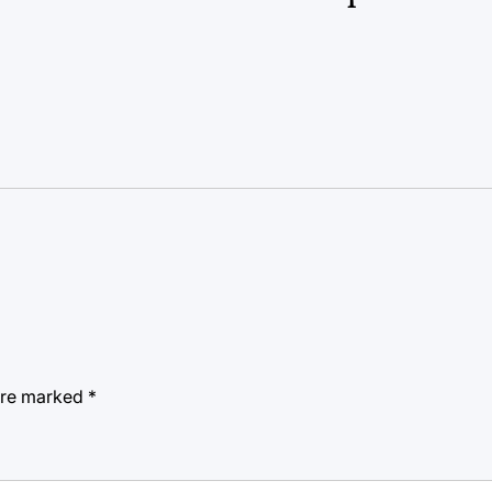
 are marked
*