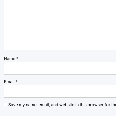
Name
*
Email
*
Save my name, email, and website in this browser for th