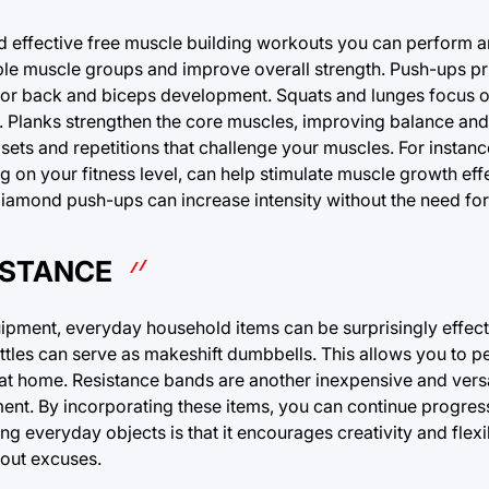
d effective free muscle building workouts you can perform 
tiple muscle groups and improve overall strength. Push-ups pr
nt for back and biceps development. Squats and lunges focus 
. Planks strengthen the core muscles, improving balance and s
ts and repetitions that challenge your muscles. For instance
g on your fitness level, can help stimulate muscle growth effe
r diamond push-ups can increase intensity without the need for
ISTANCE
ipment, everyday household items can be surprisingly effecti
ttles can serve as makeshift dumbbells. This allows you to p
at home. Resistance bands are another inexpensive and versat
ent. By incorporating these items, you can continue progres
g everyday objects is that it encourages creativity and flexib
hout excuses.