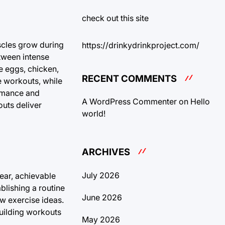
check out this site
uscles grow during
https://drinkydrinkproject.com/
etween intense
ke eggs, chicken,
RECENT COMMENTS
e workouts, while
ormance and
A WordPress Commenter
on
Hello
outs deliver
world!
ARCHIVES
July 2026
ear, achievable
lishing a routine
June 2026
ew exercise ideas.
building workouts
May 2026