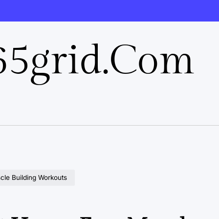
5grid.com
scle Building Workouts