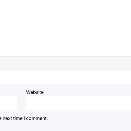
Website
e next time I comment.