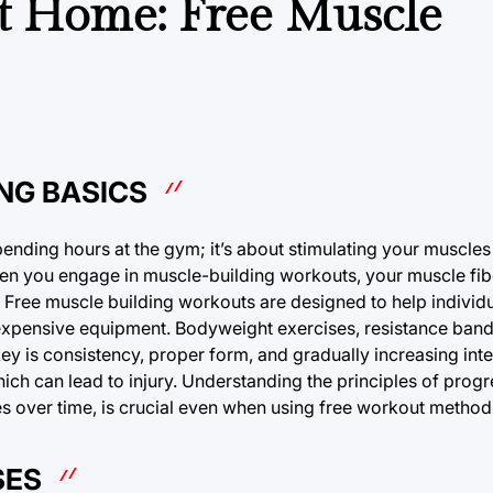
 at Home: Free Muscle
NG BASICS
spending hours at the gym; it’s about stimulating your muscle
hen you engage in muscle-building workouts, your muscle fi
 Free muscle building workouts are designed to help individ
xpensive equipment. Bodyweight exercises, resistance ban
 key is consistency, proper form, and gradually increasing int
ich can lead to injury. Understanding the principles of prog
es over time, is crucial even when using free workout method
SES