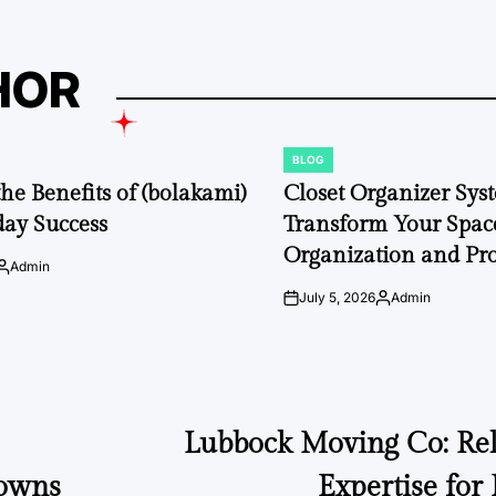
HOR
BLOG
POSTED
IN
the Benefits of (bolakami)
Closet Organizer Sys
day Success
Transform Your Space
Organization and Pro
Admin
Posted
by
July 5, 2026
Admin
on
Posted
by
Lubbock Moving Co: Reli
Gowns
Expertise for