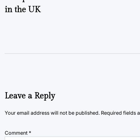
in the UK
Leave a Reply
Your email address will not be published.
Required fields
Comment
*