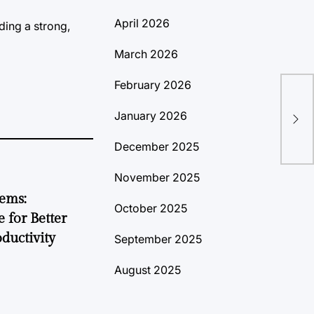
April 2026
ding a strong,
March 2026
February 2026
Lub
January 2026
Exp
December 2025
November 2025
tems:
October 2025
 for Better
ductivity
September 2025
August 2025