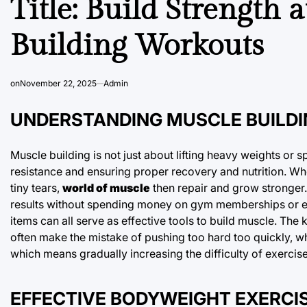
Title: Build Strength
Building Workouts
on
November 22, 2025
Admin
UNDERSTANDING MUSCLE BUILDI
Muscle building is not just about lifting heavy weights or 
resistance and ensuring proper recovery and nutrition. W
tiny tears,
world of muscle
then repair and grow stronger.
results without spending money on gym memberships or e
items can all serve as effective tools to build muscle. The
often make the mistake of pushing too hard too quickly, wh
which means gradually increasing the difficulty of exercis
EFFECTIVE BODYWEIGHT EXERCI