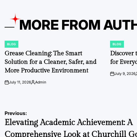
MORE FROM AUT
BLOG
BLOG
POSTED
POSTED
IN
IN
Grease Cleaning: The Smart
Discover 
Solution for a Cleaner, Safer, and
for Every
More Productive Environment
July 9, 2026
on
July 11, 2026
Admin
on
Posted
by
Post
Previous:
Elevating Academic Achievement: A
navigation
Comprehensive Look at Churchill 