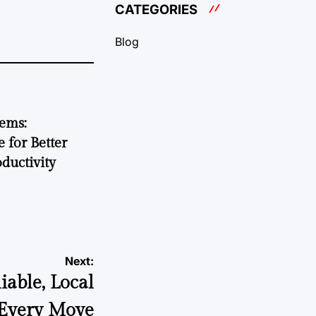
CATEGORIES
Blog
tems:
 for Better
ductivity
Next:
able, Local
 Every Move