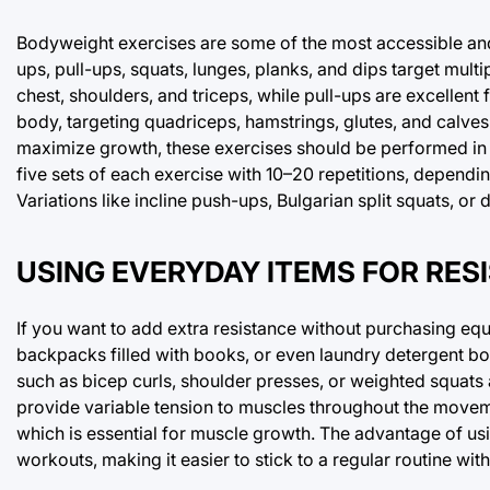
Bodyweight exercises are some of the most accessible an
ups, pull-ups, squats, lunges, planks, and dips target mul
chest, shoulders, and triceps, while pull-ups are excelle
body, targeting quadriceps, hamstrings, glutes, and calves
maximize growth, these exercises should be performed in se
five sets of each exercise with 10–20 repetitions, dependin
Variations like incline push-ups, Bulgarian split squats, o
USING EVERYDAY ITEMS FOR RES
If you want to add extra resistance without purchasing equ
backpacks filled with books, or even laundry detergent bo
such as bicep curls, shoulder presses, or weighted squats 
provide variable tension to muscles throughout the movem
which is essential for muscle growth. The advantage of usin
workouts, making it easier to stick to a regular routine wit