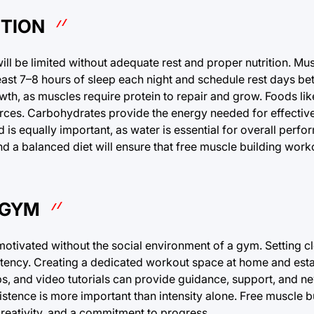
ITION
will be limited without adequate rest and proper nutrition. M
t least 7–8 hours of sleep each night and schedule rest days b
owth, as muscles require protein to repair and grow. Foods li
ources. Carbohydrates provide the energy needed for effectiv
is equally important, as water is essential for overall perf
nd a balanced diet will ensure that free muscle building work
 GYM
motivated without the social environment of a gym. Setting cl
tency. Creating a dedicated workout space at home and estab
ps, and video tutorials can provide guidance, support, and n
stence is more important than intensity alone. Free muscle 
creativity, and a commitment to progress.