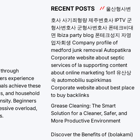
RECENT POSTS
울산형사변
호사
사기죄형량
제주변호사
IPTV
군
형사변호사
군형사변호사
폰테크비대
면
Ibiza party blog
폰테크성지
자영
업자회생
Company profile of
medford junk removal
Autopatikra
Corporate website about septic
services of la
supporting content
s through
about online marketing 1on1
유산상
bers experience
속
automobiliu supirkimas
uals achieve these
Corporate website about best place
ds, and household
to buy backlinks
ensity. Beginners
Grease Cleaning: The Smart
ressive overload,
Solution for a Cleaner, Safer, and
s.
More Productive Environment
Discover the Benefits of (bolakami)