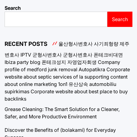
Search
Search
RECENT POSTS
울산형사변호사
사기죄형량
제주
변호사
IPTV
군형사변호사
군형사변호사
폰테크비대면
Ibiza party blog
폰테크성지
자영업자회생
Company
profile of medford junk removal
Autopatikra
Corporate
website about septic services of la
supporting content
about online marketing 1on1
유산상속
automobiliu
supirkimas
Corporate website about best place to buy
backlinks
Grease Cleaning: The Smart Solution for a Cleaner,
Safer, and More Productive Environment
Discover the Benefits of (bolakami) for Everyday