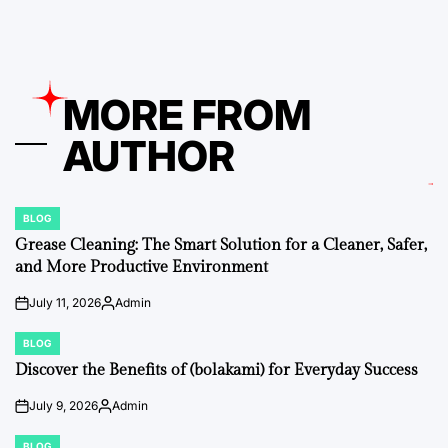
MORE FROM
AUTHOR
BLOG
POSTED
IN
Grease Cleaning: The Smart Solution for a Cleaner, Safer,
and More Productive Environment
July 11, 2026
Admin
on
Posted
by
BLOG
POSTED
IN
Discover the Benefits of (bolakami) for Everyday Success
July 9, 2026
Admin
on
Posted
by
BLOG