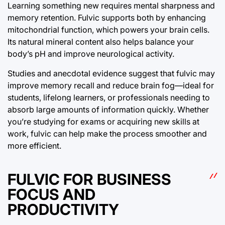
Learning something new requires mental sharpness and
memory retention. Fulvic supports both by enhancing
mitochondrial function, which powers your brain cells.
Its natural mineral content also helps balance your
body’s pH and improve neurological activity.
Studies and anecdotal evidence suggest that fulvic may
improve memory recall and reduce brain fog—ideal for
students, lifelong learners, or professionals needing to
absorb large amounts of information quickly. Whether
you’re studying for exams or acquiring new skills at
work, fulvic can help make the process smoother and
more efficient.
FULVIC FOR BUSINESS
FOCUS AND
PRODUCTIVITY