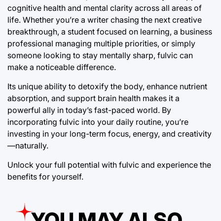
cognitive health and mental clarity across all areas of
life. Whether you’re a writer chasing the next creative
breakthrough, a student focused on learning, a business
professional managing multiple priorities, or simply
someone looking to stay mentally sharp, fulvic can
make a noticeable difference.
Its unique ability to detoxify the body, enhance nutrient
absorption, and support brain health makes it a
powerful ally in today’s fast-paced world. By
incorporating fulvic into your daily routine, you’re
investing in your long-term focus, energy, and creativity
—naturally.
Unlock your full potential with fulvic and experience the
benefits for yourself.
YOU MAY ALSO