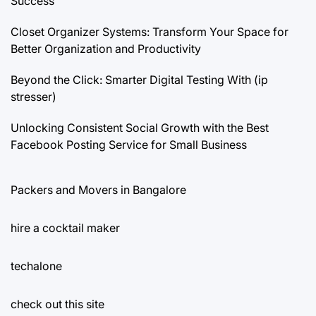
Success
Closet Organizer Systems: Transform Your Space for
Better Organization and Productivity
Beyond the Click: Smarter Digital Testing With (ip
stresser)
Unlocking Consistent Social Growth with the Best
Facebook Posting Service for Small Business
Packers and Movers in Bangalore
hire a cocktail maker
techalone
check out this site