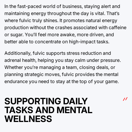
In the fast-paced world of business, staying alert and
maintaining energy throughout the day is vital. That’s
where fulvic truly shines. It promotes natural energy
production without the crashes associated with caffeine
or sugar. You’ll feel more awake, more driven, and
better able to concentrate on high-impact tasks.
Additionally, fulvic supports stress reduction and
adrenal health, helping you stay calm under pressure.
Whether you’re managing a team, closing deals, or
planning strategic moves, fulvic provides the mental
endurance you need to stay at the top of your game.
SUPPORTING DAILY
TASKS AND MENTAL
WELLNESS