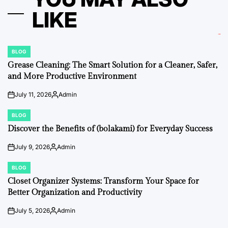
LIKE
BLOG
POSTED
IN
Grease Cleaning: The Smart Solution for a Cleaner, Safer,
and More Productive Environment
July 11, 2026
Admin
on
Posted
by
BLOG
POSTED
IN
Discover the Benefits of (bolakami) for Everyday Success
July 9, 2026
Admin
on
Posted
by
BLOG
POSTED
IN
Closet Organizer Systems: Transform Your Space for
Better Organization and Productivity
July 5, 2026
Admin
on
Posted
by