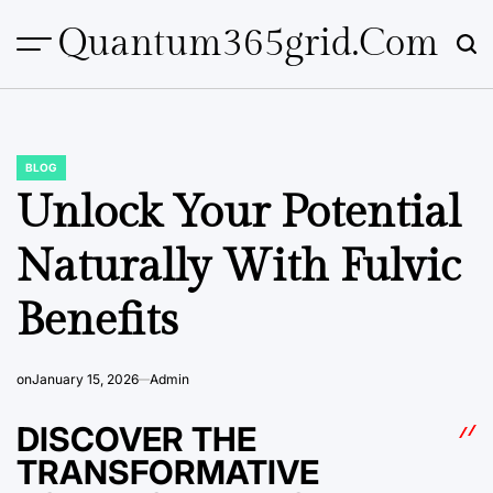
Skip
Quantum365grid.com
to
content
BLOG
POSTED
IN
Unlock Your Potential
Naturally With Fulvic
Benefits
on
January 15, 2026
Admin
DISCOVER THE
TRANSFORMATIVE