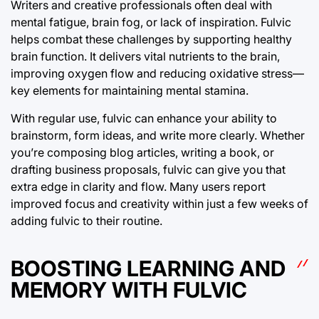
Writers and creative professionals often deal with
mental fatigue, brain fog, or lack of inspiration. Fulvic
helps combat these challenges by supporting healthy
brain function. It delivers vital nutrients to the brain,
improving oxygen flow and reducing oxidative stress—
key elements for maintaining mental stamina.
With regular use, fulvic can enhance your ability to
brainstorm, form ideas, and write more clearly. Whether
you’re composing blog articles, writing a book, or
drafting business proposals, fulvic can give you that
extra edge in clarity and flow. Many users report
improved focus and creativity within just a few weeks of
adding fulvic to their routine.
BOOSTING LEARNING AND
MEMORY WITH FULVIC