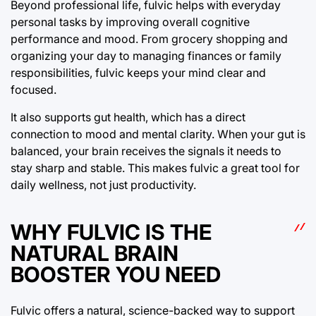
Beyond professional life, fulvic helps with everyday
personal tasks by improving overall cognitive
performance and mood. From grocery shopping and
organizing your day to managing finances or family
responsibilities, fulvic keeps your mind clear and
focused.
It also supports gut health, which has a direct
connection to mood and mental clarity. When your gut is
balanced, your brain receives the signals it needs to
stay sharp and stable. This makes fulvic a great tool for
daily wellness, not just productivity.
WHY FULVIC IS THE
NATURAL BRAIN
BOOSTER YOU NEED
Fulvic offers a natural, science-backed way to support