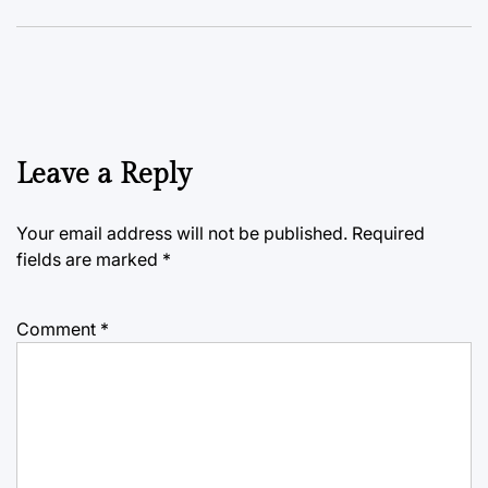
Leave a Reply
Your email address will not be published.
Required
fields are marked
*
Comment
*