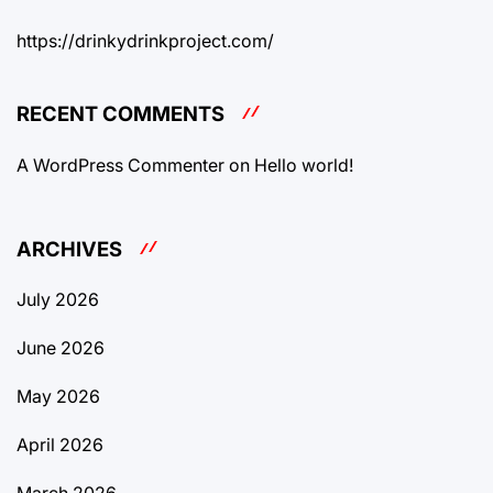
https://drinkydrinkproject.com/
RECENT COMMENTS
A WordPress Commenter
on
Hello world!
ARCHIVES
July 2026
June 2026
May 2026
April 2026