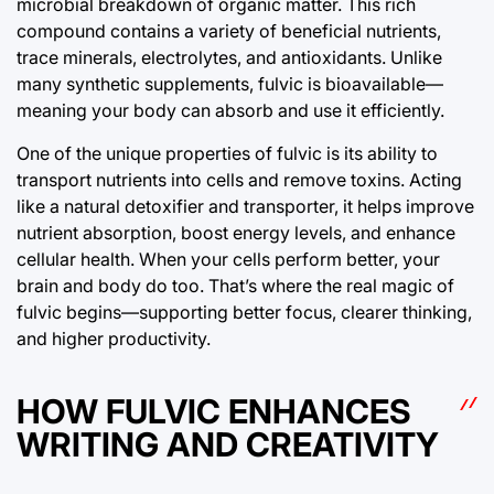
microbial breakdown of organic matter. This rich
compound contains a variety of beneficial nutrients,
trace minerals, electrolytes, and antioxidants. Unlike
many synthetic supplements, fulvic is bioavailable—
meaning your body can absorb and use it efficiently.
One of the unique properties of fulvic is its ability to
transport nutrients into cells and remove toxins. Acting
like a natural detoxifier and transporter, it helps improve
nutrient absorption, boost energy levels, and enhance
cellular health. When your cells perform better, your
brain and body do too. That’s where the real magic of
fulvic begins—supporting better focus, clearer thinking,
and higher productivity.
HOW FULVIC ENHANCES
WRITING AND CREATIVITY