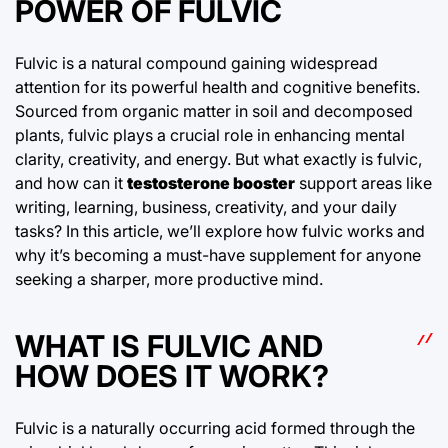
POWER OF FULVIC
Fulvic is a natural compound gaining widespread
attention for its powerful health and cognitive benefits.
Sourced from organic matter in soil and decomposed
plants, fulvic plays a crucial role in enhancing mental
clarity, creativity, and energy. But what exactly is fulvic,
and how can it
testosterone booster
support areas like
writing, learning, business, creativity, and your daily
tasks? In this article, we’ll explore how fulvic works and
why it’s becoming a must-have supplement for anyone
seeking a sharper, more productive mind.
WHAT IS FULVIC AND
HOW DOES IT WORK?
Fulvic is a naturally occurring acid formed through the