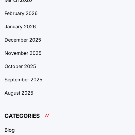
March 2026
February 2026
January 2026
December 2025
November 2025
October 2025
September 2025
August 2025
CATEGORIES
Blog