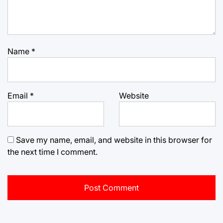
Name
*
Email
*
Website
Save my name, email, and website in this browser for
the next time I comment.