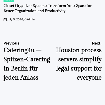
POSTED
IN
Closet Organizer Systems: Transform Your Space for
Better Organization and Productivity
July 5, 2026
Admin
on
Posted
by
Post
Previous:
Next:
Catering4u –
Houston process
navigation
Spitzen-Catering
servers simplify
in Berlin für
legal support for
jeden Anlass
everyone