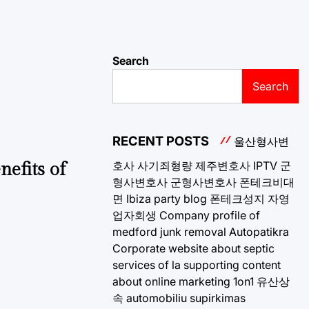
Search
Search
RECENT POSTS
울산형사변
호사
사기죄형량
제주변호사
IPTV
군
nefits of
형사변호사
군형사변호사
폰테크비대
면
Ibiza party blog
폰테크성지
자영
업자회생
Company profile of
medford junk removal
Autopatikra
Corporate website about septic
services of la
supporting content
about online marketing 1on1
유산상
속
automobiliu supirkimas