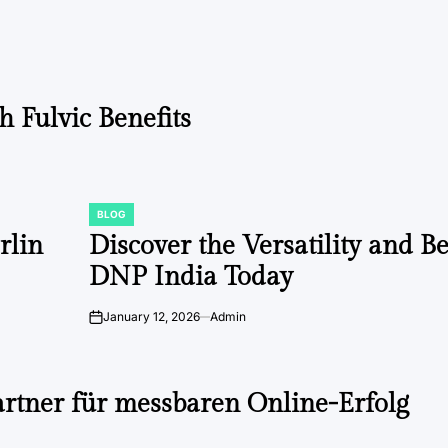
 Fulvic Benefits
BLOG
POSTED
IN
rlin
Discover the Versatility and Be
DNP India Today
January 12, 2026
Admin
on
artner für messbaren Online-Erfolg