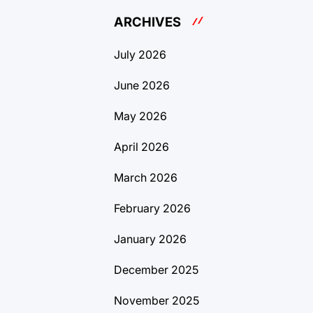
ARCHIVES
July 2026
June 2026
May 2026
April 2026
March 2026
February 2026
January 2026
December 2025
November 2025