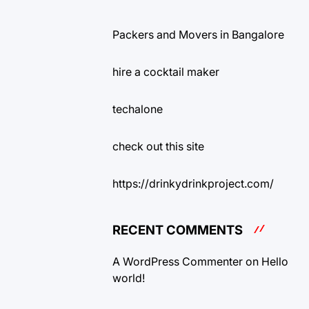
Packers and Movers in Bangalore
hire a cocktail maker
techalone
check out this site
https://drinkydrinkproject.com/
RECENT COMMENTS
A WordPress Commenter
on
Hello
world!