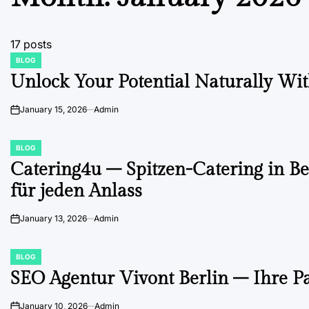
17 posts
BLOG
POSTED
IN
Unlock Your Potential Naturally With
January 15, 2026
Admin
on
BLOG
POSTED
IN
Catering4u – Spitzen-Catering in Be
für jeden Anlass
January 13, 2026
Admin
on
BLOG
POSTED
IN
SEO Agentur Vivont Berlin – Ihre P
January 10, 2026
Admin