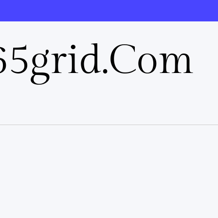
5grid.com