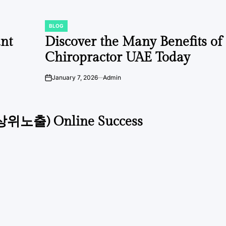
BLOG
POSTED
IN
ant
Discover the Many Benefits of
Chiropractor UAE Today
January 7, 2026
Admin
on
글상위노출) Online Success