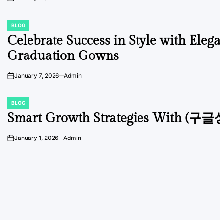
on
BLOG
POSTED
IN
Celebrate Success in Style with Eleg
Graduation Gowns
January 7, 2026
Admin
on
BLOG
POSTED
IN
Smart Growth Strategies With (구
January 1, 2026
Admin
on
Posts
navigation