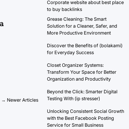
Corporate website about best place
to buy backlinks
Grease Cleaning: The Smart
 a
Solution for a Cleaner, Safer, and
More Productive Environment
Discover the Benefits of (bolakami)
for Everyday Success
Closet Organizer Systems:
Transform Your Space for Better
Organization and Productivity
Beyond the Click: Smarter Digital
Testing With (ip stresser)
→
Newer Articles
Unlocking Consistent Social Growth
with the Best Facebook Posting
Service for Small Business