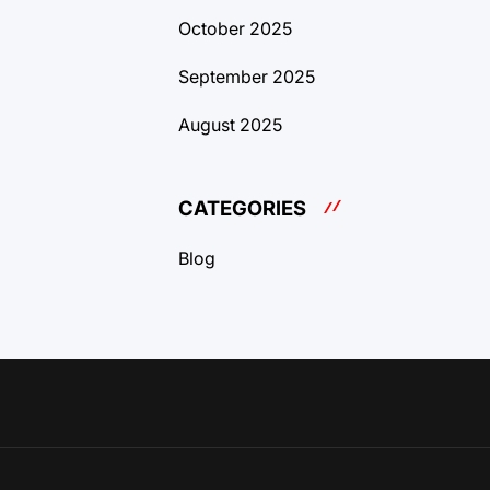
October 2025
September 2025
August 2025
CATEGORIES
Blog