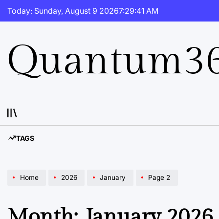
Skip
Today: Sunday, August 9 2026
7
:
29
:
41
AM
to
content
Quantum36
TAGS
Home
2026
January
Page 2
Month:
January 2026