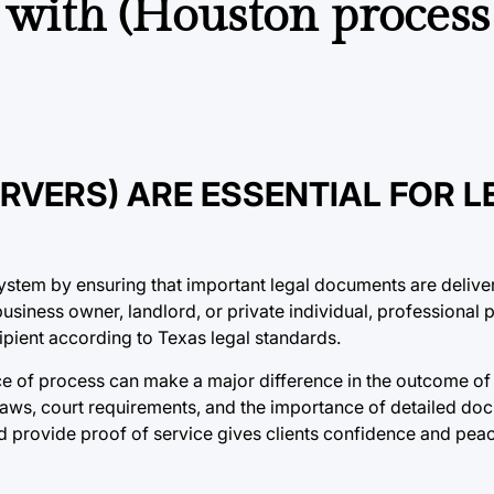
 with (Houston process
VERS) ARE ESSENTIAL FOR L
 system by ensuring that important legal documents are delive
business owner, landlord, or private individual, professional 
ipient according to Texas legal standards.
ice of process can make a major difference in the outcome of 
aws, court requirements, and the importance of detailed doc
and provide proof of service gives clients confidence and pea