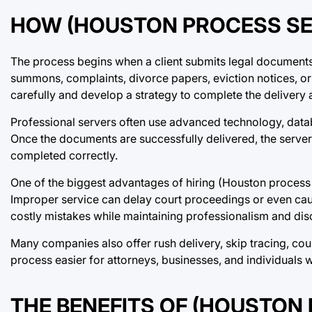
HOW (HOUSTON PROCESS SE
The process begins when a client submits legal document
summons, complaints, divorce papers, eviction notices, or 
carefully and develop a strategy to complete the delivery 
Professional servers often use advanced technology, datab
Once the documents are successfully delivered, the server 
completed correctly.
One of the biggest advantages of hiring (Houston process 
Improper service can delay court proceedings or even cau
costly mistakes while maintaining professionalism and disc
Many companies also offer rush delivery, skip tracing, cou
process easier for attorneys, businesses, and individuals
THE BENEFITS OF (HOUSTON