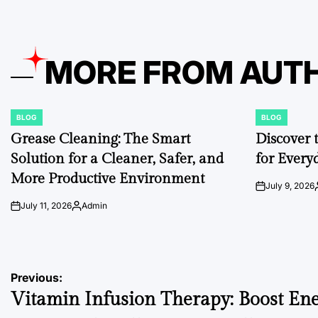
MORE FROM AUT
BLOG
BLOG
POSTED
POSTED
IN
IN
Grease Cleaning: The Smart
Discover 
Solution for a Cleaner, Safer, and
for Every
More Productive Environment
July 9, 2026
on
July 11, 2026
Admin
on
Posted
by
Post
Previous:
Vitamin Infusion Therapy: Boost Ene
navigation