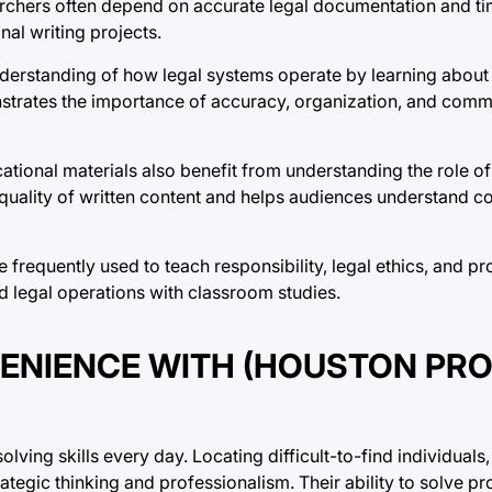
archers often depend on accurate legal documentation and ti
l writing projects.
nderstanding of how legal systems operate by learning about
rates the importance of accuracy, organization, and commu
cational materials also benefit from understanding the role o
quality of written content and helps audiences understand c
frequently used to teach responsibility, legal ethics, and pr
d legal operations with classroom studies.
VENIENCE WITH (HOUSTON PR
ving skills every day. Locating difficult-to-find individual
ategic thinking and professionalism. Their ability to solve pr