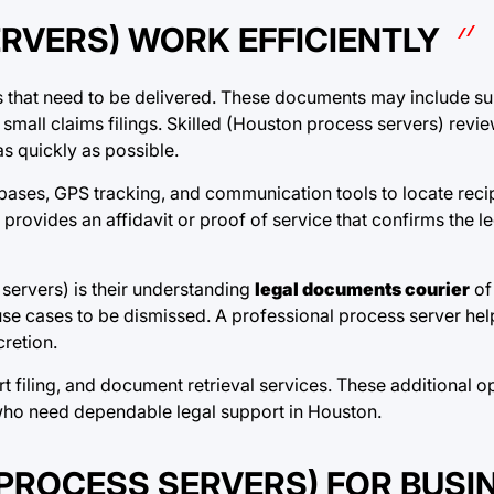
RVERS) WORK EFFICIENTLY
s that need to be delivered. These documents may include s
small claims filings. Skilled (Houston process servers) revi
as quickly as possible.
ases, GPS tracking, and communication tools to locate recipi
provides an affidavit or proof of service that confirms the l
servers) is their understanding
legal documents courier
of
se cases to be dismissed. A professional process server hel
retion.
rt filing, and document retrieval services. These additional 
 who need dependable legal support in Houston.
 PROCESS SERVERS) FOR BUSI