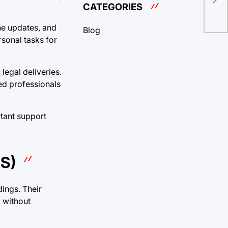
wit
CATEGORIES
ne updates, and
Blog
sonal tasks for
legal deliveries.
ced professionals
tant support
S)
ings. Their
d without