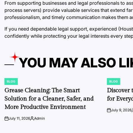
From supporting businesses and legal professionals to assis
process servers) provide valuable services that extend fa
professionalism, and timely communication makes them an 
If you need dependable legal support, experienced (Hous
confidently while protecting your legal interests every ste
YOU MAY ALSO LI
BLOG
BLOG
POSTED
POSTED
IN
IN
Grease Cleaning: The Smart
Discover 
Solution for a Cleaner, Safer, and
for Every
More Productive Environment
July 9, 2026
on
July 11, 2026
Admin
on
Posted
by