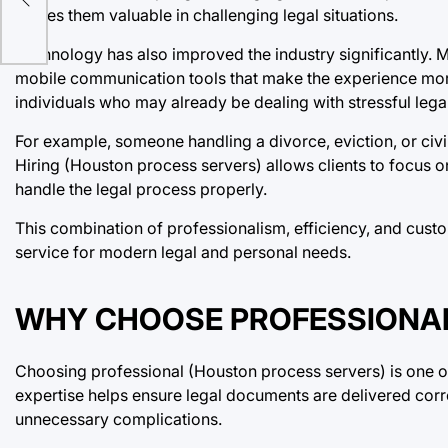
makes them valuable in challenging legal situations.
Technology has also improved the industry significantly. 
mobile communication tools that make the experience more 
individuals who may already be dealing with stressful lega
For example, someone handling a divorce, eviction, or civ
Hiring (Houston process servers) allows clients to focus o
handle the legal process properly.
This combination of professionalism, efficiency, and cust
service for modern legal and personal needs.
WHY CHOOSE PROFESSIONAL
Choosing professional (Houston process servers) is one of
expertise helps ensure legal documents are delivered corre
unnecessary complications.