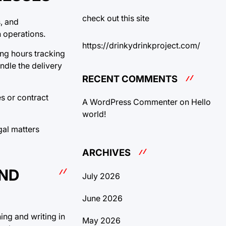
check out this site
, and
 operations.
https://drinkydrinkproject.com/
ing hours tracking
ndle the delivery
RECENT COMMENTS
s or contract
A WordPress Commenter
on
Hello
world!
gal matters
ARCHIVES
AND
July 2026
June 2026
ing and writing in
May 2026