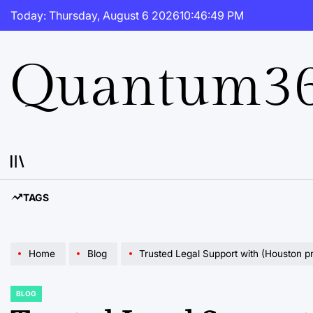
Skip
Today: Thursday, August 6 2026
10
:
46
:
50
PM
to
content
Quantum36
TAGS
Home
Blog
Trusted Legal Support with (Houston p
BLOG
POSTED
IN