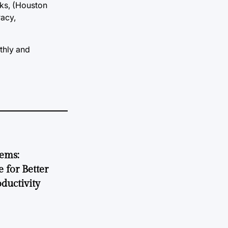
sks, (Houston
racy,
thly and
tems:
 for Better
ductivity