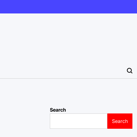
Search
Search