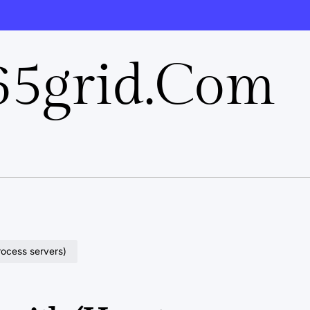
5grid.com
rocess servers)