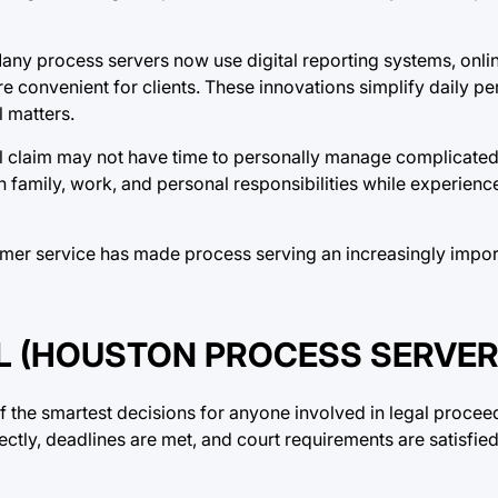
Many process servers now use digital reporting systems, onli
convenient for clients. These innovations simplify daily per
l matters.
il claim may not have time to personally manage complicated 
n family, work, and personal responsibilities while experien
omer service has made process serving an increasingly impor
 (HOUSTON PROCESS SERVER
 the smartest decisions for anyone involved in legal proceed
ctly, deadlines are met, and court requirements are satisfie