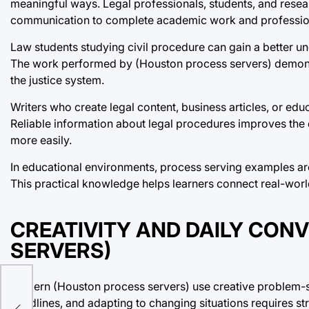
meaningful ways. Legal professionals, students, and rese
communication to complete academic work and professiona
Law students studying civil procedure can gain a better u
The work performed by (Houston process servers) demonst
the justice system.
Writers who create legal content, business articles, or edu
Reliable information about legal procedures improves the 
more easily.
In educational environments, process serving examples are 
This practical knowledge helps learners connect real-worl
CREATIVITY AND DAILY CON
SERVERS)
Modern (Houston process servers) use creative problem-sol
y,
deadlines, and adapting to changing situations requires str