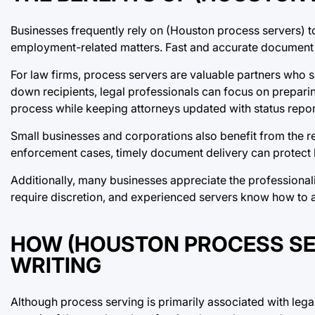
Businesses frequently rely on (Houston process servers) to
employment-related matters. Fast and accurate document 
For law firms, process servers are valuable partners who 
down recipients, legal professionals can focus on preparin
process while keeping attorneys updated with status repor
Small businesses and corporations also benefit from the re
enforcement cases, timely document delivery can protect bu
Additionally, many businesses appreciate the professionali
require discretion, and experienced servers know how to a
HOW (HOUSTON PROCESS SE
WRITING
Although process serving is primarily associated with legal