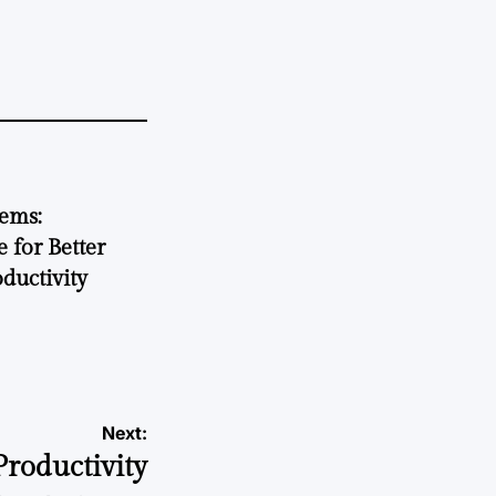
tems:
 for Better
ductivity
Next:
roductivity