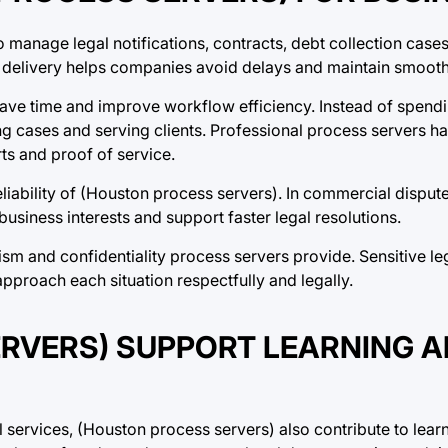
 manage legal notifications, contracts, debt collection cases
delivery helps companies avoid delays and maintain smooth
save time and improve workflow efficiency. Instead of spend
g cases and serving clients. Professional process servers ha
ts and proof of service.
liability of (Houston process servers). In commercial dispute
siness interests and support faster legal resolutions.
sm and confidentiality process servers provide. Sensitive le
pproach each situation respectfully and legally.
RVERS) SUPPORT LEARNING 
 services, (Houston process servers) also contribute to learn