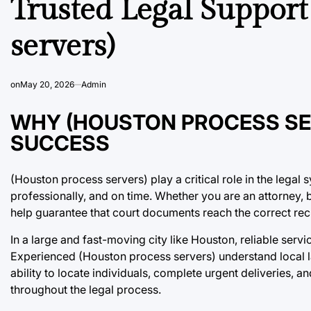
Trusted Legal Support
servers)
on
May 20, 2026
Admin
WHY (HOUSTON PROCESS SER
SUCCESS
(Houston process servers) play a critical role in the legal
professionally, and on time. Whether you are an attorney, 
help guarantee that court documents reach the correct rec
In a large and fast-moving city like Houston, reliable serv
Experienced (Houston process servers) understand local l
ability to locate individuals, complete urgent deliveries, 
throughout the legal process.