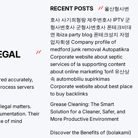
RECENT POSTS
울산형사변
호사
사기죄형량
제주변호사
IPTV
군
형사변호사
군형사변호사
폰테크비대
면
Ibiza party blog
폰테크성지
자영
업자회생
Company profile of
medford junk removal
Autopatikra
EGAL
Corporate website about septic
services of la
supporting content
about online marketing 1on1
유산상
속
automobiliu supirkimas
red accurately,
Corporate website about best place
process servers
to buy backlinks
Grease Cleaning: The Smart
legal matters.
Solution for a Cleaner, Safer, and
umentation. Their
More Productive Environment
ce of mind
Discover the Benefits of (bolakami)