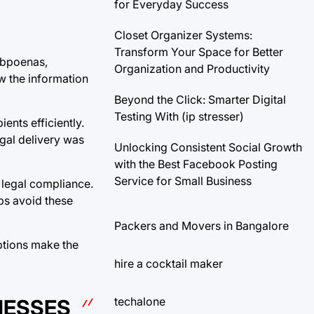
for Everyday Success
Closet Organizer Systems:
Transform Your Space for Better
ubpoenas,
Organization and Productivity
ew the information
Beyond the Click: Smarter Digital
Testing With (ip stresser)
ents efficiently.
egal delivery was
Unlocking Consistent Social Growth
with the Best Facebook Posting
Service for Small Business
 legal compliance.
ps avoid these
Packers and Movers in Bangalore
options make the
hire a cocktail maker
techalone
NESSES