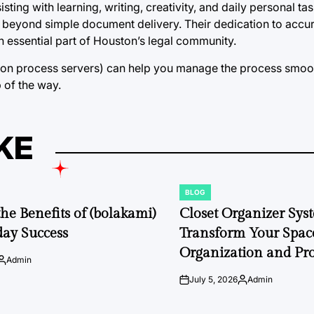
ting with learning, writing, creativity, and daily personal ta
r beyond simple document delivery. Their dedication to accu
essential part of Houston’s legal community.
ton process servers) can help you manage the process smoo
p of the way.
KE
BLOG
POSTED
IN
the Benefits of (bolakami)
Closet Organizer Sys
day Success
Transform Your Space
Organization and Pro
Admin
Posted
by
July 5, 2026
Admin
on
Posted
by