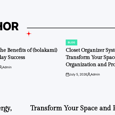
HOR
BLOG
POSTED
IN
the Benefits of (bolakami)
Closet Organizer Sys
day Success
Transform Your Space
Organization and Pro
Admin
Posted
by
July 5, 2026
Admin
on
Posted
by
rgy,
Transform Your Space and P