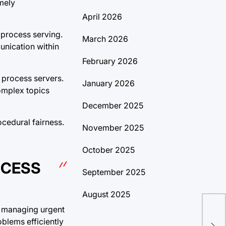
mely
April 2026
 process serving.
March 2026
nication within
February 2026
f process servers.
January 2026
omplex topics
December 2025
ocedural fairness.
November 2025
October 2025
OCESS
September 2025
August 2025
s, managing urgent
Tra
oblems efficiently