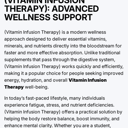
THERAPY): ADVANCED
WELLNESS SUPPORT
(Vitamin Infusion Therapy) is a modern wellness
approach designed to deliver essential vitamins,
minerals, and nutrients directly into the bloodstream for
faster and more effective absorption. Unlike traditional
supplements that pass through the digestive system,
(Vitamin Infusion Therapy) works quickly and efficiently,
making it a popular choice for people seeking improved
energy, hydration, and overall
Vitamin Infusion
Therapy
well-being.
In today’s fast-paced lifestyle, many individuals
experience fatigue, stress, and nutrient deficiencies.
(Vitamin Infusion Therapy) offers a practical solution by
helping the body restore balance, boost immunity, and
enhance mental clarity. Whether you are a student,