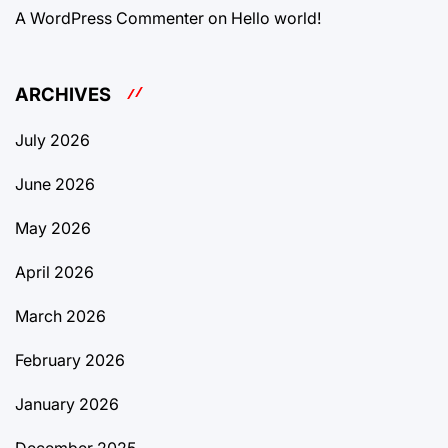
A WordPress Commenter
on
Hello world!
ARCHIVES
July 2026
June 2026
May 2026
April 2026
March 2026
February 2026
January 2026