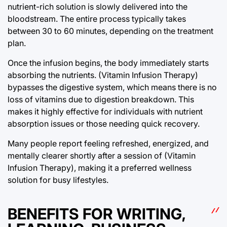
nutrient-rich solution is slowly delivered into the
bloodstream. The entire process typically takes
between 30 to 60 minutes, depending on the treatment
plan.
Once the infusion begins, the body immediately starts
absorbing the nutrients. (Vitamin Infusion Therapy)
bypasses the digestive system, which means there is no
loss of vitamins due to digestion breakdown. This
makes it highly effective for individuals with nutrient
absorption issues or those needing quick recovery.
Many people report feeling refreshed, energized, and
mentally clearer shortly after a session of (Vitamin
Infusion Therapy), making it a preferred wellness
solution for busy lifestyles.
BENEFITS FOR WRITING,