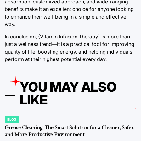
absorption, customized approach, and wide-ranging
benefits make it an excellent choice for anyone looking
to enhance their well-being in a simple and effective
way.
In conclusion, (Vitamin Infusion Therapy) is more than
just a wellness trend—it is a practical tool for improving
quality of life, boosting energy, and helping individuals
perform at their highest potential every day.
YOU MAY ALSO
LIKE
BLOG
POSTED
IN
Grease Cleaning: The Smart Solution for a Cleaner, Safer,
and More Productive Environment