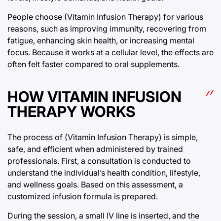
People choose (Vitamin Infusion Therapy) for various
reasons, such as improving immunity, recovering from
fatigue, enhancing skin health, or increasing mental
focus. Because it works at a cellular level, the effects are
often felt faster compared to oral supplements.
HOW VITAMIN INFUSION
THERAPY WORKS
The process of (Vitamin Infusion Therapy) is simple,
safe, and efficient when administered by trained
professionals. First, a consultation is conducted to
understand the individual’s health condition, lifestyle,
and wellness goals. Based on this assessment, a
customized infusion formula is prepared.
During the session, a small IV line is inserted, and the