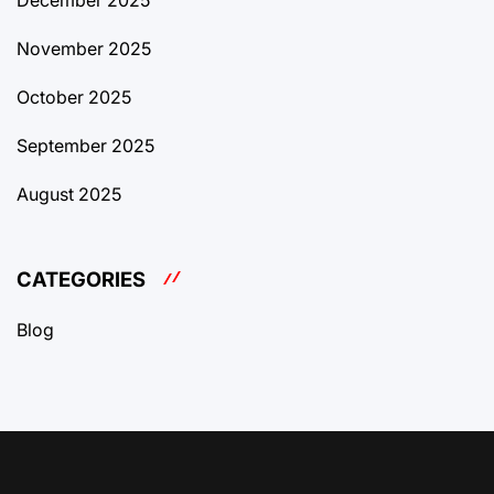
December 2025
November 2025
October 2025
September 2025
August 2025
CATEGORIES
Blog