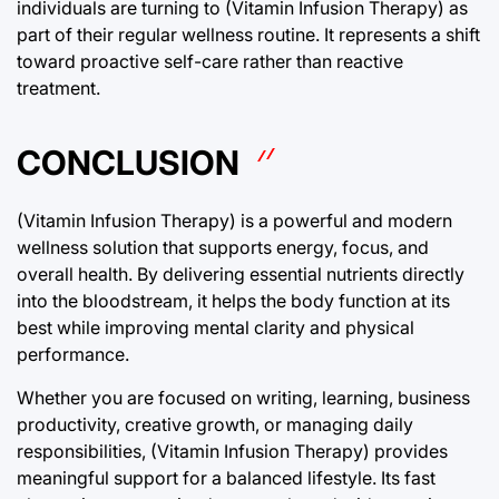
individuals are turning to (Vitamin Infusion Therapy) as
part of their regular wellness routine. It represents a shift
toward proactive self-care rather than reactive
treatment.
CONCLUSION
(Vitamin Infusion Therapy) is a powerful and modern
wellness solution that supports energy, focus, and
overall health. By delivering essential nutrients directly
into the bloodstream, it helps the body function at its
best while improving mental clarity and physical
performance.
Whether you are focused on writing, learning, business
productivity, creative growth, or managing daily
responsibilities, (Vitamin Infusion Therapy) provides
meaningful support for a balanced lifestyle. Its fast