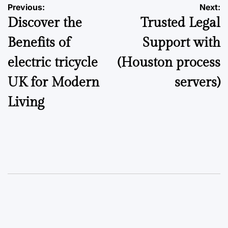
Post
Previous:
Next:
Discover the
Trusted Legal
navigation
Benefits of
Support with
electric tricycle
(Houston process
UK for Modern
servers)
Living