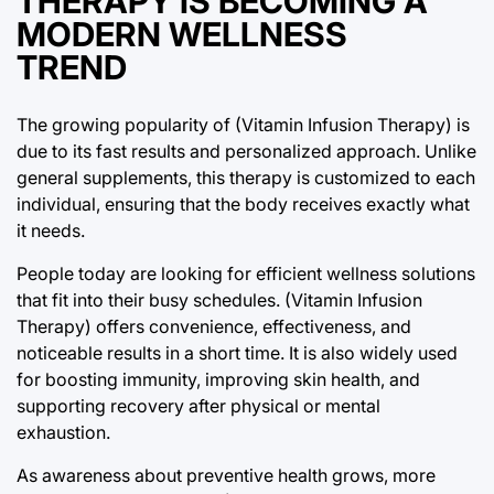
THERAPY IS BECOMING A
MODERN WELLNESS
TREND
The growing popularity of (Vitamin Infusion Therapy) is
due to its fast results and personalized approach. Unlike
general supplements, this therapy is customized to each
individual, ensuring that the body receives exactly what
it needs.
People today are looking for efficient wellness solutions
that fit into their busy schedules. (Vitamin Infusion
Therapy) offers convenience, effectiveness, and
noticeable results in a short time. It is also widely used
for boosting immunity, improving skin health, and
supporting recovery after physical or mental
exhaustion.
As awareness about preventive health grows, more