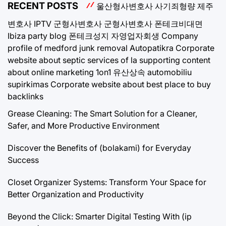
RECENT POSTS
울산형사변호사
사기죄형량
제주
변호사
IPTV
군형사변호사
군형사변호사
폰테크비대면
Ibiza party blog
폰테크성지
자영업자회생
Company
profile of medford junk removal
Autopatikra
Corporate
website about septic services of la
supporting content
about online marketing 1on1
유산상속
automobiliu
supirkimas
Corporate website about best place to buy
backlinks
Grease Cleaning: The Smart Solution for a Cleaner,
Safer, and More Productive Environment
Discover the Benefits of (bolakami) for Everyday
Success
Closet Organizer Systems: Transform Your Space for
Better Organization and Productivity
Beyond the Click: Smarter Digital Testing With (ip