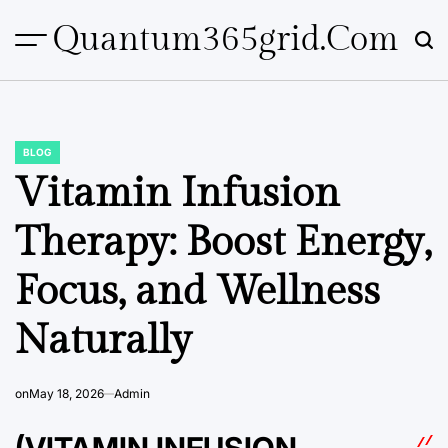
Skip
Quantum365grid.com
to
content
BLOG
POSTED
IN
Vitamin Infusion
Therapy: Boost Energy,
Focus, and Wellness
Naturally
on
May 18, 2026
Admin
(VITAMIN INFUSION