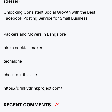
stresser)
Unlocking Consistent Social Growth with the Best
Facebook Posting Service for Small Business
Packers and Movers in Bangalore
hire a cocktail maker
techalone
check out this site
https://drinkydrinkproject.com/
RECENT COMMENTS