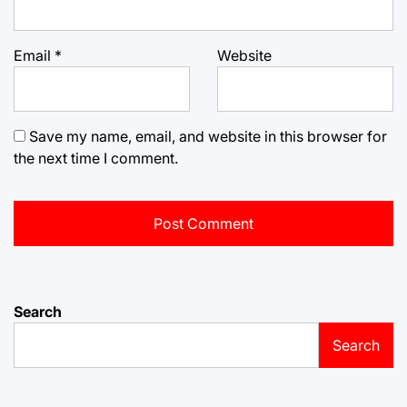
Email
*
Website
Save my name, email, and website in this browser for
the next time I comment.
Search
Search