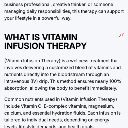
business professional, creative thinker, or someone
managing daily responsibilities, this therapy can support
your lifestyle in a powerful way.
WHAT IS VITAMIN
INFUSION THERAPY
(Vitamin Infusion Therapy) is a wellness treatment that
involves delivering a customized blend of vitamins and
nutrients directly into the bloodstream through an
intravenous (IV) drip. This method ensures nearly 100%
absorption, allowing the body to benefit immediately.
Common nutrients used in (Vitamin Infusion Therapy)
include Vitamin C, B-complex vitamins, magnesium,
calcium, and essential hydration fluids. Each infusion is
tailored to individual needs, depending on energy
levels, lifestyle demands, and health goals.