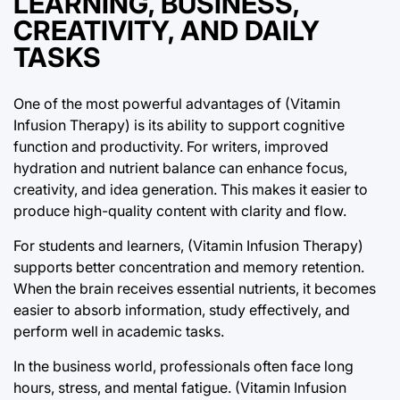
LEARNING, BUSINESS,
CREATIVITY, AND DAILY
TASKS
One of the most powerful advantages of (Vitamin
Infusion Therapy) is its ability to support cognitive
function and productivity. For writers, improved
hydration and nutrient balance can enhance focus,
creativity, and idea generation. This makes it easier to
produce high-quality content with clarity and flow.
For students and learners, (Vitamin Infusion Therapy)
supports better concentration and memory retention.
When the brain receives essential nutrients, it becomes
easier to absorb information, study effectively, and
perform well in academic tasks.
In the business world, professionals often face long
hours, stress, and mental fatigue. (Vitamin Infusion