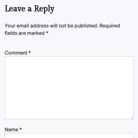
Leave a Reply
Your email address will not be published.
Required
fields are marked
*
Comment
*
Name
*