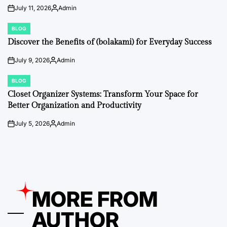
July 11, 2026
Admin
on
Posted
by
BLOG
POSTED
IN
Discover the Benefits of (bolakami) for Everyday Success
July 9, 2026
Admin
on
Posted
by
BLOG
POSTED
IN
Closet Organizer Systems: Transform Your Space for
Better Organization and Productivity
July 5, 2026
Admin
on
Posted
by
MORE FROM
AUTHOR