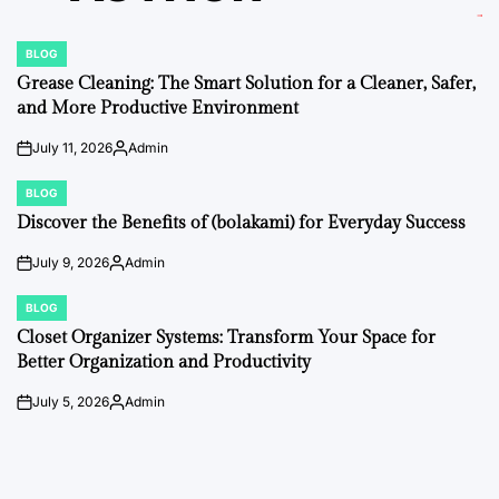
BLOG
POSTED
IN
Grease Cleaning: The Smart Solution for a Cleaner, Safer,
and More Productive Environment
July 11, 2026
Admin
on
Posted
by
BLOG
POSTED
IN
Discover the Benefits of (bolakami) for Everyday Success
July 9, 2026
Admin
on
Posted
by
BLOG
POSTED
IN
Closet Organizer Systems: Transform Your Space for
Better Organization and Productivity
July 5, 2026
Admin
on
Posted
by