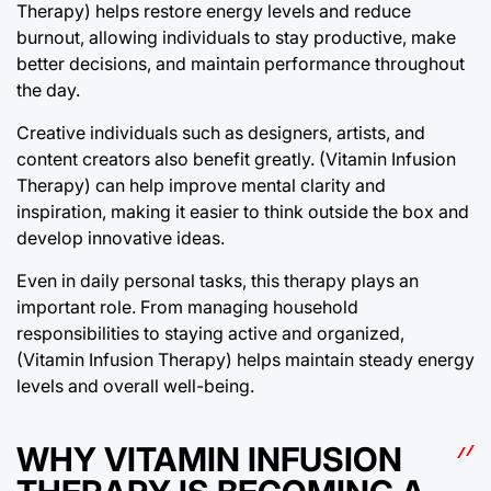
Therapy) helps restore energy levels and reduce
burnout, allowing individuals to stay productive, make
better decisions, and maintain performance throughout
the day.
Creative individuals such as designers, artists, and
content creators also benefit greatly. (Vitamin Infusion
Therapy) can help improve mental clarity and
inspiration, making it easier to think outside the box and
develop innovative ideas.
Even in daily personal tasks, this therapy plays an
important role. From managing household
responsibilities to staying active and organized,
(Vitamin Infusion Therapy) helps maintain steady energy
levels and overall well-being.
WHY VITAMIN INFUSION