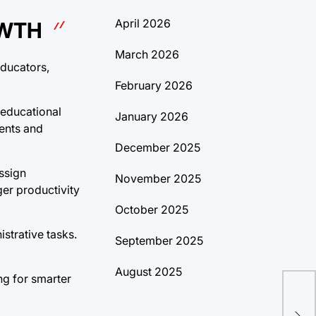
April 2026
OWTH
March 2026
educators,
February 2026
 educational
January 2026
ents and
December 2025
ssign
November 2025
ger productivity
October 2025
strative tasks.
September 2025
August 2025
ing for smarter
Dis