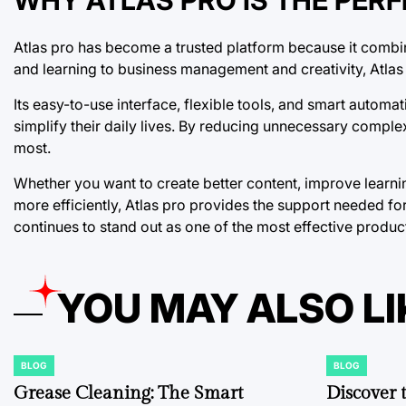
Atlas pro has become a trusted platform because it combine
and learning to business management and creativity, Atlas 
Its easy-to-use interface, flexible tools, and smart autom
simplify their daily lives. By reducing unnecessary compl
most.
Whether you want to create better content, improve learni
more efficiently, Atlas pro provides the support needed fo
continues to stand out as one of the most effective product
YOU MAY ALSO LI
BLOG
BLOG
POSTED
POSTED
IN
IN
Grease Cleaning: The Smart
Discover 