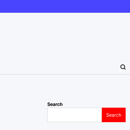
Search
Search