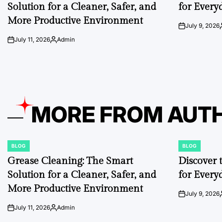
Solution for a Cleaner, Safer, and
for Every
More Productive Environment
July 9, 2026
on
July 11, 2026
Admin
on
Posted
by
MORE FROM AUT
BLOG
BLOG
POSTED
POSTED
IN
IN
Grease Cleaning: The Smart
Discover 
Solution for a Cleaner, Safer, and
for Every
More Productive Environment
July 9, 2026
on
July 11, 2026
Admin
on
Posted
by