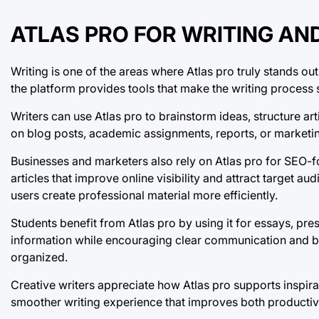
ATLAS PRO FOR WRITING AN
Writing is one of the areas where Atlas pro truly stands out
the platform provides tools that make the writing proces
Writers can use Atlas pro to brainstorm ideas, structure ar
on blog posts, academic assignments, reports, or marketi
Businesses and marketers also rely on Atlas pro for SEO-
articles that improve online visibility and attract target au
users create professional material more efficiently.
Students benefit from Atlas pro by using it for essays, pr
information while encouraging clear communication and b
organized.
Creative writers appreciate how Atlas pro supports inspirat
smoother writing experience that improves both productivit