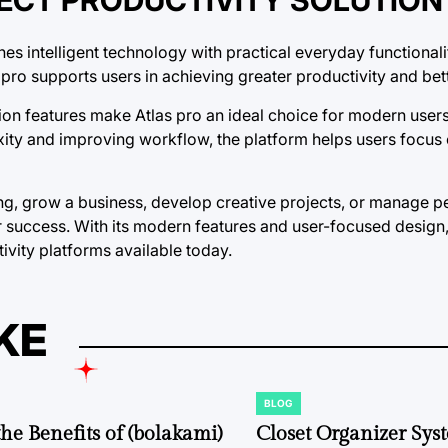
s intelligent technology with practical everyday functionali
pro supports users in achieving greater productivity and bet
ation features make Atlas pro an ideal choice for modern use
exity and improving workflow, the platform helps users focus
ng, grow a business, develop creative projects, or manage p
r success. With its modern features and user-focused design,
ivity platforms available today.
KE
BLOG
POSTED
IN
the Benefits of (bolakami)
Closet Organizer Sys