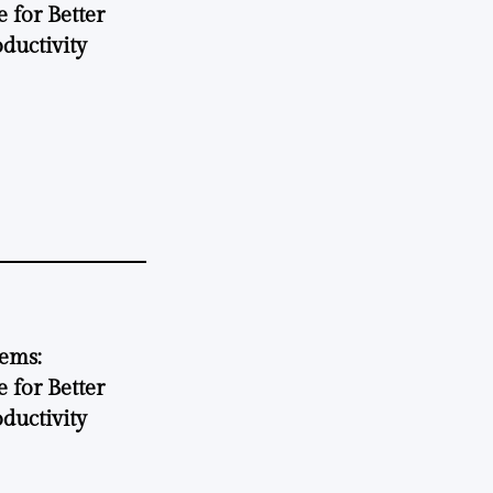
 for Better
ductivity
tems:
 for Better
ductivity