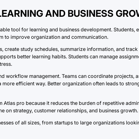
LEARNING AND BUSINESS GR
luable tool for learning and business development. Students, 
orm to improve organization and communication.
es, create study schedules, summarize information, and track
pports better learning habits. Students can manage assignm
tress.
and workflow management. Teams can coordinate projects, a
a more efficient way. Better organization often leads to stron
 Atlas pro because it reduces the burden of repetitive admini
e on strategy, customer relationships, and business growth.
nesses of all sizes, from startups to large organizations look