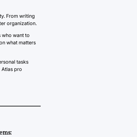
ty. From writing
ter organization.
rs who want to
 on what matters
ersonal tasks
 Atlas pro
tems: