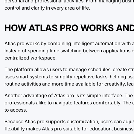
personal and professional activities. From managing busine
control and clarity in every area of life.
HOW ATLAS PRO WORKS AND 
Atlas pro works by combining intelligent automation with
Instead of spending time switching between applications o
centralized workspace.
The platform allows users to manage schedules, create str
uses smart systems to simplify repetitive tasks, helping 
routine activities and more time available for creativity, 
Another advantage of Atlas pro is its simple interface. The
professionals alike to navigate features comfortably. The
to access.
Because Atlas pro supports customization, users can adjust
flexibility makes Atlas pro suitable for education, busine