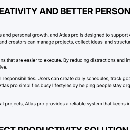
EATIVITY AND BETTER PERSO
ss and personal growth, and Atlas pro is designed to support 
, and creators can manage projects, collect ideas, and struct
ans that are easier to execute. By reducing distractions and 
ive.
 responsibilities. Users can create daily schedules, track go
las pro simplifies busy lifestyles by helping people stay or
al projects, Atlas pro provides a reliable system that keeps 
FECT PRODUCTIVITY SOLUTION