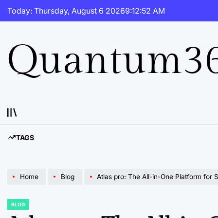
Skip
Today: Thursday, August 6 2026
9
:
12
:
53
AM
to
content
Quantum36
TAGS
Home
Blog
Atlas pro: The All-in-One Platform for 
BLOG
POSTED
IN