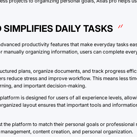
ss projects to organizing personal goals, Atlas pro helps us
SIMPLIFIES DAILY TASKS
 advanced productivity features that make everyday tasks ea
r manually organizing information, users can complete every
uctured plans, organize documents, and track progress effici
users reduce stress and improve workflow. This means less ti
learning, and important decision-making.
 platform is designed for users of all experience levels, allo
 organized layout ensures that important tools and informati
 the platform to match their personal goals or professional 
ss management, content creation, and personal organization.