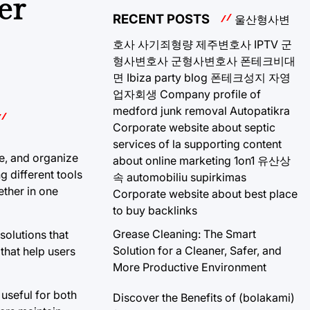
er
RECENT POSTS
울산형사변
호사
사기죄형량
제주변호사
IPTV
군
형사변호사
군형사변호사
폰테크비대
면
Ibiza party blog
폰테크성지
자영
업자회생
Company profile of
medford junk removal
Autopatikra
Corporate website about septic
services of la
supporting content
te, and organize
about online marketing 1on1
유산상
g different tools
속
automobiliu supirkimas
ether in one
Corporate website about best place
to buy backlinks
Grease Cleaning: The Smart
solutions that
Solution for a Cleaner, Safer, and
that help users
More Productive Environment
 useful for both
Discover the Benefits of (bolakami)