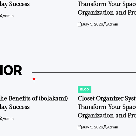
day Success
Transform Your Space
Organization and Pro
Admin
Posted
by
July 5, 2026
Admin
on
Posted
by
HOR
BLOG
POSTED
IN
the Benefits of (bolakami)
Closet Organizer Sys
day Success
Transform Your Space
Organization and Pro
Admin
Posted
by
July 5, 2026
Admin
on
Posted
by