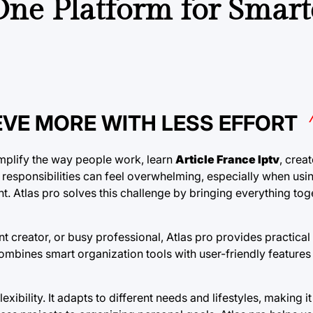
-One Platform for Smart
EVE MORE WITH LESS EFFORT
implify the way people work, learn
Article France Iptv
, crea
le responsibilities can feel overwhelming, especially when usin
. Atlas pro solves this challenge by bringing everything tog
t creator, or busy professional, Atlas pro provides practical 
mbines smart organization tools with user-friendly features 
xibility. It adapts to different needs and lifestyles, making it