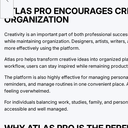
ATLAS PRO ENCOURAGES CR
ORGANIZATION
Creativity is an important part of both professional succe
while maintaining organization. Designers, artists, writers
more effectively using the platform.
Atlas pro helps transform creative ideas into organized pl
workflow, users can stay inspired while remaining product
The platform is also highly effective for managing personal
reminders, and manage routines in one convenient place. At
feeling overwhelmed.
For individuals balancing work, studies, family, and person
accessible and well managed.
WHY ATLAS PRO IS THE PER