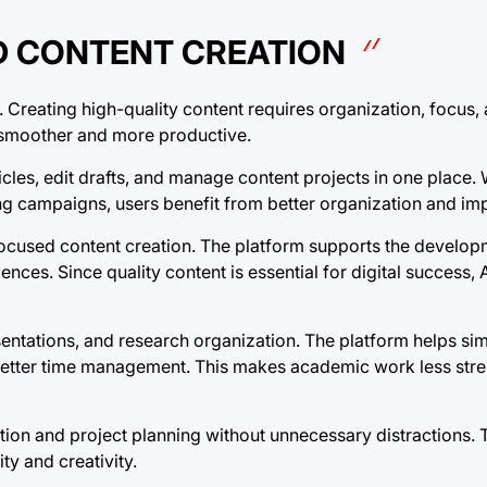
D CONTENT CREATION
. Creating high-quality content requires organization, focus, 
s smoother and more productive.
ticles, edit drafts, and manage content projects in one place
ng campaigns, users benefit from better organization and i
focused content creation. The platform supports the develop
diences. Since quality content is essential for digital success, 
esentations, and research organization. The platform helps s
etter time management. This makes academic work less stre
ion and project planning without unnecessary distractions. Th
y and creativity.