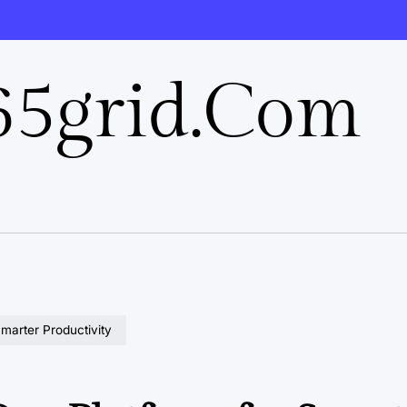
5grid.com
Smarter Productivity