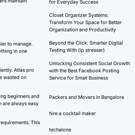
ers maintain
for Everyday Success
Closet Organizer Systems:
Transform Your Space for Better
Organization and Productivity
Beyond the Click: Smarter Digital
sier to manage.
Testing With (ip stresser)
thing in one
Unlocking Consistent Social Growth
ently. Atlas pro
with the Best Facebook Posting
me wasted on
Service for Small Business
wing beginners and
Packers and Movers in Bangalore
on are always easy
hire a cocktail maker
requirements. This
techalone