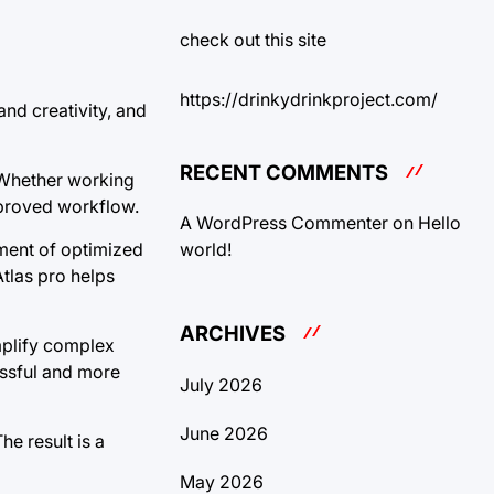
check out this site
https://drinkydrinkproject.com/
and creativity, and
RECENT COMMENTS
. Whether working
mproved workflow.
A WordPress Commenter
on
Hello
world!
ment of optimized
Atlas pro helps
ARCHIVES
implify complex
ssful and more
July 2026
June 2026
e result is a
May 2026