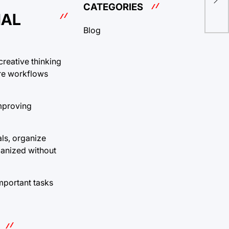
for
CATEGORIES
NAL
Blog
creative thinking
ure workflows
improving
als, organize
ganized without
important tasks