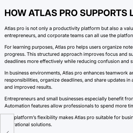
HOW ATLAS PRO SUPPORTS 
Atlas pro is not only a productivity platform but also a va
entrepreneurs, and corporate teams can all use the platf
For learning purposes, Atlas pro helps users organize not
progress. This structured approach improves focus and su
deadlines more effectively while reducing confusion and s
In business environments, Atlas pro enhances teamwork 
responsibilities, organize deadlines, and share updates in 
and improved results.
Entrepreneurs and small businesses especially benefit from
Automation features allow professionals to spend more tim
The platform’s flexibility makes Atlas pro suitable for busi
operational solutions.
for