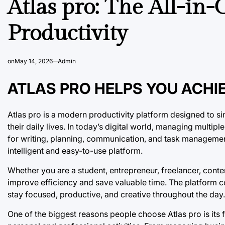
Atlas pro: The All-in
Productivity
on
May 14, 2026
Admin
ATLAS PRO HELPS YOU ACHI
Atlas pro is a modern productivity platform designed to s
their daily lives. In today’s digital world, managing multip
for writing, planning, communication, and task management
intelligent and easy-to-use platform.
Whether you are a student, entrepreneur, freelancer, conten
improve efficiency and save valuable time. The platform co
stay focused, productive, and creative throughout the day.
One of the biggest reasons people choose Atlas pro is its fle