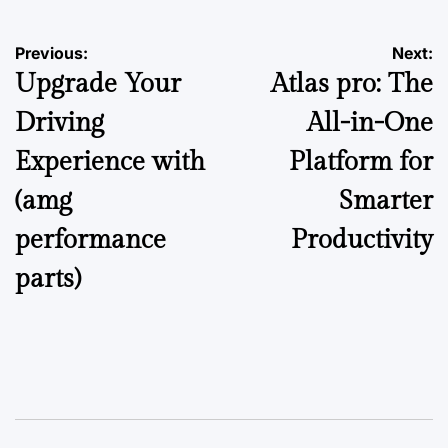
Post
Previous:
Next:
Upgrade Your
Atlas pro: The
navigation
Driving
All-in-One
Experience with
Platform for
(amg
Smarter
performance
Productivity
parts)