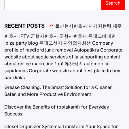
Search
RECENT POSTS
울산형사변호사
사기죄형량
제주
변호사
IPTV
군형사변호사
군형사변호사
폰테크비대면
Ibiza party blog
폰테크성지
자영업자회생
Company
profile of medford junk removal
Autopatikra
Corporate
website about septic services of la
supporting content
about online marketing 1on1
유산상속
automobiliu
supirkimas
Corporate website about best place to buy
backlinks
Grease Cleaning: The Smart Solution for a Cleaner,
Safer, and More Productive Environment
Discover the Benefits of (bolakami) for Everyday
Success
Closet Organizer Systems: Transform Your Space for