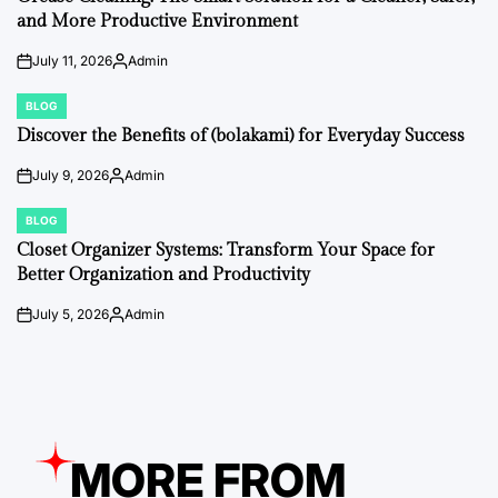
and More Productive Environment
July 11, 2026
Admin
on
Posted
by
BLOG
POSTED
IN
Discover the Benefits of (bolakami) for Everyday Success
July 9, 2026
Admin
on
Posted
by
BLOG
POSTED
IN
Closet Organizer Systems: Transform Your Space for
Better Organization and Productivity
July 5, 2026
Admin
on
Posted
by
MORE FROM