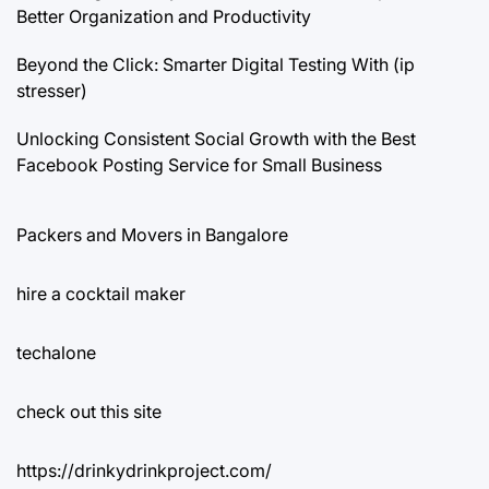
Better Organization and Productivity
Beyond the Click: Smarter Digital Testing With (ip
stresser)
Unlocking Consistent Social Growth with the Best
Facebook Posting Service for Small Business
Packers and Movers in Bangalore
hire a cocktail maker
techalone
check out this site
https://drinkydrinkproject.com/