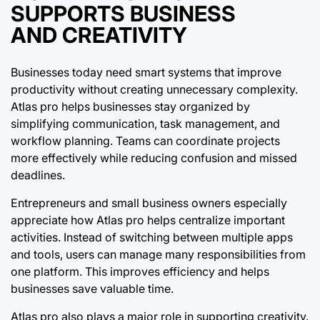
SUPPORTS BUSINESS
AND CREATIVITY
Businesses today need smart systems that improve
productivity without creating unnecessary complexity.
Atlas pro helps businesses stay organized by
simplifying communication, task management, and
workflow planning. Teams can coordinate projects
more effectively while reducing confusion and missed
deadlines.
Entrepreneurs and small business owners especially
appreciate how Atlas pro helps centralize important
activities. Instead of switching between multiple apps
and tools, users can manage many responsibilities from
one platform. This improves efficiency and helps
businesses save valuable time.
Atlas pro also plays a major role in supporting creativity.