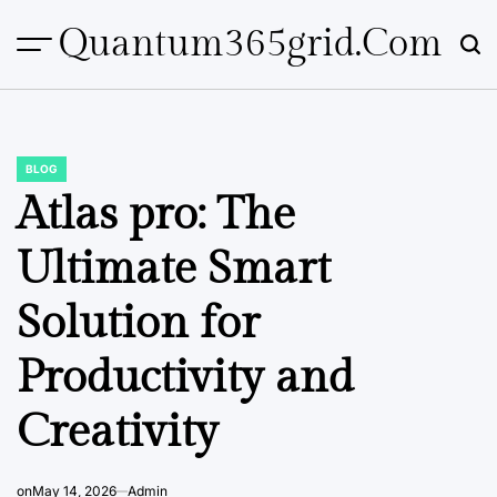
Skip
Quantum365grid.com
to
content
BLOG
POSTED
IN
Atlas pro: The
Ultimate Smart
Solution for
Productivity and
Creativity
on
May 14, 2026
Admin