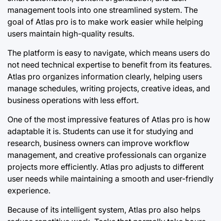
management tools into one streamlined system. The
goal of Atlas pro is to make work easier while helping
users maintain high-quality results.
The platform is easy to navigate, which means users do
not need technical expertise to benefit from its features.
Atlas pro organizes information clearly, helping users
manage schedules, writing projects, creative ideas, and
business operations with less effort.
One of the most impressive features of Atlas pro is how
adaptable it is. Students can use it for studying and
research, business owners can improve workflow
management, and creative professionals can organize
projects more efficiently. Atlas pro adjusts to different
user needs while maintaining a smooth and user-friendly
experience.
Because of its intelligent system, Atlas pro also helps