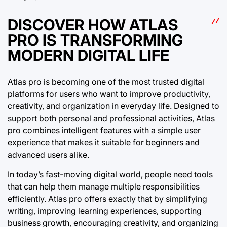
DISCOVER HOW ATLAS
PRO IS TRANSFORMING
MODERN DIGITAL LIFE
Atlas pro is becoming one of the most trusted digital
platforms for users who want to improve productivity,
creativity, and organization in everyday life. Designed to
support both personal and professional activities, Atlas
pro combines intelligent features with a simple user
experience that makes it suitable for beginners and
advanced users alike.
In today’s fast-moving digital world, people need tools
that can help them manage multiple responsibilities
efficiently. Atlas pro offers exactly that by simplifying
writing, improving learning experiences, supporting
business growth, encouraging creativity, and organizing