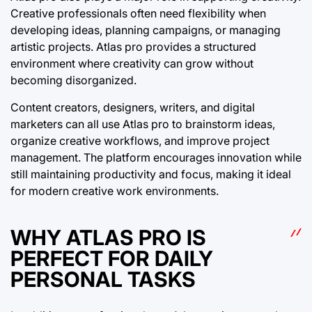
Creative professionals often need flexibility when
developing ideas, planning campaigns, or managing
artistic projects. Atlas pro provides a structured
environment where creativity can grow without
becoming disorganized.
Content creators, designers, writers, and digital
marketers can all use Atlas pro to brainstorm ideas,
organize creative workflows, and improve project
management. The platform encourages innovation while
still maintaining productivity and focus, making it ideal
for modern creative work environments.
WHY ATLAS PRO IS
PERFECT FOR DAILY
PERSONAL TASKS