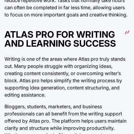
reduce repetitive work. Tasks that normally take hours
can often be completed in far less time, allowing users
to focus on more important goals and creative thinking.
ATLAS PRO FOR WRITING
AND LEARNING SUCCESS
Writing is one of the areas where Atlas pro truly stands
out. Many people struggle with organizing ideas,
creating content consistently, or overcoming writer’s
block. Atlas pro helps simplify the writing process by
supporting idea generation, content structuring, and
editing assistance.
Bloggers, students, marketers, and business
professionals can all benefit from the writing support
offered by Atlas pro. The platform helps users maintain
clarity and structure while improving productivity.