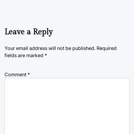
Leave a Reply
Your email address will not be published.
Required
fields are marked
*
Comment
*