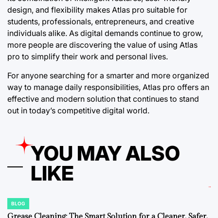
design, and flexibility makes Atlas pro suitable for
students, professionals, entrepreneurs, and creative
individuals alike. As digital demands continue to grow,
more people are discovering the value of using Atlas
pro to simplify their work and personal lives.
For anyone searching for a smarter and more organized
way to manage daily responsibilities, Atlas pro offers an
effective and modern solution that continues to stand
out in today’s competitive digital world.
YOU MAY ALSO
LIKE
BLOG
POSTED
IN
Grease Cleaning: The Smart Solution for a Cleaner, Safer,