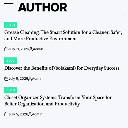
AUTHOR
BLOG
POSTED
IN
Grease Cleaning: The Smart Solution for a Cleaner, Safer,
and More Productive Environment
July 11, 2026
Admin
on
Posted
by
BLOG
POSTED
IN
Discover the Benefits of (bolakami) for Everyday Success
July 9, 2026
Admin
on
Posted
by
BLOG
POSTED
IN
Closet Organizer Systems: Transform Your Space for
Better Organization and Productivity
July 5, 2026
Admin
on
Posted
by