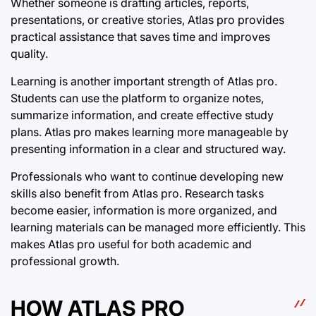
Whether someone is drafting articles, reports,
presentations, or creative stories, Atlas pro provides
practical assistance that saves time and improves
quality.
Learning is another important strength of Atlas pro.
Students can use the platform to organize notes,
summarize information, and create effective study
plans. Atlas pro makes learning more manageable by
presenting information in a clear and structured way.
Professionals who want to continue developing new
skills also benefit from Atlas pro. Research tasks
become easier, information is more organized, and
learning materials can be managed more efficiently. This
makes Atlas pro useful for both academic and
professional growth.
HOW ATLAS PRO