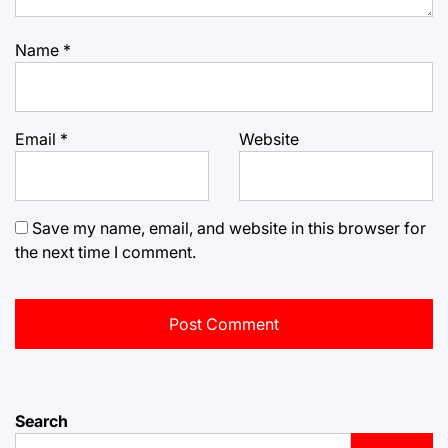
Name
*
Email
*
Website
Save my name, email, and website in this browser for
the next time I comment.
Search