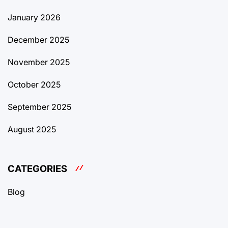
January 2026
December 2025
November 2025
October 2025
September 2025
August 2025
CATEGORIES
Blog