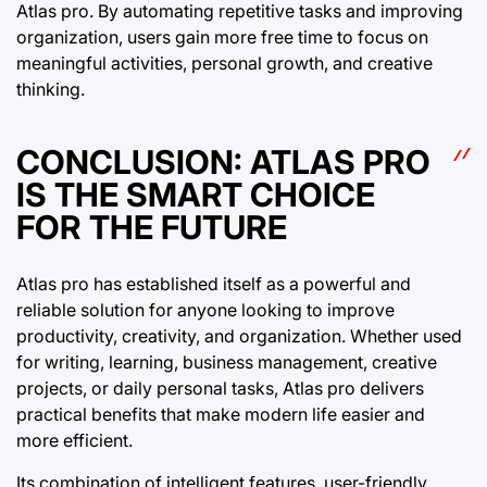
Atlas pro. By automating repetitive tasks and improving
organization, users gain more free time to focus on
meaningful activities, personal growth, and creative
thinking.
CONCLUSION: ATLAS PRO
IS THE SMART CHOICE
FOR THE FUTURE
Atlas pro has established itself as a powerful and
reliable solution for anyone looking to improve
productivity, creativity, and organization. Whether used
for writing, learning, business management, creative
projects, or daily personal tasks, Atlas pro delivers
practical benefits that make modern life easier and
more efficient.
Its combination of intelligent features, user-friendly