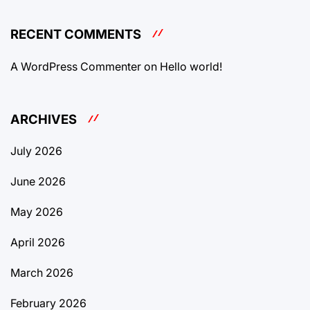
RECENT COMMENTS
A WordPress Commenter
on
Hello world!
ARCHIVES
July 2026
June 2026
May 2026
April 2026
March 2026
February 2026