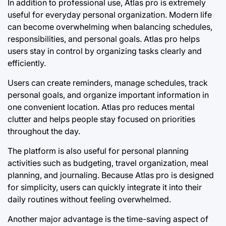
In addition to professional use, Atlas pro is extremely
useful for everyday personal organization. Modern life
can become overwhelming when balancing schedules,
responsibilities, and personal goals. Atlas pro helps
users stay in control by organizing tasks clearly and
efficiently.
Users can create reminders, manage schedules, track
personal goals, and organize important information in
one convenient location. Atlas pro reduces mental
clutter and helps people stay focused on priorities
throughout the day.
The platform is also useful for personal planning
activities such as budgeting, travel organization, meal
planning, and journaling. Because Atlas pro is designed
for simplicity, users can quickly integrate it into their
daily routines without feeling overwhelmed.
Another major advantage is the time-saving aspect of