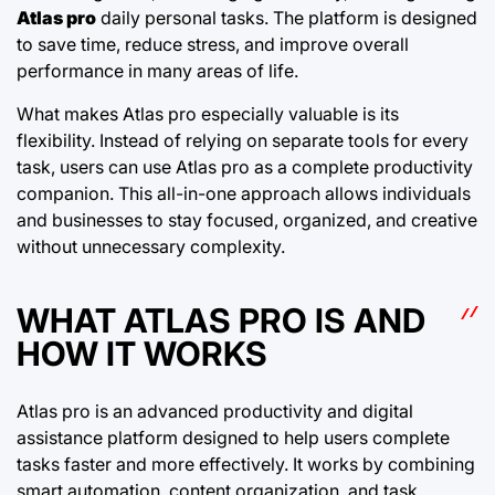
Atlas pro
daily personal tasks. The platform is designed
to save time, reduce stress, and improve overall
performance in many areas of life.
What makes Atlas pro especially valuable is its
flexibility. Instead of relying on separate tools for every
task, users can use Atlas pro as a complete productivity
companion. This all-in-one approach allows individuals
and businesses to stay focused, organized, and creative
without unnecessary complexity.
WHAT ATLAS PRO IS AND
HOW IT WORKS
Atlas pro is an advanced productivity and digital
assistance platform designed to help users complete
tasks faster and more effectively. It works by combining
smart automation, content organization, and task