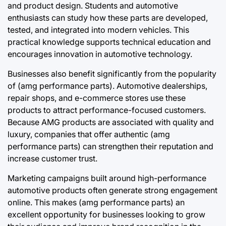
and product design. Students and automotive
enthusiasts can study how these parts are developed,
tested, and integrated into modern vehicles. This
practical knowledge supports technical education and
encourages innovation in automotive technology.
Businesses also benefit significantly from the popularity
of (amg performance parts). Automotive dealerships,
repair shops, and e-commerce stores use these
products to attract performance-focused customers.
Because AMG products are associated with quality and
luxury, companies that offer authentic (amg
performance parts) can strengthen their reputation and
increase customer trust.
Marketing campaigns built around high-performance
automotive products often generate strong engagement
online. This makes (amg performance parts) an
excellent opportunity for businesses looking to grow