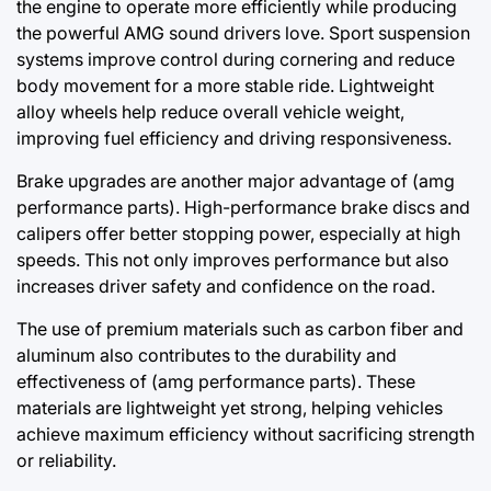
the engine to operate more efficiently while producing
the powerful AMG sound drivers love. Sport suspension
systems improve control during cornering and reduce
body movement for a more stable ride. Lightweight
alloy wheels help reduce overall vehicle weight,
improving fuel efficiency and driving responsiveness.
Brake upgrades are another major advantage of (amg
performance parts). High-performance brake discs and
calipers offer better stopping power, especially at high
speeds. This not only improves performance but also
increases driver safety and confidence on the road.
The use of premium materials such as carbon fiber and
aluminum also contributes to the durability and
effectiveness of (amg performance parts). These
materials are lightweight yet strong, helping vehicles
achieve maximum efficiency without sacrificing strength
or reliability.