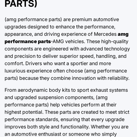
PARTS)
(amg performance parts) are premium automotive
upgrades designed to enhance the performance,
appearance, and driving experience of Mercedes
amg
performance parts
-AMG vehicles. These high-quality
components are engineered with advanced technology
and precision to deliver superior speed, handling, and
comfort. Drivers who want a sportier and more
luxurious experience often choose (amg performance
parts) because they combine innovation with reliability.
From aerodynamic body kits to sport exhaust systems
and upgraded suspension components, (amg
performance parts) help vehicles perform at their
highest potential. These parts are created to meet strict
performance standards, ensuring that every upgrade
improves both style and functionality. Whether you are
an automotive enthusiast or someone who simply