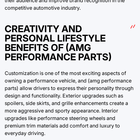
their audience and improve brand recognition in the
competitive automotive industry.
CREATIVITY AND
PERSONAL LIFESTYLE
BENEFITS OF (AMG
PERFORMANCE PARTS)
Customization is one of the most exciting aspects of
owning a performance vehicle, and (amg performance
parts) allow drivers to express their personality through
design and functionality. Exterior upgrades such as
spoilers, side skirts, and grille enhancements create a
more aggressive and sporty appearance. Interior
upgrades like performance steering wheels and
premium trim materials add comfort and luxury to
everyday driving.