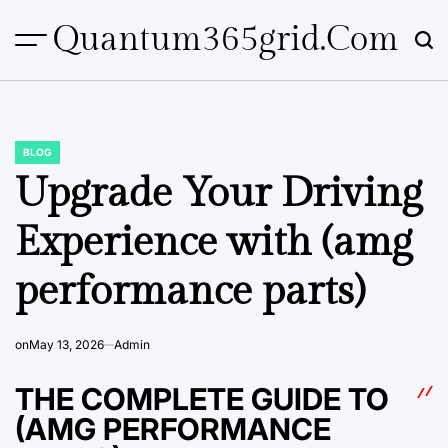
Skip
Quantum365grid.com
to
content
BLOG
POSTED
IN
Upgrade Your Driving
Experience with (amg
performance parts)
on
May 13, 2026
Admin
THE COMPLETE GUIDE TO
(AMG PERFORMANCE