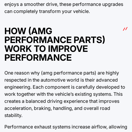
enjoys a smoother drive, these performance upgrades
can completely transform your vehicle.
HOW (AMG
PERFORMANCE PARTS)
WORK TO IMPROVE
PERFORMANCE
One reason why (amg performance parts) are highly
respected in the automotive world is their advanced
engineering. Each component is carefully developed to
work together with the vehicle’s existing systems. This
creates a balanced driving experience that improves
acceleration, braking, handling, and overall road
stability.
Performance exhaust systems increase airflow, allowing