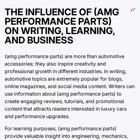
THE INFLUENCE OF (AMG
PERFORMANCE PARTS)
ON WRITING, LEARNING,
AND BUSINESS
(amg performance parts) are more than automotive
accessories; they also inspire creativity and
professional growth in different industries. In writing,
automotive topics are extremely popular for blogs,
online magazines, and social media content. Writers can
use information about (amg performance parts) to
create engaging reviews, tutorials, and promotional
content that attracts readers interested in luxury cars
and performance upgrades.
For learning purposes, (amg performance parts)
provide valuable insight into engineering, mechanics,