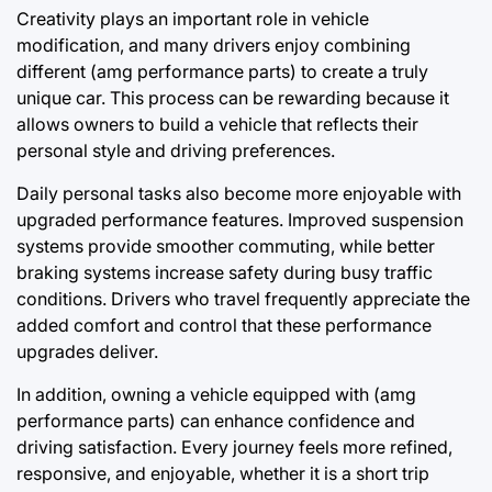
Creativity plays an important role in vehicle
modification, and many drivers enjoy combining
different (amg performance parts) to create a truly
unique car. This process can be rewarding because it
allows owners to build a vehicle that reflects their
personal style and driving preferences.
Daily personal tasks also become more enjoyable with
upgraded performance features. Improved suspension
systems provide smoother commuting, while better
braking systems increase safety during busy traffic
conditions. Drivers who travel frequently appreciate the
added comfort and control that these performance
upgrades deliver.
In addition, owning a vehicle equipped with (amg
performance parts) can enhance confidence and
driving satisfaction. Every journey feels more refined,
responsive, and enjoyable, whether it is a short trip