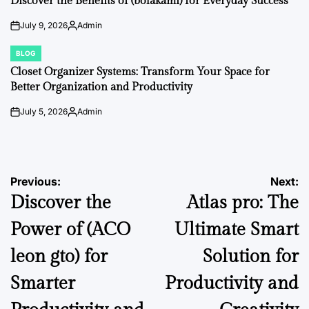
Discover the Benefits of (bolakami) for Everyday Success
July 9, 2026
Admin
on
Posted
by
BLOG
POSTED
IN
Closet Organizer Systems: Transform Your Space for
Better Organization and Productivity
July 5, 2026
Admin
on
Posted
by
Post
Previous:
Next:
Discover the
Atlas pro: The
navigation
Power of (ACO
Ultimate Smart
leon gto) for
Solution for
Smarter
Productivity and