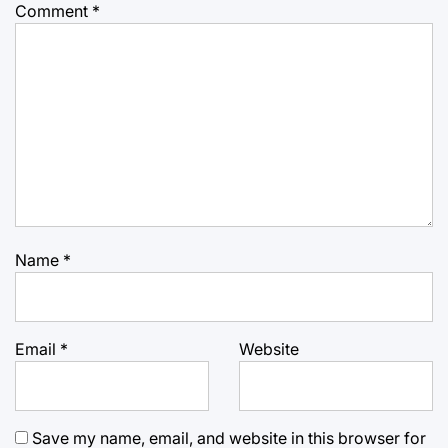
Comment
*
Name
*
Email
*
Website
Save my name, email, and website in this browser for