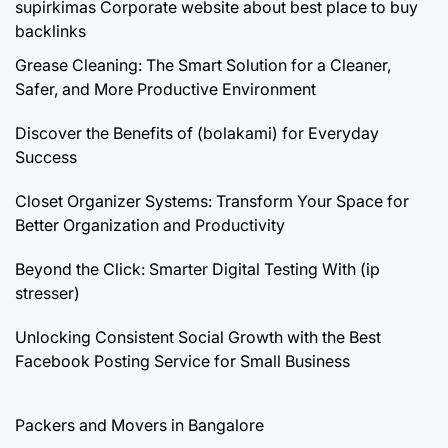
supirkimas
Corporate website about best place to buy
backlinks
Grease Cleaning: The Smart Solution for a Cleaner,
Safer, and More Productive Environment
Discover the Benefits of (bolakami) for Everyday
Success
Closet Organizer Systems: Transform Your Space for
Better Organization and Productivity
Beyond the Click: Smarter Digital Testing With (ip
stresser)
Unlocking Consistent Social Growth with the Best
Facebook Posting Service for Small Business
Packers and Movers in Bangalore