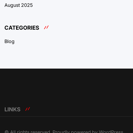
August 2025
CATEGORIES
Blog
LINKS
© All rights reserved. Proudly powered by WordPress.