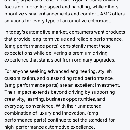
focus on improving speed and handling, while others
prioritize visual enhancements and comfort. AMG offers
solutions for every type of automotive enthusiast.
In today’s automotive market, consumers want products
that provide long-term value and reliable performance.
(amg performance parts) consistently meet these
expectations while delivering a premium driving
experience that stands out from ordinary upgrades.
For anyone seeking advanced engineering, stylish
customization, and outstanding road performance,
(amg performance parts) are an excellent investment.
Their impact extends beyond driving by supporting
creativity, learning, business opportunities, and
everyday convenience. With their unmatched
combination of luxury and innovation, (amg
performance parts) continue to set the standard for
high-performance automotive excellence.