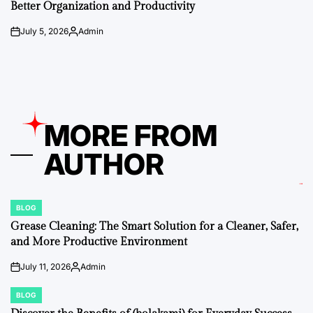
Better Organization and Productivity
July 5, 2026
Admin
on
Posted
by
MORE FROM
AUTHOR
BLOG
POSTED
IN
Grease Cleaning: The Smart Solution for a Cleaner, Safer,
and More Productive Environment
July 11, 2026
Admin
on
Posted
by
BLOG
POSTED
IN