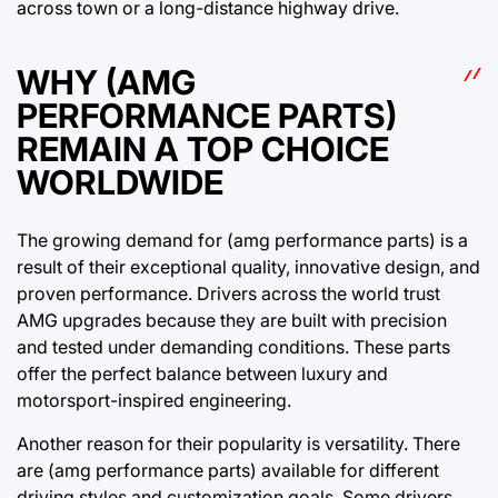
across town or a long-distance highway drive.
WHY (AMG
PERFORMANCE PARTS)
REMAIN A TOP CHOICE
WORLDWIDE
The growing demand for (amg performance parts) is a
result of their exceptional quality, innovative design, and
proven performance. Drivers across the world trust
AMG upgrades because they are built with precision
and tested under demanding conditions. These parts
offer the perfect balance between luxury and
motorsport-inspired engineering.
Another reason for their popularity is versatility. There
are (amg performance parts) available for different
driving styles and customization goals. Some drivers