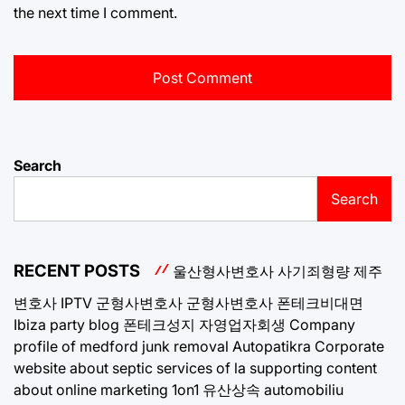
the next time I comment.
Search
Search
RECENT POSTS
울산형사변호사
사기죄형량
제주
변호사
IPTV
군형사변호사
군형사변호사
폰테크비대면
Ibiza party blog
폰테크성지
자영업자회생
Company
profile of medford junk removal
Autopatikra
Corporate
website about septic services of la
supporting content
about online marketing 1on1
유산상속
automobiliu