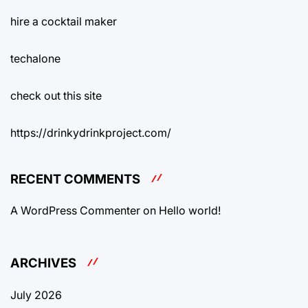
hire a cocktail maker
techalone
check out this site
https://drinkydrinkproject.com/
RECENT COMMENTS
A WordPress Commenter
on
Hello world!
ARCHIVES
July 2026