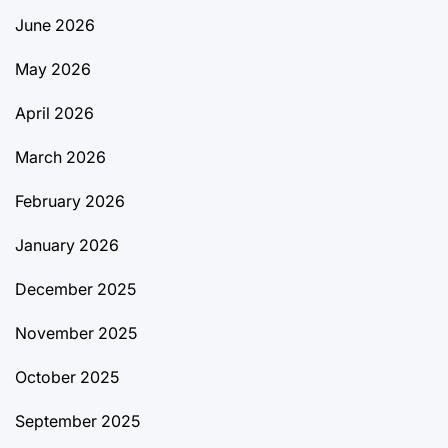
June 2026
May 2026
April 2026
March 2026
February 2026
January 2026
December 2025
November 2025
October 2025
September 2025