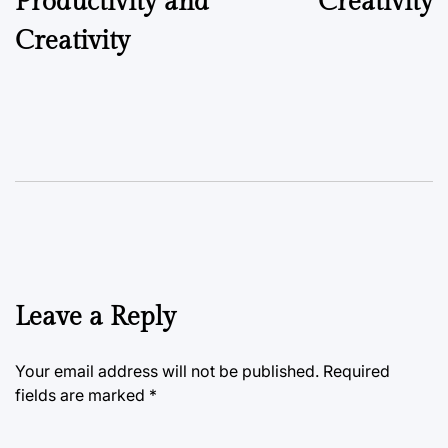
Productivity and
Creativity
Creativity
Leave a Reply
Your email address will not be published.
Required
fields are marked
*