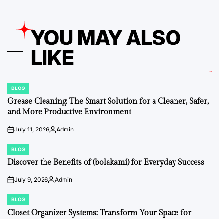
YOU MAY ALSO
LIKE
BLOG
POSTED
IN
Grease Cleaning: The Smart Solution for a Cleaner, Safer,
and More Productive Environment
July 11, 2026
Admin
on
Posted
by
BLOG
POSTED
IN
Discover the Benefits of (bolakami) for Everyday Success
July 9, 2026
Admin
on
Posted
by
BLOG
POSTED
IN
Closet Organizer Systems: Transform Your Space for