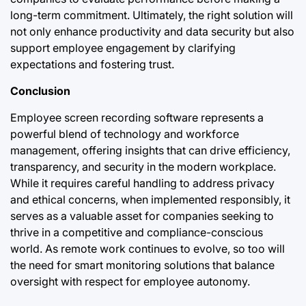
long-term commitment. Ultimately, the right solution will
not only enhance productivity and data security but also
support employee engagement by clarifying
expectations and fostering trust.
Conclusion
Employee screen recording software represents a
powerful blend of technology and workforce
management, offering insights that can drive efficiency,
transparency, and security in the modern workplace.
While it requires careful handling to address privacy
and ethical concerns, when implemented responsibly, it
serves as a valuable asset for companies seeking to
thrive in a competitive and compliance-conscious
world. As remote work continues to evolve, so too will
the need for smart monitoring solutions that balance
oversight with respect for employee autonomy.