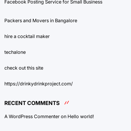
Facebook Posting Service for Small Business
Packers and Movers in Bangalore
hire a cocktail maker
techalone
check out this site
https://drinkydrinkproject.com/
RECENT COMMENTS
A WordPress Commenter
on
Hello world!