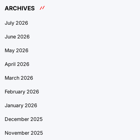
ARCHIVES
July 2026
June 2026
May 2026
April 2026
March 2026
February 2026
January 2026
December 2025
November 2025