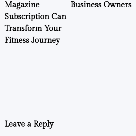
Magazine
Business Owners
Subscription Can
Transform Your
Fitness Journey
Leave a Reply