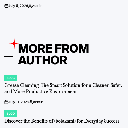
July 5, 2026
Admin
on
Posted
by
MORE FROM
AUTHOR
BLOG
POSTED
IN
Grease Cleaning: The Smart Solution for a Cleaner, Safer,
and More Productive Environment
July 11, 2026
Admin
on
Posted
by
BLOG
POSTED
IN
Discover the Benefits of (bolakami) for Everyday Success