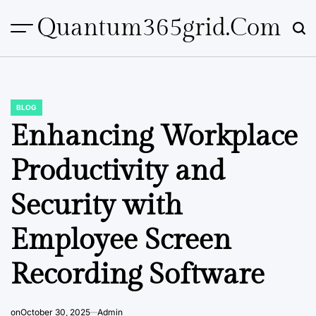
Skip
Quantum365grid.com
to
content
BLOG
POSTED
IN
Enhancing Workplace
Productivity and
Security with
Employee Screen
Recording Software
on
October 30, 2025
Admin