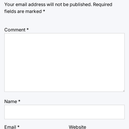
Your email address will not be published.
Required
fields are marked
*
Comment
*
Name
*
Email
*
Website