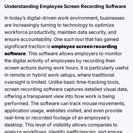
Understanding Employee Screen Recording Software
In today’s digital-driven work environment, businesses
are increasingly turning to technology to optimize
workforce productivity, maintain data security, and
ensure accountability. One such tool that has gained
significant traction is
employee screen recording
software
. This software allows employers to monitor
the digital activity of employees by recording their
screen actions during work hours. It is particularly useful
in remote or hybrid work setups, where traditional
oversight is limited. Unlike basic time-tracking tools,
screen recording software captures detailed visual data,
offering a transparent view into how work is being
performed. The software can track mouse movements,
application usage, websites visited, and even provide
real-time or recorded footage of an employee’s
desktop. This level of visibility allows companies to
analyze workflows, identify inefficiencies, and ensure