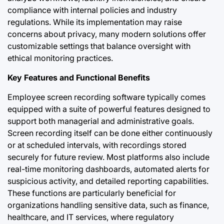
compliance with internal policies and industry
regulations. While its implementation may raise
concerns about privacy, many modern solutions offer
customizable settings that balance oversight with
ethical monitoring practices.
Key Features and Functional Benefits
Employee screen recording software typically comes
equipped with a suite of powerful features designed to
support both managerial and administrative goals.
Screen recording itself can be done either continuously
or at scheduled intervals, with recordings stored
securely for future review. Most platforms also include
real-time monitoring dashboards, automated alerts for
suspicious activity, and detailed reporting capabilities.
These functions are particularly beneficial for
organizations handling sensitive data, such as finance,
healthcare, and IT services, where regulatory