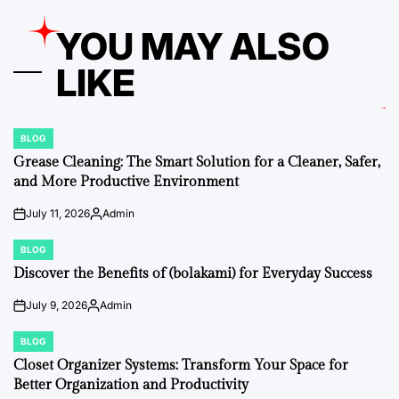
YOU MAY ALSO
LIKE
BLOG
POSTED
IN
Grease Cleaning: The Smart Solution for a Cleaner, Safer,
and More Productive Environment
July 11, 2026
Admin
on
Posted
by
BLOG
POSTED
IN
Discover the Benefits of (bolakami) for Everyday Success
July 9, 2026
Admin
on
Posted
by
BLOG
POSTED
IN
Closet Organizer Systems: Transform Your Space for
Better Organization and Productivity