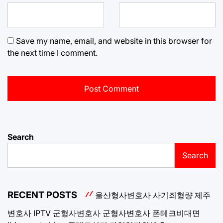
Save my name, email, and website in this browser for
the next time I comment.
Search
Search
RECENT POSTS
울산형사변호사
사기죄형량
제주
변호사
IPTV
군형사변호사
군형사변호사
폰테크비대면