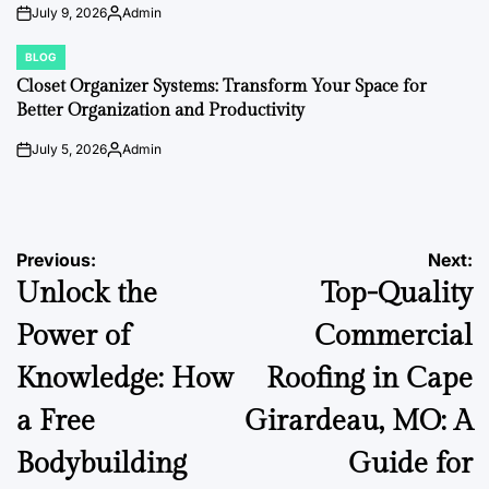
July 9, 2026
Admin
on
Posted
by
BLOG
POSTED
IN
Closet Organizer Systems: Transform Your Space for
Better Organization and Productivity
July 5, 2026
Admin
on
Posted
by
Post
Previous:
Next:
Unlock the
Top-Quality
navigation
Power of
Commercial
Knowledge: How
Roofing in Cape
a Free
Girardeau, MO: A
Bodybuilding
Guide for