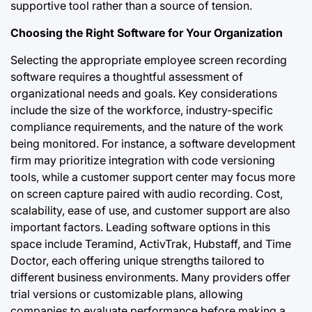
supportive tool rather than a source of tension.
Choosing the Right Software for Your Organization
Selecting the appropriate employee screen recording
software requires a thoughtful assessment of
organizational needs and goals. Key considerations
include the size of the workforce, industry-specific
compliance requirements, and the nature of the work
being monitored. For instance, a software development
firm may prioritize integration with code versioning
tools, while a customer support center may focus more
on screen capture paired with audio recording. Cost,
scalability, ease of use, and customer support are also
important factors. Leading software options in this
space include Teramind, ActivTrak, Hubstaff, and Time
Doctor, each offering unique strengths tailored to
different business environments. Many providers offer
trial versions or customizable plans, allowing
companies to evaluate performance before making a