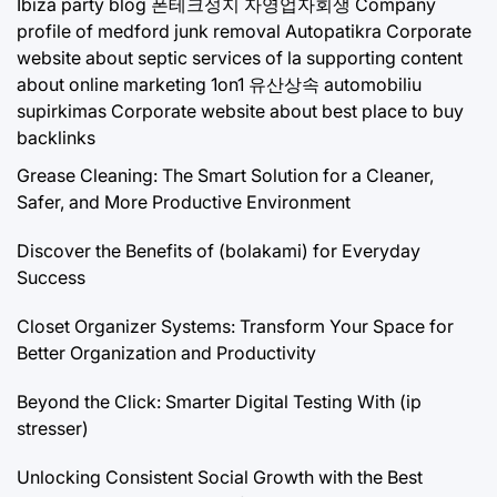
Ibiza party blog
폰테크성지
자영업자회생
Company
profile of medford junk removal
Autopatikra
Corporate
website about septic services of la
supporting content
about online marketing 1on1
유산상속
automobiliu
supirkimas
Corporate website about best place to buy
backlinks
Grease Cleaning: The Smart Solution for a Cleaner,
Safer, and More Productive Environment
Discover the Benefits of (bolakami) for Everyday
Success
Closet Organizer Systems: Transform Your Space for
Better Organization and Productivity
Beyond the Click: Smarter Digital Testing With (ip
stresser)
Unlocking Consistent Social Growth with the Best