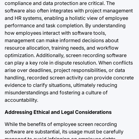
compliance and data protection are critical. The
software also often integrates with project management
and HR systems, enabling a holistic view of employee
performance and task completion. By understanding
how employees interact with software tools,
management can make informed decisions about
resource allocation, training needs, and workflow
optimization. Additionally, screen recording software
can play a key role in dispute resolution. When conflicts
arise over deadlines, project responsibilities, or data
handling, recorded screen activity can provide concrete
evidence to clarify situations, ultimately reducing
misunderstandings and fostering a culture of
accountability.
Addressing Ethical and Legal Considerations
While the benefits of employee screen recording
software are substantial, its usage must be carefully