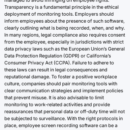
managed to avoid infringing on employee rights.
Transparency is a fundamental principle in the ethical
deployment of monitoring tools. Employers should
inform employees about the presence of such software,
clearly outlining what is being recorded, when, and why.
In many regions, legal compliance also requires consent
from the employee, especially in jurisdictions with strict
data privacy laws such as the European Union’s General
Data Protection Regulation (GDPR) or California’s
Consumer Privacy Act (CCPA). Failure to adhere to
these laws can result in legal consequences and
reputational damage. To foster a positive workplace
culture, companies should pair monitoring tools with
clear communication strategies and implement policies
that prevent misuse. It is also advisable to limit
monitoring to work-related activities and provide
reassurances that personal data or off-duty time will not
be subjected to surveillance. With the right protocols in
place, employee screen recording software can be a