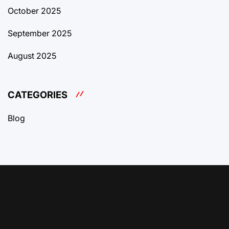
October 2025
September 2025
August 2025
CATEGORIES
Blog