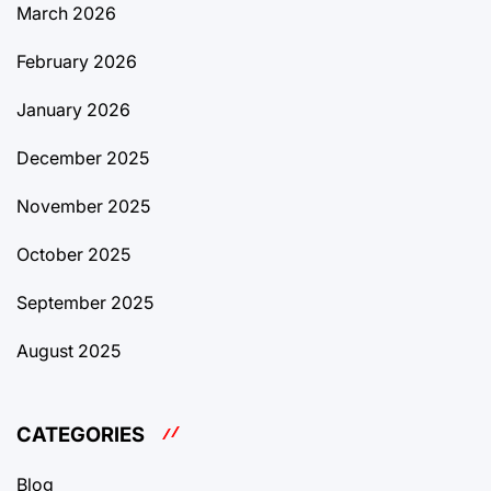
March 2026
February 2026
January 2026
December 2025
November 2025
October 2025
September 2025
August 2025
CATEGORIES
Blog