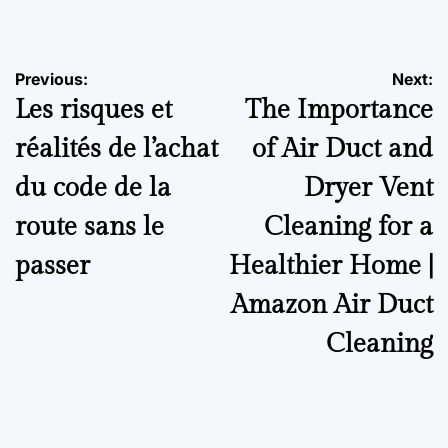
by
Post
Previous:
Next:
Les risques et
The Importance
navigation
réalités de l’achat
of Air Duct and
du code de la
Dryer Vent
route sans le
Cleaning for a
passer
Healthier Home |
Amazon Air Duct
Cleaning