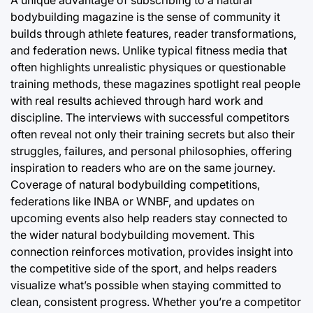
A unique advantage of subscribing to a natural
bodybuilding magazine is the sense of community it
builds through athlete features, reader transformations,
and federation news. Unlike typical fitness media that
often highlights unrealistic physiques or questionable
training methods, these magazines spotlight real people
with real results achieved through hard work and
discipline. The interviews with successful competitors
often reveal not only their training secrets but also their
struggles, failures, and personal philosophies, offering
inspiration to readers who are on the same journey.
Coverage of natural bodybuilding competitions,
federations like INBA or WNBF, and updates on
upcoming events also help readers stay connected to
the wider natural bodybuilding movement. This
connection reinforces motivation, provides insight into
the competitive side of the sport, and helps readers
visualize what’s possible when staying committed to
clean, consistent progress. Whether you’re a competitor