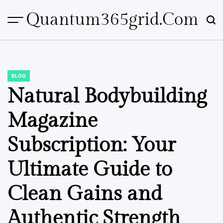
Skip
Quantum365grid.com
to
content
BLOG
POSTED
IN
Natural Bodybuilding
Magazine
Subscription: Your
Ultimate Guide to
Clean Gains and
Authentic Strength