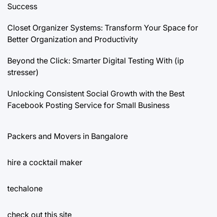
Success
Closet Organizer Systems: Transform Your Space for
Better Organization and Productivity
Beyond the Click: Smarter Digital Testing With (ip
stresser)
Unlocking Consistent Social Growth with the Best
Facebook Posting Service for Small Business
Packers and Movers in Bangalore
hire a cocktail maker
techalone
check out this site