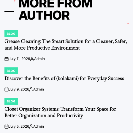
MORE FROM
AUTHOR
BLOG
POSTED
IN
Grease Cleaning: The Smart Solution for a Cleaner, Safer,
and More Productive Environment
July 11, 2026
Admin
on
Posted
by
BLOG
POSTED
IN
Discover the Benefits of (bolakami) for Everyday Success
July 9, 2026
Admin
on
Posted
by
BLOG
POSTED
IN
Closet Organizer Systems: Transform Your Space for
Better Organization and Productivity
July 5, 2026
Admin
on
Posted