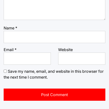
Name
*
Email
*
Website
Save my name, email, and website in this browser for
the next time I comment.