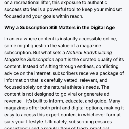
or a recreational lifter, this exposure to authentic
success stories is a powerful tool to keep your mindset
focused and your goals within reach.
Why a Subscription Still Matters in the Digital Age
In an era where content is instantly accessible online,
some might question the value of a magazine
subscription. But what sets a
Natural Bodybuilding
Magazine Subscription
apart is the curated quality of its
content. Instead of sifting through endless, conflicting
advice on the internet, subscribers receive a package of
information that is carefully vetted, relevant, and
focused solely on the natural athlete’s needs. The
content is not designed to go viral or generate ad
revenue—it’s built to inform, educate, and guide. Many
magazines offer both print and digital options, making it
easy to access this expert content in whichever format
suits your lifestyle. Ultimately, subscribing ensures
consistency and a regular flow of fresh, practical