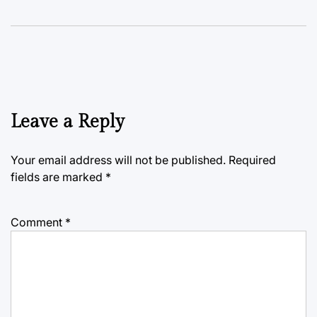
Leave a Reply
Your email address will not be published.
Required
fields are marked
*
Comment
*