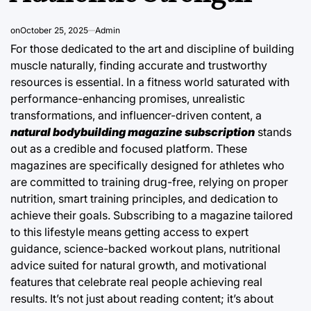
on
October 25, 2025
Admin
For those dedicated to the art and discipline of building
muscle naturally, finding accurate and trustworthy
resources is essential. In a fitness world saturated with
performance-enhancing promises, unrealistic
transformations, and influencer-driven content, a
natural bodybuilding magazine subscription
stands
out as a credible and focused platform. These
magazines are specifically designed for athletes who
are committed to training drug-free, relying on proper
nutrition, smart training principles, and dedication to
achieve their goals. Subscribing to a magazine tailored
to this lifestyle means getting access to expert
guidance, science-backed workout plans, nutritional
advice suited for natural growth, and motivational
features that celebrate real people achieving real
results. It’s not just about reading content; it’s about