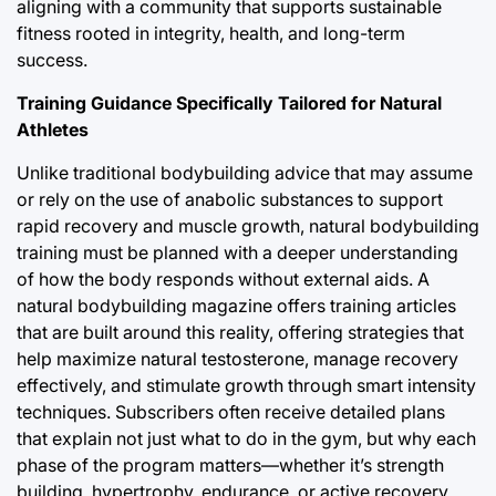
aligning with a community that supports sustainable
fitness rooted in integrity, health, and long-term
success.
Training Guidance Specifically Tailored for Natural
Athletes
Unlike traditional bodybuilding advice that may assume
or rely on the use of anabolic substances to support
rapid recovery and muscle growth, natural bodybuilding
training must be planned with a deeper understanding
of how the body responds without external aids. A
natural bodybuilding magazine offers training articles
that are built around this reality, offering strategies that
help maximize natural testosterone, manage recovery
effectively, and stimulate growth through smart intensity
techniques. Subscribers often receive detailed plans
that explain not just what to do in the gym, but why each
phase of the program matters—whether it’s strength
building, hypertrophy, endurance, or active recovery.