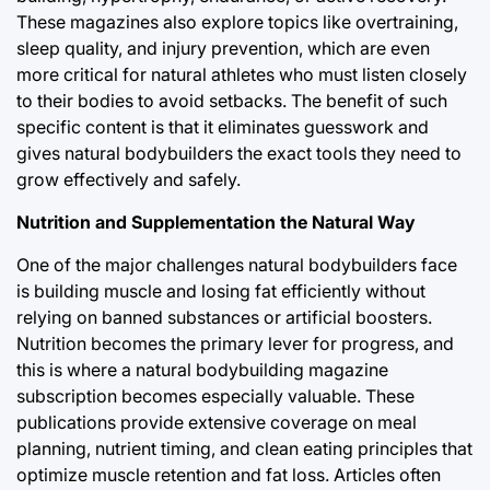
These magazines also explore topics like overtraining,
sleep quality, and injury prevention, which are even
more critical for natural athletes who must listen closely
to their bodies to avoid setbacks. The benefit of such
specific content is that it eliminates guesswork and
gives natural bodybuilders the exact tools they need to
grow effectively and safely.
Nutrition and Supplementation the Natural Way
One of the major challenges natural bodybuilders face
is building muscle and losing fat efficiently without
relying on banned substances or artificial boosters.
Nutrition becomes the primary lever for progress, and
this is where a natural bodybuilding magazine
subscription becomes especially valuable. These
publications provide extensive coverage on meal
planning, nutrient timing, and clean eating principles that
optimize muscle retention and fat loss. Articles often