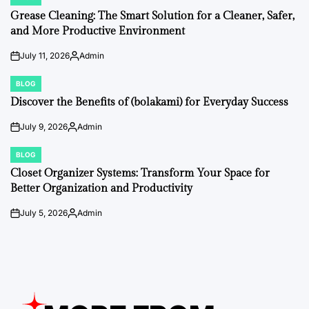
POSTED
IN
Grease Cleaning: The Smart Solution for a Cleaner, Safer,
and More Productive Environment
July 11, 2026
Admin
on
Posted
by
BLOG
POSTED
IN
Discover the Benefits of (bolakami) for Everyday Success
July 9, 2026
Admin
on
Posted
by
BLOG
POSTED
IN
Closet Organizer Systems: Transform Your Space for
Better Organization and Productivity
July 5, 2026
Admin
on
Posted
by