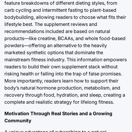
feature breakdowns of different dieting styles, from
carb cycling and intermittent fasting to plant-based
bodybuilding, allowing readers to choose what fits their
lifestyle best. The supplement reviews and
recommendations included are based on natural
products—like creatine, BCAAs, and whole food-based
powders—offering an alternative to the heavily
marketed synthetic options that dominate the
mainstream fitness industry. This information empowers
readers to build their own supplement stack without
risking health or falling into the trap of false promises.
More importantly, readers learn how to support their
body’s natural hormone production, metabolism, and
recovery through food, hydration, and sleep, creating a
complete and realistic strategy for lifelong fitness.
Motivation Through Real Stories and a Growing
Community