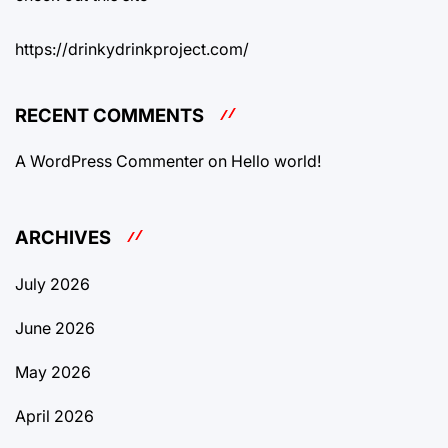
https://drinkydrinkproject.com/
RECENT COMMENTS
A WordPress Commenter
on
Hello world!
ARCHIVES
July 2026
June 2026
May 2026
April 2026