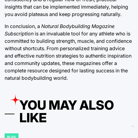
insights that can be implemented immediately, helping
you avoid plateaus and keep progressing naturally.
In conclusion, a
Natural Bodybuilding Magazine
Subscription
is an invaluable tool for any athlete who is
committed to building strength, muscle, and confidence
without shortcuts. From personalized training advice
and effective nutrition strategies to authentic inspiration
and community updates, these magazines offer a
complete resource designed for lasting success in the
natural bodybuilding world.
YOU MAY ALSO
LIKE
BLOG