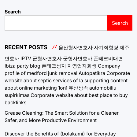
Search
Search
RECENT POSTS
울산형사변호사
사기죄형량
제주
변호사
IPTV
군형사변호사
군형사변호사
폰테크비대면
Ibiza party blog
폰테크성지
자영업자회생
Company
profile of medford junk removal
Autopatikra
Corporate
website about septic services of la
supporting content
about online marketing 1on1
유산상속
automobiliu
supirkimas
Corporate website about best place to buy
backlinks
Grease Cleaning: The Smart Solution for a Cleaner,
Safer, and More Productive Environment
Discover the Benefits of (bolakami) for Everyday