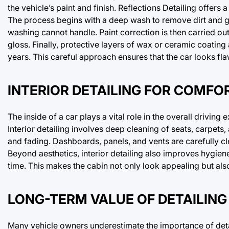
the vehicle’s paint and finish. Reflections Detailing offers
The process begins with a deep wash to remove dirt and gr
washing cannot handle. Paint correction is then carried out
gloss. Finally, protective layers of wax or ceramic coating
years. This careful approach ensures that the car looks f
INTERIOR DETAILING FOR COMFO
The inside of a car plays a vital role in the overall driving
Interior detailing involves deep cleaning of seats, carpets,
and fading. Dashboards, panels, and vents are carefully c
Beyond aesthetics, interior detailing also improves hygien
time. This makes the cabin not only look appealing but al
LONG-TERM VALUE OF DETAILING
Many vehicle owners underestimate the importance of detai