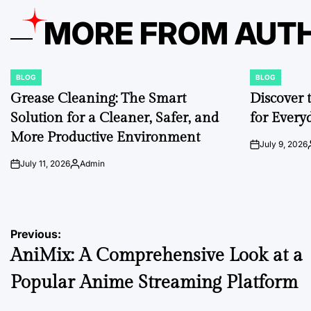
MORE FROM AUT
BLOG
BLOG
POSTED
POSTED
IN
IN
Grease Cleaning: The Smart
Discover 
Solution for a Cleaner, Safer, and
for Every
More Productive Environment
July 9, 2026
on
July 11, 2026
Admin
on
Posted
by
Post
Previous:
AniMix: A Comprehensive Look at a
navigation
Popular Anime Streaming Platform