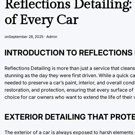
Reflections Detailing
of Every Car
on
September 28, 2025
Admin
INTRODUCTION TO REFLECTIONS 
Reflections Detailing is more than just a service that clean
stunning as the day they were first driven. While a quick 
needed to preserve a car’s paint, interior, and overall cond
restoration, and protection, ensuring that every surface of 
choice for car owners who want to extend the life of their 
EXTERIOR DETAILING THAT PRO
The exterior of a car is always exposed to harsh elements su