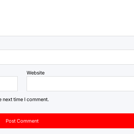
Website
e next time I comment.