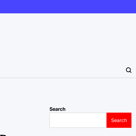
Search
Search