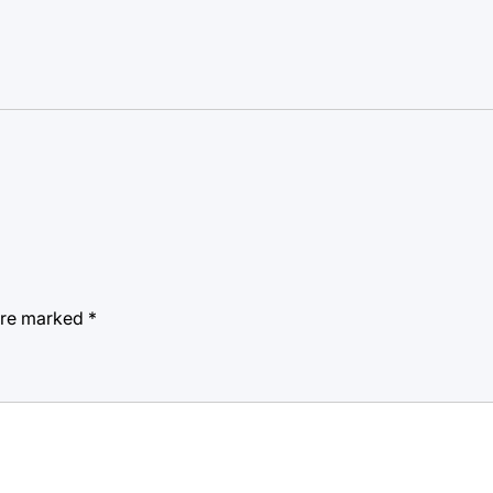
 are marked
*