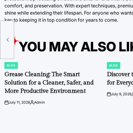
comfort, and preservation. With expert techniques, premium
shine while extending their lifespan. For anyone who wants 
key to keeping it in top condition for years to come.
YOU MAY ALSO LI
BLOG
BLOG
POSTED
POSTED
IN
IN
Grease Cleaning: The Smart
Discover 
Solution for a Cleaner, Safer, and
for Every
More Productive Environment
July 9, 2026
on
July 11, 2026
Admin
on
Posted
by