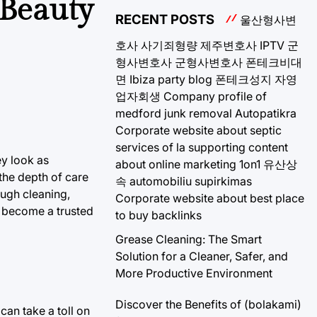
 Beauty
RECENT POSTS
울산형사변
호사
사기죄형량
제주변호사
IPTV
군
형사변호사
군형사변호사
폰테크비대
면
Ibiza party blog
폰테크성지
자영
업자회생
Company profile of
medford junk removal
Autopatikra
Corporate website about septic
services of la
supporting content
ey look as
about online marketing 1on1
유산상
 the depth of care
속
automobiliu supirkimas
ough cleaning,
Corporate website about best place
 become a trusted
to buy backlinks
Grease Cleaning: The Smart
Solution for a Cleaner, Safer, and
More Productive Environment
Discover the Benefits of (bolakami)
can take a toll on