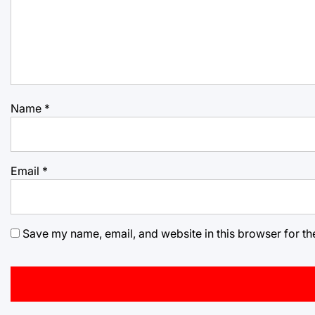
Name
*
Email
*
Save my name, email, and website in this browser for th