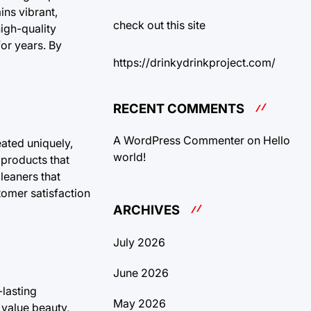
ins vibrant,
check out this site
high-quality
for years. By
https://drinkydrinkproject.com/
RECENT COMMENTS
A WordPress Commenter
on
Hello
eated uniquely,
world!
 products that
leaners that
stomer satisfaction
ARCHIVES
July 2026
June 2026
-lasting
May 2026
 value beauty,