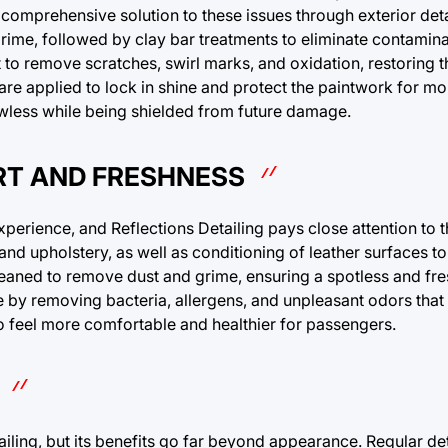
 a comprehensive solution to these issues through exterior deta
ime, followed by clay bar treatments to eliminate contamina
 to remove scratches, swirl marks, and oxidation, restoring th
 are applied to lock in shine and protect the paintwork for m
lawless while being shielded from future damage.
RT AND FRESHNESS
 experience, and Reflections Detailing pays close attention to t
 and upholstery, as well as conditioning of leather surfaces t
leaned to remove dust and grime, ensuring a spotless and fr
e by removing bacteria, allergens, and unpleasant odors that
so feel more comfortable and healthier for passengers.
ling, but its benefits go far beyond appearance. Regular det