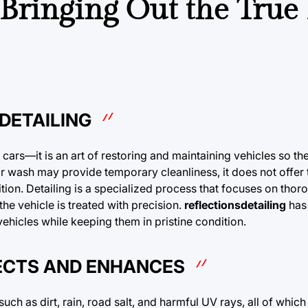
: Bringing Out the True
DETAILING
s cars—it is an art of restoring and maintaining vehicles so th
car wash may provide temporary cleanliness, it does not offer
ition. Detailing is a specialized process that focuses on thor
the vehicle is treated with precision.
reflectionsdetailing
has
vehicles while keeping them in pristine condition.
TECTS AND ENHANCES
ch as dirt, rain, road salt, and harmful UV rays, all of which 