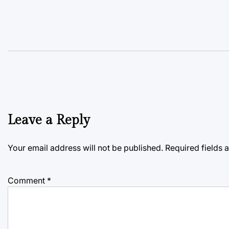
Leave a Reply
Your email address will not be published.
Required fields
Comment
*