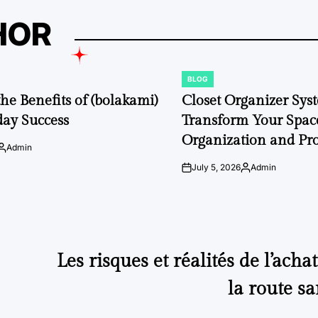
HOR
BLOG
POSTED
IN
the Benefits of (bolakami)
Closet Organizer Sys
day Success
Transform Your Space
Organization and Pro
Admin
Posted
by
July 5, 2026
Admin
on
Posted
by
Les risques et réalités de l’acha
la route sa