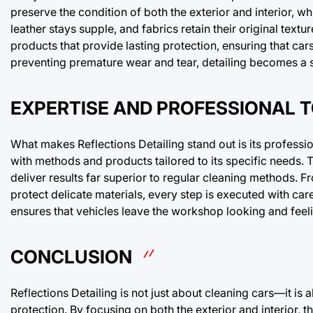
preserve the condition of both the exterior and interior, wh
leather stays supple, and fabrics retain their original textu
products that provide lasting protection, ensuring that car
preventing premature wear and tear, detailing becomes a sm
EXPERTISE AND PROFESSIONAL 
What makes Reflections Detailing stand out is its profess
with methods and products tailored to its specific needs
deliver results far superior to regular cleaning methods. F
protect delicate materials, every step is executed with car
ensures that vehicles leave the workshop looking and feel
CONCLUSION
Reflections Detailing is not just about cleaning cars—it is
protection. By focusing on both the exterior and interior, 