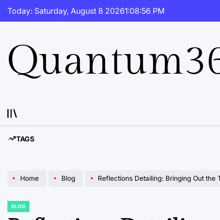
Skip
Today: Saturday, August 8 2026
1
:
08
:
57
PM
to
content
Quantum36
TAGS
Home
Blog
Reflections Detailing: Bringing Out the
BLOG
POSTED
IN