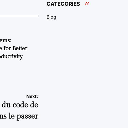
CATEGORIES
Blog
tems:
 for Better
ductivity
Next:
t du code de
ns le passer