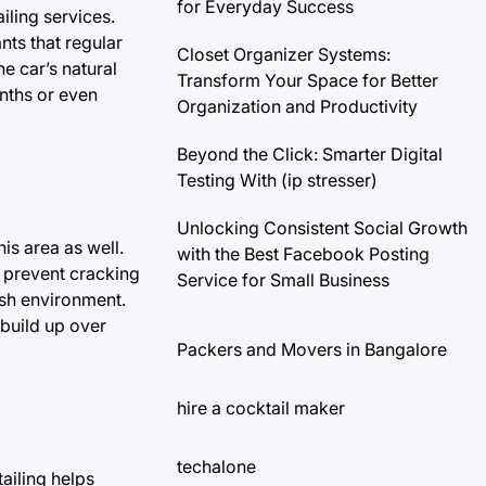
for Everyday Success
iling services.
nts that regular
Closet Organizer Systems:
e car’s natural
Transform Your Space for Better
onths or even
Organization and Productivity
Beyond the Click: Smarter Digital
Testing With (ip stresser)
Unlocking Consistent Social Growth
his area as well.
with the Best Facebook Posting
o prevent cracking
Service for Small Business
esh environment.
 build up over
Packers and Movers in Bangalore
hire a cocktail maker
techalone
ailing helps