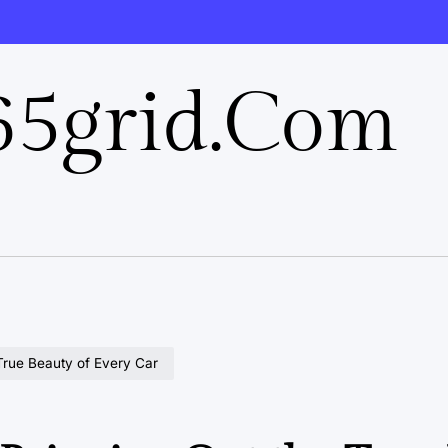
5grid.com
 True Beauty of Every Car