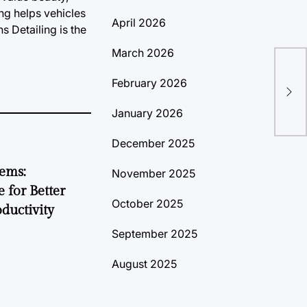
ng helps vehicles
April 2026
s Detailing is the
March 2026
Les
February 2026
la 
January 2026
December 2025
tems:
November 2025
 for Better
October 2025
ductivity
September 2025
August 2025