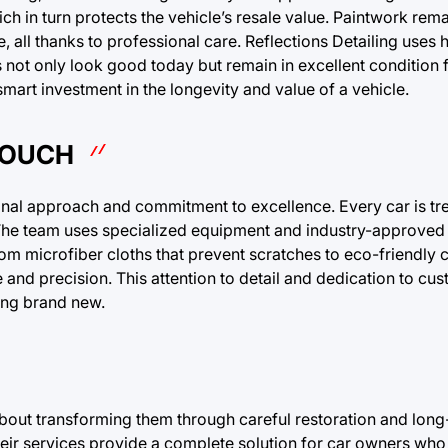
ich in turn protects the vehicle’s resale value. Paintwork rema
re, all thanks to professional care. Reflections Detailing uses 
s not only look good today but remain in excellent condition 
art investment in the longevity and value of a vehicle.
TOUCH
ional approach and commitment to excellence. Every car is tr
. The team uses specialized equipment and industry-approved
rom microfiber cloths that prevent scratches to eco-friendly c
e and precision. This attention to detail and dedication to cu
ing brand new.
 about transforming them through careful restoration and long
their services provide a complete solution for car owners who