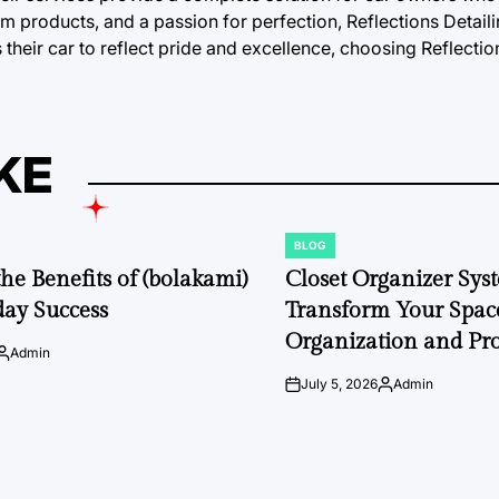
 products, and a passion for perfection, Reflections Detaili
their car to reflect pride and excellence, choosing Reflection
KE
BLOG
POSTED
IN
the Benefits of (bolakami)
Closet Organizer Sys
day Success
Transform Your Space
Organization and Pro
Admin
Posted
by
July 5, 2026
Admin
on
Posted
by