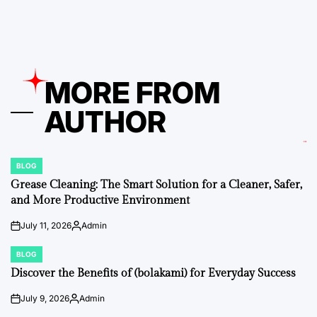
by
MORE FROM
AUTHOR
BLOG
POSTED
IN
Grease Cleaning: The Smart Solution for a Cleaner, Safer,
and More Productive Environment
July 11, 2026
Admin
on
Posted
by
BLOG
POSTED
IN
Discover the Benefits of (bolakami) for Everyday Success
July 9, 2026
Admin
on
Posted
by