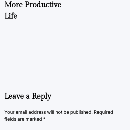
More Productive
Life
Leave a Reply
Your email address will not be published.
Required
fields are marked
*