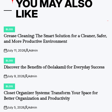
YOU MAY ALSO
LIKE
BLOG
POSTED
IN
Grease Cleaning: The Smart Solution for a Cleaner, Safer,
and More Productive Environment
July 11, 2026
Admin
on
Posted
by
BLOG
POSTED
IN
Discover the Benefits of (bolakami) for Everyday Success
July 9, 2026
Admin
on
Posted
by
BLOG
POSTED
IN
Closet Organizer Systems: Transform Your Space for
Better Organization and Productivity
July 5, 2026
Admin
on
Posted