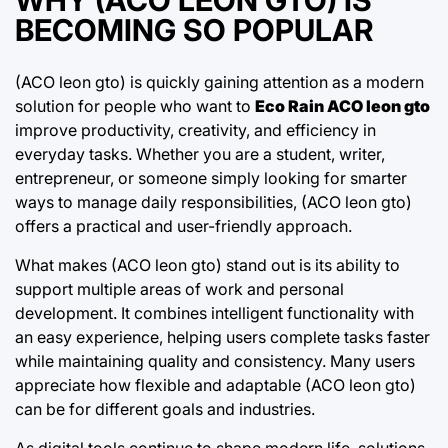
BECOMING SO POPULAR
(ACO leon gto) is quickly gaining attention as a modern
solution for people who want to
Eco Rain ACO leon gto
improve productivity, creativity, and efficiency in
everyday tasks. Whether you are a student, writer,
entrepreneur, or someone simply looking for smarter
ways to manage daily responsibilities, (ACO leon gto)
offers a practical and user-friendly approach.
What makes (ACO leon gto) stand out is its ability to
support multiple areas of work and personal
development. It combines intelligent functionality with
an easy experience, helping users complete tasks faster
while maintaining quality and consistency. Many users
appreciate how flexible and adaptable (ACO leon gto)
can be for different goals and industries.
As digital tools continue to shape modern life, solutions