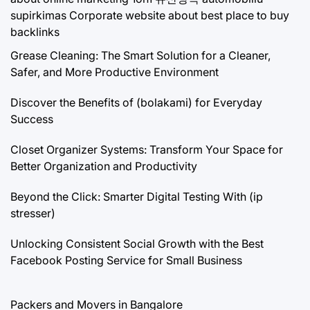
supirkimas
Corporate website about best place to buy
backlinks
Grease Cleaning: The Smart Solution for a Cleaner,
Safer, and More Productive Environment
Discover the Benefits of (bolakami) for Everyday
Success
Closet Organizer Systems: Transform Your Space for
Better Organization and Productivity
Beyond the Click: Smarter Digital Testing With (ip
stresser)
Unlocking Consistent Social Growth with the Best
Facebook Posting Service for Small Business
Packers and Movers in Bangalore