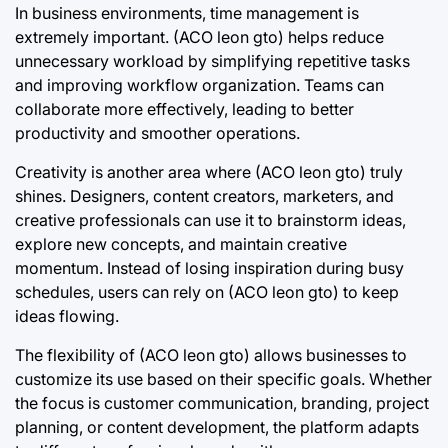
In business environments, time management is
extremely important. (ACO leon gto) helps reduce
unnecessary workload by simplifying repetitive tasks
and improving workflow organization. Teams can
collaborate more effectively, leading to better
productivity and smoother operations.
Creativity is another area where (ACO leon gto) truly
shines. Designers, content creators, marketers, and
creative professionals can use it to brainstorm ideas,
explore new concepts, and maintain creative
momentum. Instead of losing inspiration during busy
schedules, users can rely on (ACO leon gto) to keep
ideas flowing.
The flexibility of (ACO leon gto) allows businesses to
customize its use based on their specific goals. Whether
the focus is customer communication, branding, project
planning, or content development, the platform adapts