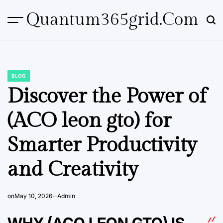
Skip
Quantum365grid.com
to
content
BLOG
POSTED
IN
Discover the Power of
(ACO leon gto) for
Smarter Productivity
and Creativity
on
May 10, 2026
Admin
WHY (ACO LEON GTO) IS