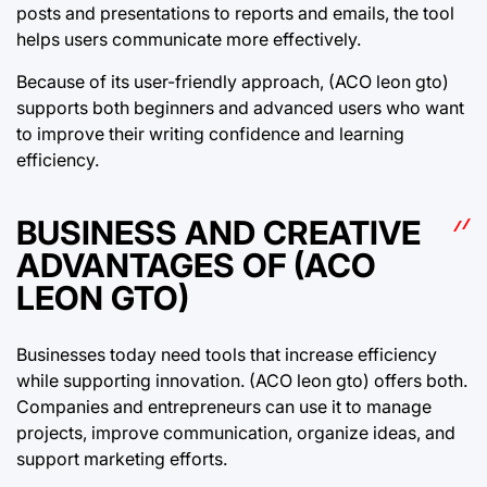
posts and presentations to reports and emails, the tool
helps users communicate more effectively.
Because of its user-friendly approach, (ACO leon gto)
supports both beginners and advanced users who want
to improve their writing confidence and learning
efficiency.
BUSINESS AND CREATIVE
ADVANTAGES OF (ACO
LEON GTO)
Businesses today need tools that increase efficiency
while supporting innovation. (ACO leon gto) offers both.
Companies and entrepreneurs can use it to manage
projects, improve communication, organize ideas, and
support marketing efforts.