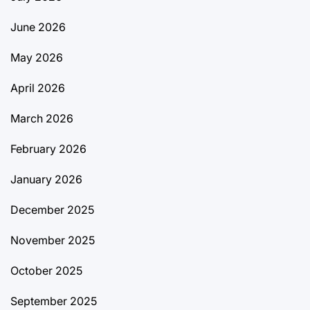
June 2026
May 2026
April 2026
March 2026
February 2026
January 2026
December 2025
November 2025
October 2025
September 2025