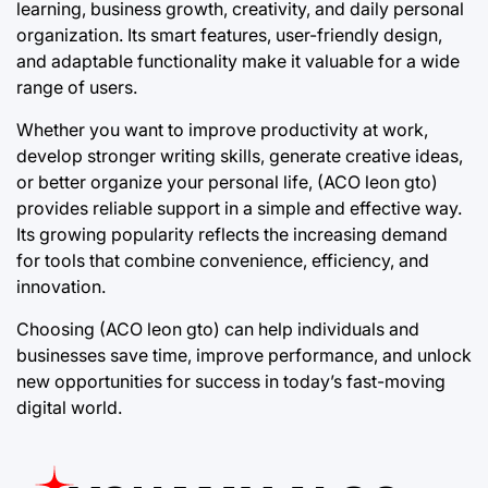
learning, business growth, creativity, and daily personal
organization. Its smart features, user-friendly design,
and adaptable functionality make it valuable for a wide
range of users.
Whether you want to improve productivity at work,
develop stronger writing skills, generate creative ideas,
or better organize your personal life, (ACO leon gto)
provides reliable support in a simple and effective way.
Its growing popularity reflects the increasing demand
for tools that combine convenience, efficiency, and
innovation.
Choosing (ACO leon gto) can help individuals and
businesses save time, improve performance, and unlock
new opportunities for success in today’s fast-moving
digital world.