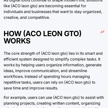
like (ACO leon gto) are becoming essential for
individuals and businesses that want to stay organized,
creative, and competitive.
HOW (ACO LEON GTO)
WORKS
The core strength of (ACO leon gto) lies in its smart and
efficient system designed to simplify complex tasks. It
works by helping users organize information, generate
ideas, improve communication, and streamline
workflows. Instead of spending hours managing
repetitive tasks, users can rely on (ACO leon gto) to
save time and improve results.
For example, users can use (ACO leon gto) to assist with
planning projects, creating written content, organizing