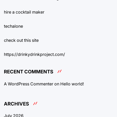
hire a cocktail maker
techalone
check out this site
https://drinkydrinkproject.com/
RECENT COMMENTS
A WordPress Commenter
on
Hello world!
ARCHIVES
July 2026