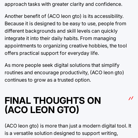
approach tasks with greater clarity and confidence.
Another benefit of (ACO leon gto) is its accessibility.
Because it is designed to be easy to use, people from
different backgrounds and skill levels can quickly
integrate it into their daily habits. From managing
appointments to organizing creative hobbies, the tool
offers practical support for everyday life.
As more people seek digital solutions that simplify
routines and encourage productivity, (ACO leon gto)
continues to grow as a trusted option.
FINAL THOUGHTS ON
(ACO LEON GTO)
(ACO leon gto) is more than just a modern digital tool. It
is a versatile solution designed to support writing,