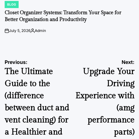
BLOG
POSTED
IN
Closet Organizer Systems: Transform Your Space for
Better Organization and Productivity
July 5, 2026
Admin
on
Posted
by
Post
Previous:
Next:
The Ultimate
Upgrade Your
navigation
Guide to the
Driving
(difference
Experience with
between duct and
(amg
vent cleaning) for
performance
a Healthier and
parts)