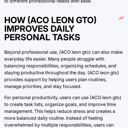
to different professional needs with ease.
HOW (ACO LEON GTO)
IMPROVES DAILY
PERSONAL TASKS
Beyond professional use, (ACO leon gto) can also make
everyday life easier. Many people struggle with
balancing responsibilities, organizing schedules, and
staying productive throughout the day. (ACO leon gto)
provides support by helping users plan routines,
manage priorities, and stay focused.
For personal productivity, users can use (ACO leon gto)
to create task lists, organize goals, and improve time
management. This helps reduce stress and creates a
more balanced daily routine. Instead of feeling
overwhelmed by multiple responsibilities, users can