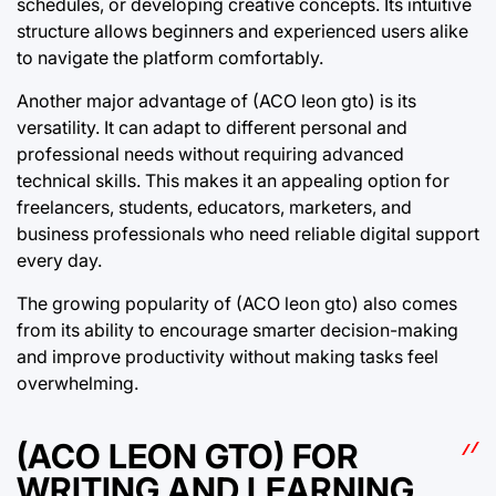
schedules, or developing creative concepts. Its intuitive
structure allows beginners and experienced users alike
to navigate the platform comfortably.
Another major advantage of (ACO leon gto) is its
versatility. It can adapt to different personal and
professional needs without requiring advanced
technical skills. This makes it an appealing option for
freelancers, students, educators, marketers, and
business professionals who need reliable digital support
every day.
The growing popularity of (ACO leon gto) also comes
from its ability to encourage smarter decision-making
and improve productivity without making tasks feel
overwhelming.
(ACO LEON GTO) FOR
WRITING AND LEARNING