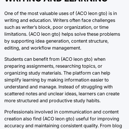
One of the most valuable uses of (ACO leon gto) is in
writing and education. Writers often face challenges
such as writer’s block, poor organization, or time
limitations. (ACO leon gto) helps solve these problems
by supporting idea generation, content structure,
editing, and workflow management.
Students can benefit from (ACO leon gto) when
preparing assignments, researching topics, or
organizing study materials. The platform can help
simplify learning by making information easier to
understand and manage. Instead of struggling with
scattered notes and unclear ideas, learners can create
more structured and productive study habits.
Professionals involved in communication and content
creation also find (ACO leon gto) useful for improving
accuracy and maintaining consistent quality. From blog