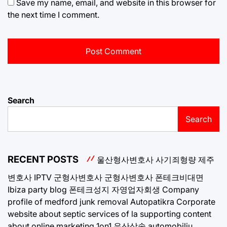
Save my name, email, and website in this browser for
the next time I comment.
Search
Search
RECENT POSTS
울산형사변호사
사기죄형량
제주
변호사
IPTV
군형사변호사
군형사변호사
폰테크비대면
Ibiza party blog
폰테크성지
자영업자회생
Company
profile of medford junk removal
Autopatikra
Corporate
website about septic services of la
supporting content
about online marketing 1on1
유산상속
automobiliu