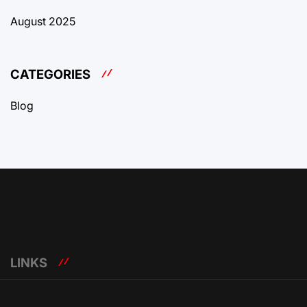
August 2025
CATEGORIES
Blog
LINKS