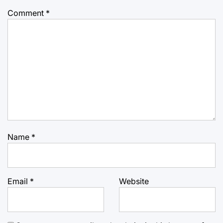
Comment
*
Name
*
Email
*
Website